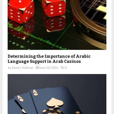
Determining the Importance of Arabic
Language Support in Arab Casinos
by
Irene J. Sullivan
June 20, 2024
0