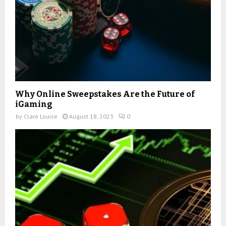
Why Online Sweepstakes Are the Future of
iGaming
by
Clare Louise
August 18, 2023
0