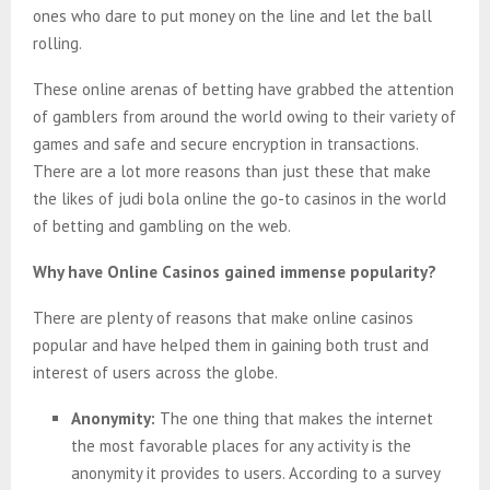
ones who dare to put money on the line and let the ball
rolling.
These online arenas of betting have grabbed the attention
of gamblers from around the world owing to their variety of
games and safe and secure encryption in transactions.
There are a lot more reasons than just these that make
the likes of judi bola online the go-to casinos in the world
of betting and gambling on the web.
Why have Online Casinos gained immense popularity?
There are plenty of reasons that make online casinos
popular and have helped them in gaining both trust and
interest of users across the globe.
Anonymity:
The one thing that makes the internet
the most favorable places for any activity is the
anonymity it provides to users. According to a survey