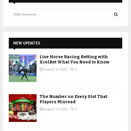
S
e
a
S
r
c
E
h
NEW UPDATES
f
A
o
Live Horse Racing Betting with
r
R
XcelBet What You Need to Know
:
August 3, 2026
0
C
H
The Number on Every Slot That
Players Misread
August 3, 2026
0