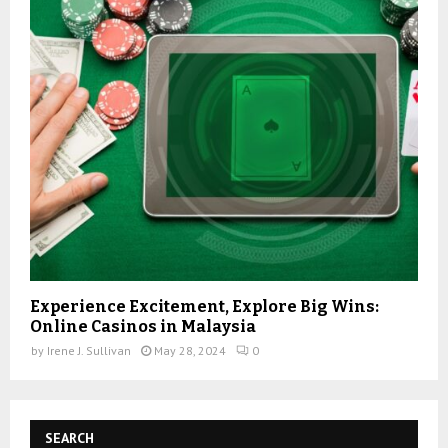
Experience Excitement, Explore Big Wins:
Online Casinos in Malaysia
by
Irene J. Sullivan
May 28, 2024
0
SEARCH