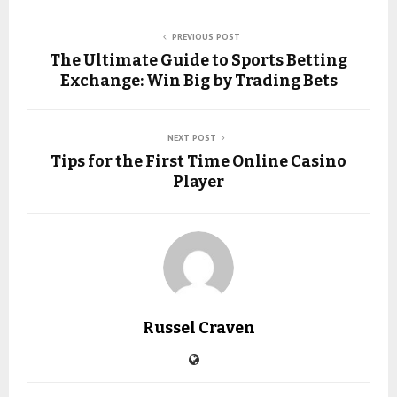
PREVIOUS POST
The Ultimate Guide to Sports Betting
Exchange: Win Big by Trading Bets
NEXT POST
Tips for the First Time Online Casino
Player
Russel Craven