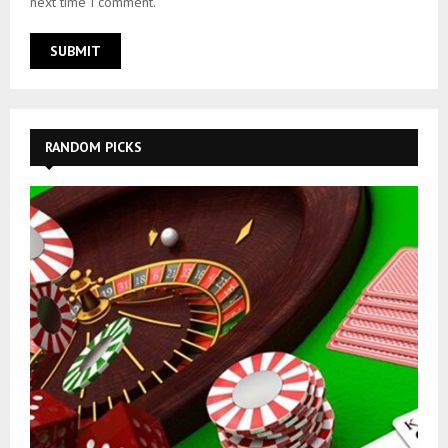
next time I comment.
RANDOM PICKS