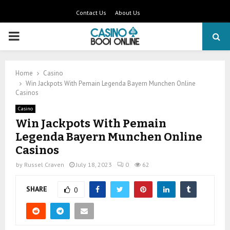
Contact Us
About Us
PRIMARY
MENU
Home
Casino
Win Jackpots With Pemain Legenda Bayern Munchen Online
Casinos
Casino
Win Jackpots With Pemain
Legenda Bayern Munchen Online
Casinos
by
Russel Craven
July 18, 2023
0
62
SHARE
0