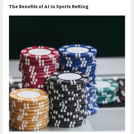
The Benefits of AI in Sports Betting