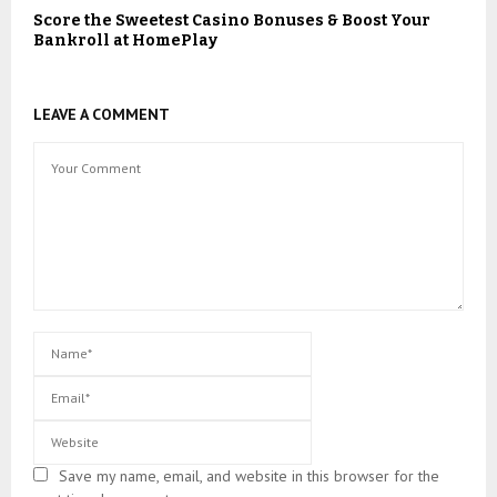
Score the Sweetest Casino Bonuses & Boost Your
Bankroll at HomePlay
LEAVE A COMMENT
Save my name, email, and website in this browser for the