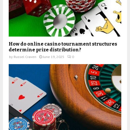
How do online casino tournament structures
determine prize distribution?
by
Russel Craven
June 19, 2025
0