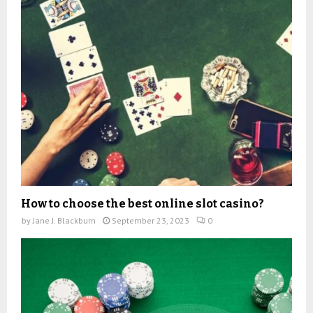
How to choose the best online slot casino?
by
Jane J. Blackburn
September 23, 2023
0