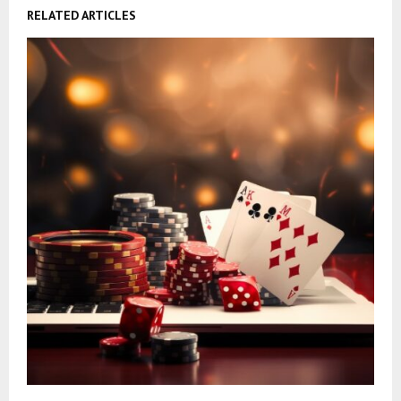
RELATED ARTICLES