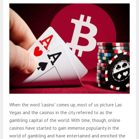
When the word “casino” comes up, most of us picture Las
Vegas and the casinos in the city referred to as the
gambling capital of the world. With time, though, online
casinos have started to gain immense popularity in the
world of gambling and have entertained and enriched the