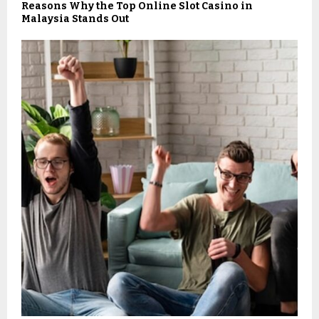
Reasons Why the Top Online Slot Casino in
Malaysia Stands Out