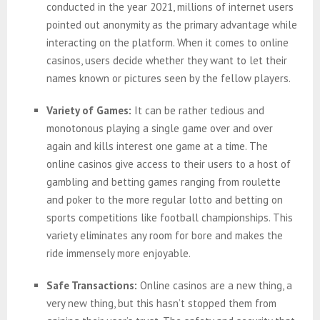
conducted in the year 2021, millions of internet users
pointed out anonymity as the primary advantage while
interacting on the platform. When it comes to online
casinos, users decide whether they want to let their
names known or pictures seen by the fellow players.
Variety of Games:
It can be rather tedious and
monotonous playing a single game over and over
again and kills interest one game at a time. The
online casinos give access to their users to a host of
gambling and betting games ranging from roulette
and poker to the more regular lotto and betting on
sports competitions like football championships. This
variety eliminates any room for bore and makes the
ride immensely more enjoyable.
Safe Transactions:
Online casinos are a new thing, a
very new thing, but this hasn’t stopped them from