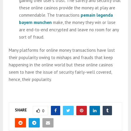
gaining their user’s trust. The safety and security that
these online casinos provide the money at play are
commendable. The transactions
pemain legenda
bayern munchen
make, the money they win or lose
are end-to-end encrypted and leave no room for any
sort of fraud.
Many platforms for online money transactions have lost
their popularity owing to mishaps and frauds that keep
happening in the online world but these online casinos
seem to have the issue of security fairly-well covered,
hence, their popularity.
SHARE
0