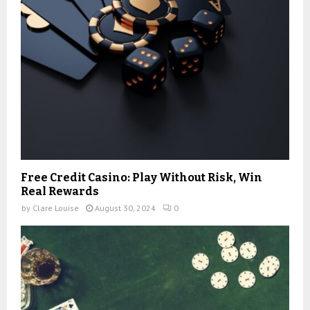
Free Credit Casino: Play Without Risk, Win
Real Rewards
by
Clare Louise
August 30, 2024
0