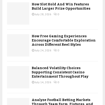
How Slot Hold And Win Features
Build Larger Prize Opportunities
July 28, 2026
0
How Free Gaming Experiences
Encourage Comfortable Exploration
Across Different Reel Styles
July 24, 2026
0
Balanced Volatility Choices
Supporting Consistent Casino
Entertainment Throughout Play
July 14, 2026
0
Analyze Football Betting Markets
Through Team Form, Fixtures, and