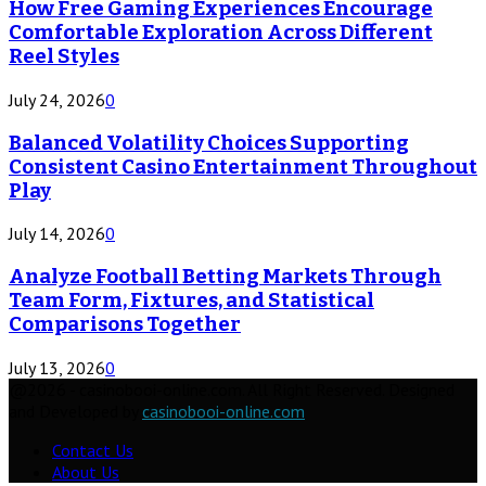
How Free Gaming Experiences Encourage
Comfortable Exploration Across Different
Reel Styles
July 24, 2026
0
Balanced Volatility Choices Supporting
Consistent Casino Entertainment Throughout
Play
July 14, 2026
0
Analyze Football Betting Markets Through
Team Form, Fixtures, and Statistical
Comparisons Together
July 13, 2026
0
@2026 - casinobooi-online.com. All Right Reserved. Designed
and Developed by
casinobooi-online.com
Contact Us
About Us