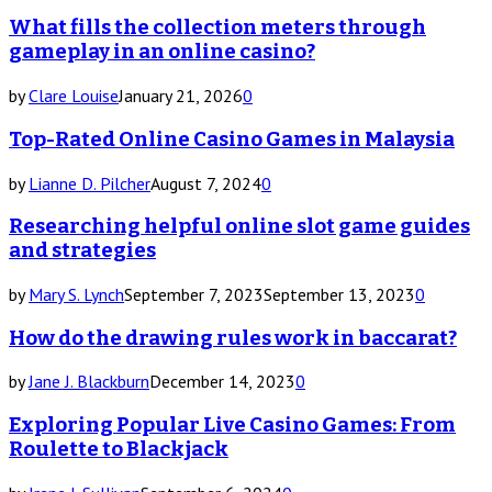
What fills the collection meters through
gameplay in an online casino?
by
Clare Louise
January 21, 2026
0
Top-Rated Online Casino Games in Malaysia
by
Lianne D. Pilcher
August 7, 2024
0
Researching helpful online slot game guides
and strategies
by
Mary S. Lynch
September 7, 2023
September 13, 2023
0
How do the drawing rules work in baccarat?
by
Jane J. Blackburn
December 14, 2023
0
Exploring Popular Live Casino Games: From
Roulette to Blackjack