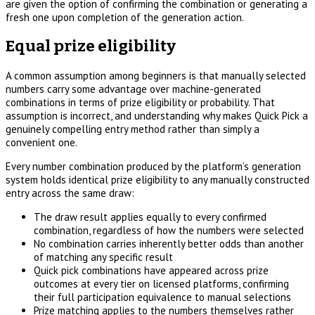
are given the option of confirming the combination or generating a
fresh one upon completion of the generation action.
Equal prize eligibility
A common assumption among beginners is that manually selected
numbers carry some advantage over machine-generated
combinations in terms of prize eligibility or probability. That
assumption is incorrect, and understanding why makes Quick Pick a
genuinely compelling entry method rather than simply a
convenient one.
Every number combination produced by the platform’s generation
system holds identical prize eligibility to any manually constructed
entry across the same draw:
The draw result applies equally to every confirmed
combination, regardless of how the numbers were selected
No combination carries inherently better odds than another
of matching any specific result
Quick pick combinations have appeared across prize
outcomes at every tier on licensed platforms, confirming
their full participation equivalence to manual selections
Prize matching applies to the numbers themselves rather