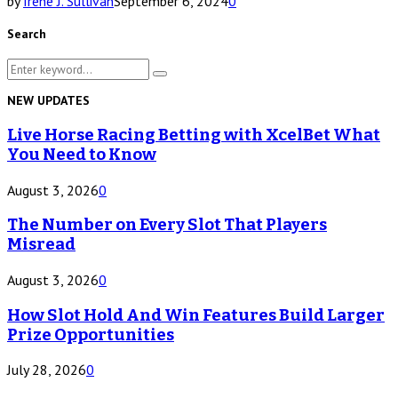
by
Irene J. Sullivan
September 6, 2024
0
Search
Search
Search
for:
NEW UPDATES
Live Horse Racing Betting with XcelBet What
You Need to Know
August 3, 2026
0
The Number on Every Slot That Players
Misread
August 3, 2026
0
How Slot Hold And Win Features Build Larger
Prize Opportunities
July 28, 2026
0