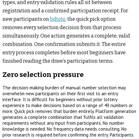
types, and entry validation rules all sit between
registration and a confirmed participation receipt. For
new participants on
bdtoto
, the quick pick option
removes every selection decision from that process
simultaneously. One action generates a complete, valid
combination. One confirmation submits it. The entire
entry process completes before most beginners have
finished reading the draw’s participation terms.
Zero selection pressure
The decision-making burden of manual number selection may
overwhelm new participants on their first visit to an entry
interface. It is difficult for beginners without prior lottery
experience to make decisions based on a range of 49 numbers or
more. Quick pick removes that burden entirely. Platform generation
generates a complete combination that fulfils all validation
requirements without any input from participants. No number
knowledge is needed. No frequency data needs consulting. No
prior research is required before confirming the entry. Participants