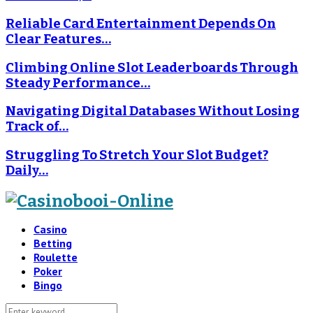
Reliable Card Entertainment Depends On
Clear Features…
Climbing Online Slot Leaderboards Through
Steady Performance…
Navigating Digital Databases Without Losing
Track of…
Struggling To Stretch Your Slot Budget?
Daily…
Casino
Betting
Roulette
Poker
Bingo
Search