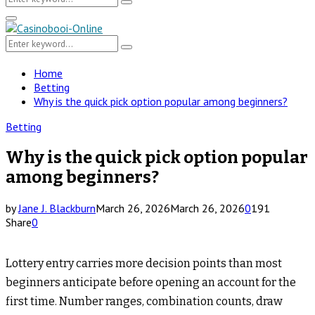
Search
for:
Primary
Menu
Search
Search
for:
Home
Betting
Why is the quick pick option popular among beginners?
Betting
Why is the quick pick option popular
among beginners?
by
Jane J. Blackburn
March 26, 2026
March 26, 2026
0
191
Share
0
Lottery entry carries more decision points than most
beginners anticipate before opening an account for the
first time. Number ranges, combination counts, draw