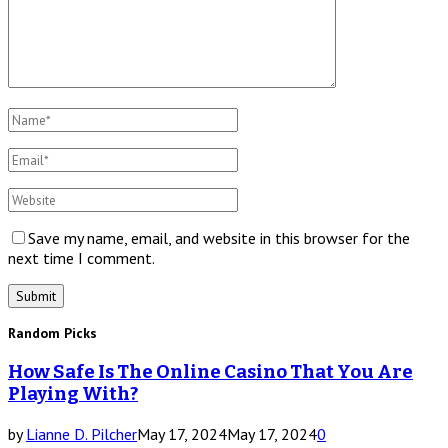
Save my name, email, and website in this browser for the
next time I comment.
Random Picks
How Safe Is The Online Casino That You Are
Playing With?
by
Lianne D. Pilcher
May 17, 2024
May 17, 2024
0