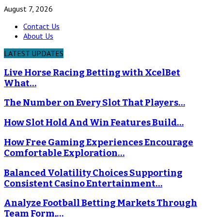
August 7, 2026
Contact Us
About Us
LATEST UPDATES
Live Horse Racing Betting with XcelBet
What…
The Number on Every Slot That Players…
How Slot Hold And Win Features Build…
How Free Gaming Experiences Encourage
Comfortable Exploration…
Balanced Volatility Choices Supporting
Consistent Casino Entertainment…
Analyze Football Betting Markets Through
Team Form,…