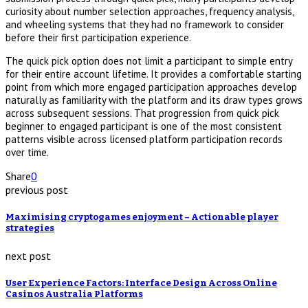
curiosity about number selection approaches, frequency analysis,
and wheeling systems that they had no framework to consider
before their first participation experience.
The quick pick option does not limit a participant to simple entry
for their entire account lifetime. It provides a comfortable starting
point from which more engaged participation approaches develop
naturally as familiarity with the platform and its draw types grows
across subsequent sessions. That progression from quick pick
beginner to engaged participant is one of the most consistent
patterns visible across licensed platform participation records
over time.
Share
0
previous post
Maximising cryptogames enjoyment – Actionable player
strategies
next post
User Experience Factors: Interface Design Across Online
Casinos Australia Platforms