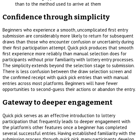
than to the method used to arrive at them
Confidence through simplicity
Beginners who experience a smooth, uncomplicated first entry
submission are considerably more likely to return for subsequent
draws than those who encounter confusion or uncertainty during
their first participation attempt. Quick pick produces that smooth
first experience more reliably than manual selection does for
participants without prior familiarity with lottery entry processes.
The simplicity extends beyond the selection stage to submission.
There is less confusion between the draw selection screen and
the confirmed receipt with quick pick entries than with manual
entries across most platforms. Beginners will have fewer
opportunities to second-guess their actions or abandon the entry.
Gateway to deeper engagement
Quick pick serves as an effective introduction to lottery
participation that frequently leads to deeper engagement with
the platform’s other features once a beginner has completed
several successful entries. Having established familiarity with the
submission process through quick pick, many participants develop