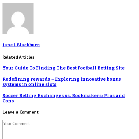
Jane J. Blackburn
Related Articles
Your Guide To Finding The Best Football Betting Site
Redefining rewards – Exploring innovative bonus
systems in online slots
Soccer Betting Exchanges vs. Bookmakers: Pros and
Cons
Leave a Comment