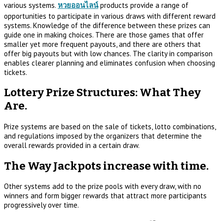
various systems.
หวยออนไลน์
products provide a range of
opportunities to participate in various draws with different reward
systems. Knowledge of the difference between these prizes can
guide one in making choices. There are those games that offer
smaller yet more frequent payouts, and there are others that
offer big payouts but with low chances. The clarity in comparison
enables clearer planning and eliminates confusion when choosing
tickets.
Lottery Prize Structures: What They
Are.
Prize systems are based on the sale of tickets, lotto combinations,
and regulations imposed by the organizers that determine the
overall rewards provided in a certain draw.
The Way Jackpots increase with time.
Other systems add to the prize pools with every draw, with no
winners and form bigger rewards that attract more participants
progressively over time.