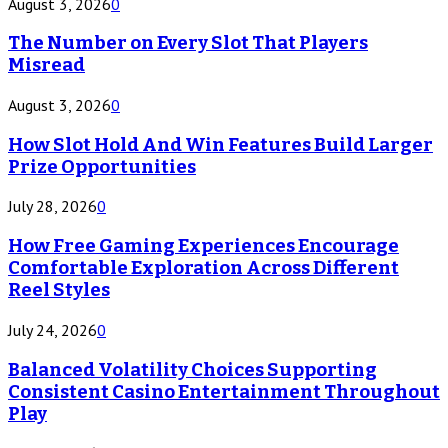
August 3, 2026
0
The Number on Every Slot That Players
Misread
August 3, 2026
0
How Slot Hold And Win Features Build Larger
Prize Opportunities
July 28, 2026
0
How Free Gaming Experiences Encourage
Comfortable Exploration Across Different
Reel Styles
July 24, 2026
0
Balanced Volatility Choices Supporting
Consistent Casino Entertainment Throughout
Play