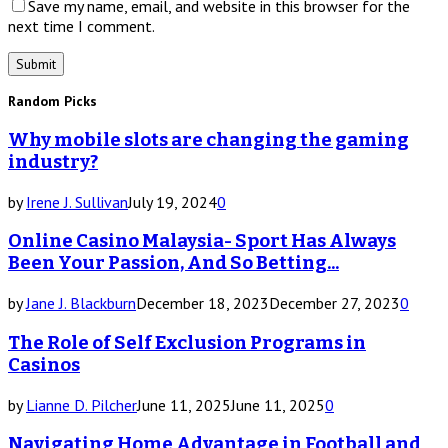
Save my name, email, and website in this browser for the
next time I comment.
Random Picks
Why mobile slots are changing the gaming
industry?
by
Irene J. Sullivan
July 19, 2024
0
Online Casino Malaysia- Sport Has Always
Been Your Passion, And So Betting...
by
Jane J. Blackburn
December 18, 2023
December 27, 2023
0
The Role of Self Exclusion Programs in
Casinos
by
Lianne D. Pilcher
June 11, 2025
June 11, 2025
0
Navigating Home Advantage in Football and