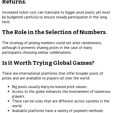
Returns.
Increased ticket cost can translate to bigger prize pools, yet must
be budgeted carefully to ensure steady participation in the long
term.
The Role in the Selection of Numbers.
The strategy of picking numbers could not alter randomness,
although it prevents sharing prizes in the case of many
participants choosing similar combinations.
Is it Worth Trying Global Games?
There are international platforms that offer broader pools of
prizes and are available to players all over the world.
Big pools usually imply increased prize values.
Access to the globe enhances the involvement of numerous
players.
There can be rules that are different across systems in the
world.
Available platforms have a variety of payment methods.