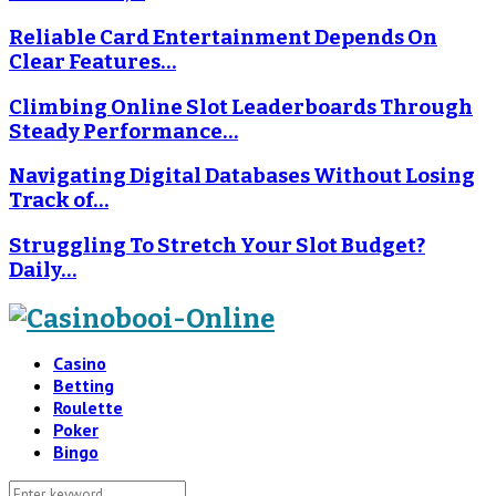
Reliable Card Entertainment Depends On
Clear Features…
Climbing Online Slot Leaderboards Through
Steady Performance…
Navigating Digital Databases Without Losing
Track of…
Struggling To Stretch Your Slot Budget?
Daily…
Casino
Betting
Roulette
Poker
Bingo
Search