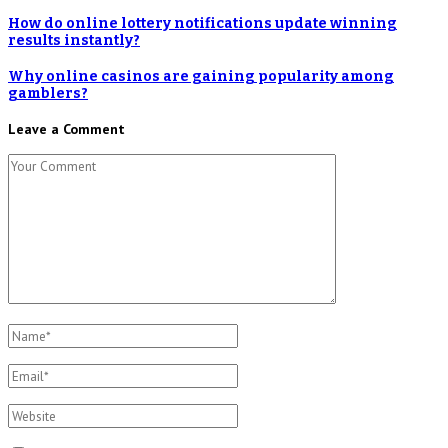
How do online lottery notifications update winning
results instantly?
Why online casinos are gaining popularity among
gamblers?
Leave a Comment