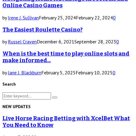
Online Casino Games
by
Irene J. Sullivan
February 25, 2024
February 22, 2024
0
The Easiest Roulette Casino?
by
Russel Craven
December 6, 2021
September 28, 2023
0
When is the best time to play online slots and
make informed...
by
Jane J. Blackburn
February 5, 2025
February 10, 2025
0
Search
Search
Search
for:
NEW UPDATES
Live Horse Racing Betting with XcelBet What
You Need to Know