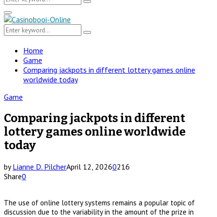
Search
for:
Primary
Menu
Search
Search
for:
Home
Game
Comparing jackpots in different lottery games online
worldwide today
Game
Comparing jackpots in different
lottery games online worldwide
today
by
Lianne D. Pilcher
April 12, 2026
0
216
Share
0
The use of online lottery systems remains a popular topic of
discussion due to the variability in the amount of the prize in