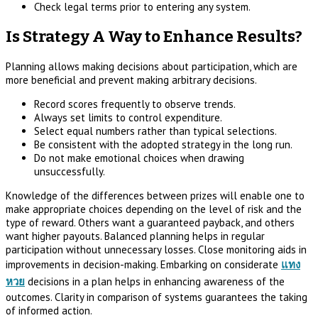
Check legal terms prior to entering any system.
Is Strategy A Way to Enhance Results?
Planning allows making decisions about participation, which are
more beneficial and prevent making arbitrary decisions.
Record scores frequently to observe trends.
Always set limits to control expenditure.
Select equal numbers rather than typical selections.
Be consistent with the adopted strategy in the long run.
Do not make emotional choices when drawing
unsuccessfully.
Knowledge of the differences between prizes will enable one to
make appropriate choices depending on the level of risk and the
type of reward. Others want a guaranteed payback, and others
want higher payouts. Balanced planning helps in regular
participation without unnecessary losses. Close monitoring aids in
improvements in decision-making. Embarking on considerate
แทง
หวย
decisions in a plan helps in enhancing awareness of the
outcomes. Clarity in comparison of systems guarantees the taking
of informed action.