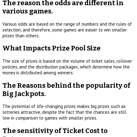
The reason the odds are different in
various games.
Various odds are based on the range of numbers and the rules of
selection, and therefore, some games are easier to win smaller
prizes than others.
What Impacts Prize Pool Size
The size of prizes is based on the volume of ticket sales, rollover
policies, and the distribution packages, which determine how the
money is distributed among winners.
The Reasons behind the popularity of
Big Jackpots.
The potential of life-changing prizes makes big prizes such as
lotteries attractive, despite the fact that the chances are still
low in comparison to games with smaller prizes.
The sensitivity of Ticket Cost to