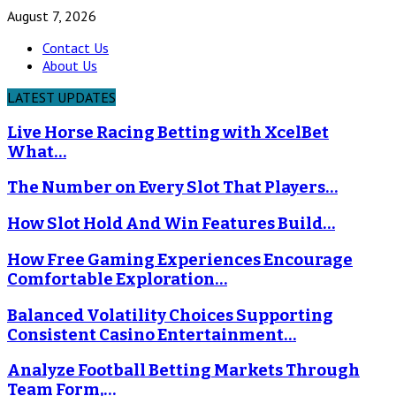
August 7, 2026
Contact Us
About Us
LATEST UPDATES
Live Horse Racing Betting with XcelBet
What…
The Number on Every Slot That Players…
How Slot Hold And Win Features Build…
How Free Gaming Experiences Encourage
Comfortable Exploration…
Balanced Volatility Choices Supporting
Consistent Casino Entertainment…
Analyze Football Betting Markets Through
Team Form,…