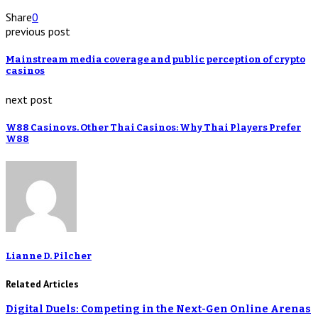
Share
0
previous post
Mainstream media coverage and public perception of crypto
casinos
next post
W88 Casino vs. Other Thai Casinos: Why Thai Players Prefer
W88
Lianne D. Pilcher
Related Articles
Digital Duels: Competing in the Next-Gen Online Arenas