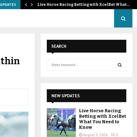
 UPDATES
Live Horse Racing Betting with XcelBet What…
SEARCH
ithin
S
e
a
S
r
c
E
h
NEW UPDATES
f
A
o
Live Horse Racing
r
R
Betting with XcelBet
:
What You Need to
C
Know
August 3, 2026
0