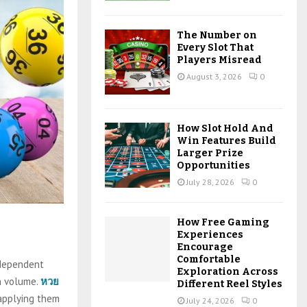
H
The Number on
Every Slot That
Players Misread
August 3, 2026
0
How Slot Hold And
Win Features Build
Larger Prize
Opportunities
July 28, 2026
0
How Free Gaming
Experiences
Encourage
Comfortable
ndependent
Exploration Across
on volume.
หวย
Different Reel Styles
 applying them
July 24, 2026
0