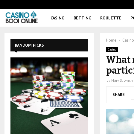
Navigating Digital Databases Without Losing Track of…
CASINO
BETTING
ROULETTE
P
Home
Casino
RANDOM PICKS
Casino
What r
partic
by
Mary S. Lynch
SHARE