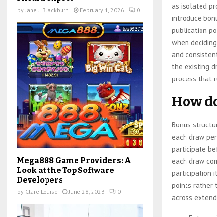
as isolated pr
by
Jane J. Blackburn
February 1, 2026
0
introduce bon
publication po
when deciding 
and consistent
the existing d
process that r
How do
Bonus structur
each draw peri
participate be
Mega888 Game Providers: A
each draw com
Look at the Top Software
participation 
Developers
points rather 
by
Clare Louise
June 28, 2023
0
across extend