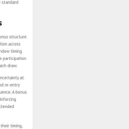
e standard
s
onus structure
tion across
indow timing
 participation
each draw.
ncertainty at
nd re-entry
quence. A bonus
inforcing
extended
their timing,