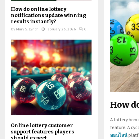
How do online lottery
notifications update winning
results instantly?
by
Mary S. Lynch
February 26, 2026
0
How do
A lottery bonu
Online lottery customer
feature. A cyc
support features players
ออนไลน์
platf
should expect