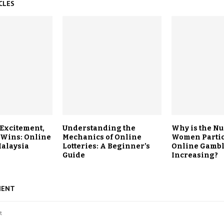
CLES
Excitement,
Understanding the
Why is the N
 Wins: Online
Mechanics of Online
Women Partic
Malaysia
Lotteries: A Beginner’s
Online Gamb
Guide
Increasing?
MENT