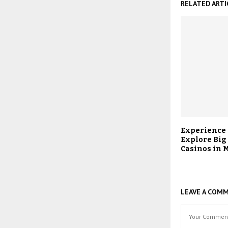
RELATED ARTI
Experience 
Explore Big
Casinos in 
LEAVE A COM