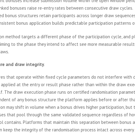
int bonuses increase submission volume within the open window perio
inked bonuses raise re-entry rates between consecutive draw cycles.
ed bonus structures retain participants across longer draw sequences
sistent bonus application builds predictable participation patterns o
on method targets a different phase of the participation cycle, and 
iming to the phase they intend to affect see more measurable result
raws.
re and draw integrity
.
es that operate within fixed cycle parameters do not interfere with d
applied at the entry or result phase rather than within the draw exe
lf. The draw execution phase runs on certified randomisation paramet
dent of any bonus structure the platform applies before or after tha
on may shift in volume when a bonus drives higher participation, but
ses that pool through the same validated sequence regardless of h
ol contains. Platforms that maintain this separation between bonus a
 keep the integrity of the randomisation process intact across every 