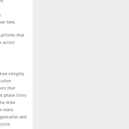
d.
.
ver time.
platforms that
s across
raw integrity
cution
ers that
t phase. Entry
 the draw
ow many
pplication and
cycle,