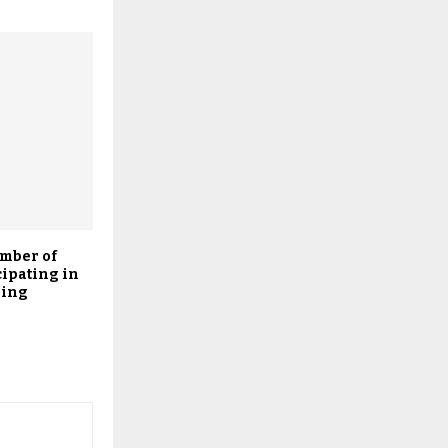
umber of
ipating in
ling