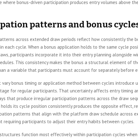
se where bonus-driven participation produces entry volumes above th
ipation patterns and bonus cycle
patterns across extended draw periods reflect how consistently the b
hin each cycle. When a bonus application holds to the same cycle posi
aws, participants incorporate it into their entry planning alongside w
edules. This consistency makes the bonus a structural element of the
han a variable that participants must account for separately before 
 vary bonus timing or application method between cycles introduce u
tage for regular participants. That uncertainty affects entry timing a
ays that produce irregular participation patterns across the draw se
 holds its cycle position consistently produces the opposite effect, re
ipation patterns that align with the platform draw schedule across 
t requiring participants to adjust their entry habits between cycles.
structures function most effectively within participation cycles when 