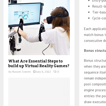
Entry-po
Result-l
Tier-bas
Cycle-con
Each applicati
match bonus t
consecutive d
Bonus structu
Bonus structur
What Are Essential Steps to
build up Virtual Reality Games?
when they are 
by
Russel Craven
July 6, 2022
0
sequence itse
remain indepen
pool compositi
engine proces
entries the po
draw execution