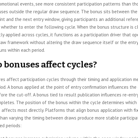
omotional events, see more consistent participation patterns than th
uses outside the regular draw sequence. The bonus sits between the
int and the next entry window, giving participants an additional refer
whether to enter the following cycle. When the bonus structure is cl
ly applied across cycles, it functions as a participation driver that o
raw framework without altering the draw sequence itself or the entry
uns within each period.
 bonuses affect cycles?
es affect participation cycles through their timing and application m
od. A bonus applied at the point of entry confirmation influences the 
fore the cut-off. A bonus tied to result publication influences re-entr
pletes. The position of the bonus within the cycle determines which
it affects most directly. Platforms that align bonus application with fi
than varying the timing between draws produce more stable participa
ed periods: