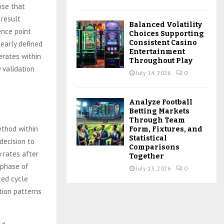
ose that
 result
Balanced Volatility
ence point
Choices Supporting
Consistent Casino
early defined
Entertainment
perates within
Throughout Play
 validation
July 14, 2026
0
Analyze Football
Betting Markets
Through Team
ethod within
Form, Fixtures, and
Statistical
decision to
Comparisons
y rates after
Together
 phase of
July 13, 2026
0
xed cycle
tion patterns