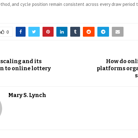
thod, and cycle position remain consistent across every draw period 
0
 scaling and its
How do onli
 to online lottery
platforms org
Mary S. Lynch