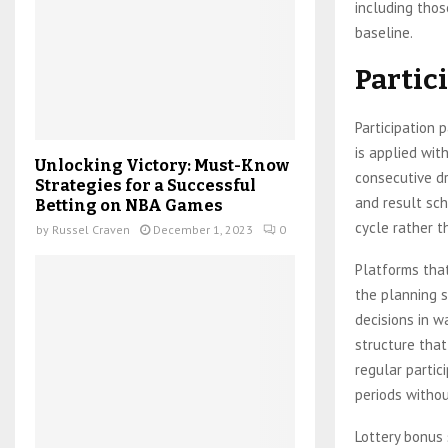
including tho
baseline.
Partic
Participation 
is applied wit
Unlocking Victory: Must-Know
consecutive dr
Strategies for a Successful
and result sch
Betting on NBA Games
cycle rather t
by
Russel Craven
December 1, 2023
0
Platforms that
the planning s
decisions in w
structure that
regular partic
periods withou
Lottery bonus 