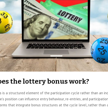
es the lottery bonus work?
s is a structured element of the participation cycle rather than an i
le’s position can influence entry behaviour, re-entries, and participati
orms that integrate bonus structures at the cycle level, rather than