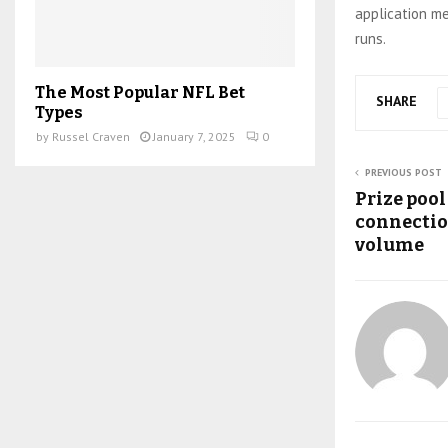
application me
runs.
The Most Popular NFL Bet
SHARE
Types
by
Russel Craven
January 7, 2025
0
PREVIOUS POST
Prize pool
connection
volume