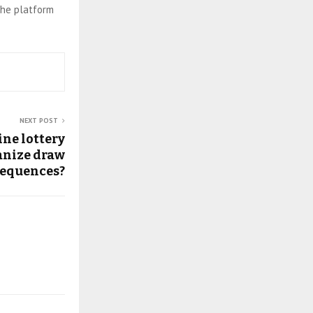
the platform
NEXT POST
ne lottery
anize draw
sequences?