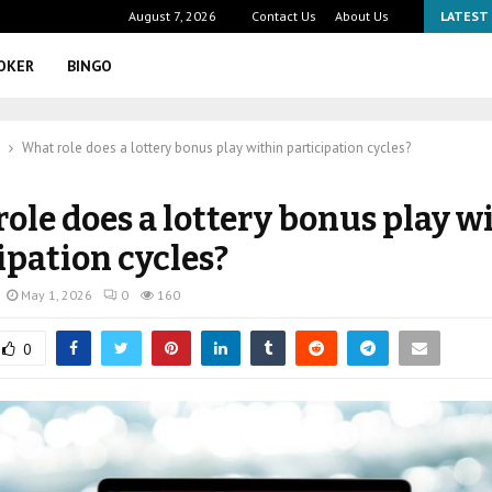
August 7, 2026
Contact Us
About Us
LATEST
Struggling To Stretch Your Slot Budget? Daily…
OKER
BINGO
What role does a lottery bonus play within participation cycles?
ole does a lottery bonus play w
ipation cycles?
May 1, 2026
0
160
0