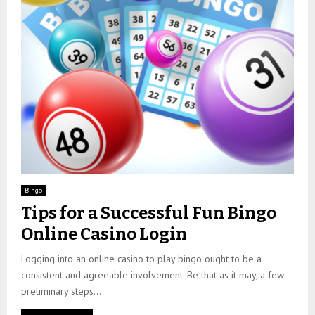
Bingo
Tips for a Successful Fun Bingo
Online Casino Login
Logging into an online casino to play bingo ought to be a
consistent and agreeable involvement. Be that as it may, a few
preliminary steps...