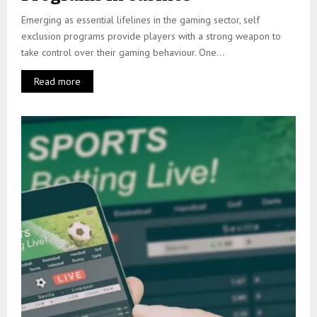
Emerging as essential lifelines in the gaming sector, self
exclusion programs provide players with a strong weapon to
take control over their gaming behaviour. One...
Read more