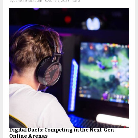
by
Jane J. Blackburn
June 7, 2023
0
Digital Duels: Competing in the Next-Gen
Online Arenas