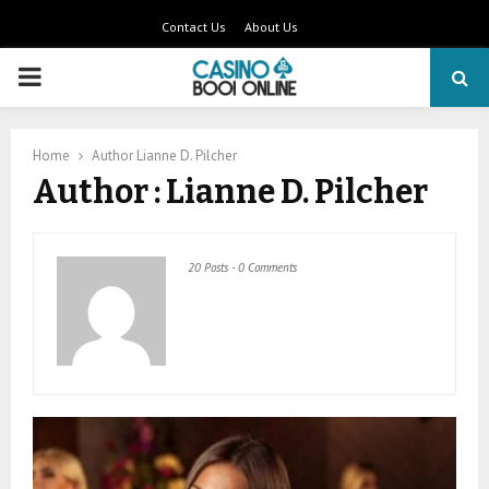
Contact Us
About Us
PRIMARY
MENU
Home
Author
Lianne D. Pilcher
Author :
Lianne D. Pilcher
20 Posts
-
0 Comments