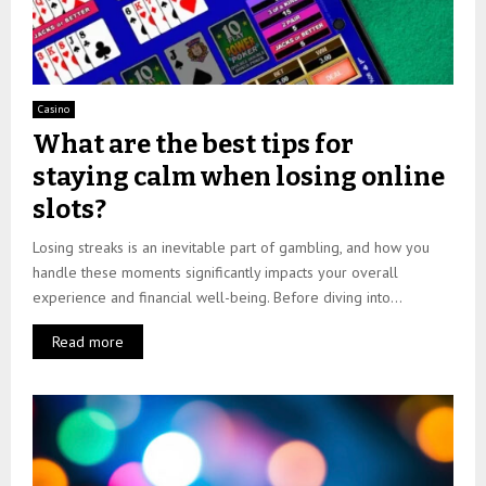
Casino
What are the best tips for
staying calm when losing online
slots?
Losing streaks is an inevitable part of gambling, and how you
handle these moments significantly impacts your overall
experience and financial well-being. Before diving into...
Read more