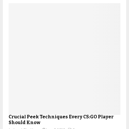
Crucial Peek Techniques Every CS:GO Player
Should Know