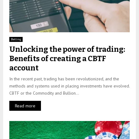
Betting
Unlocking the power of trading:
Benefits of creating a CBTF
account
In the recent past, trading has been revolutionized, and the
methods and systems used in placing investments have evolved.
CBTF or the Commodity and Bullion...
Read more