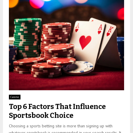
Casino
Top 6 Factors That Influence
Sportsbook Choice
Choosing a sports betting site is more than signing up with
whatever sportsbook is recommended in your search results. It