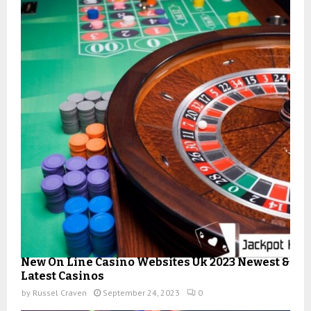
New On Line Casino Websites Uk 2023 Newest &
Latest Casinos
by
Russel Craven
September 24, 2023
0