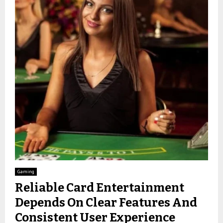
Gaming
Reliable Card Entertainment
Depends On Clear Features And
Consistent User Experience