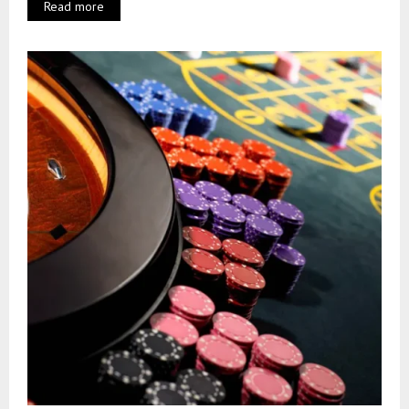
Read more