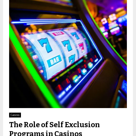
Casino
The Role of Self Exclusion
Programs in Casinos