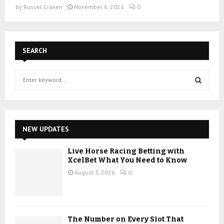
by
Russel Craven
November 6, 2021
0
SEARCH
S
e
a
S
r
c
E
h
NEW UPDATES
f
A
o
Live Horse Racing Betting with
r
R
XcelBet What You Need to Know
:
August 3, 2026
0
C
H
The Number on Every Slot That