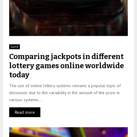
Game
Comparing jackpots in different
lottery games online worldwide
today
The use of online lottery systems remains a popular topic of
discussion due to the variability in the amount of the prize in
various systems....
Read more