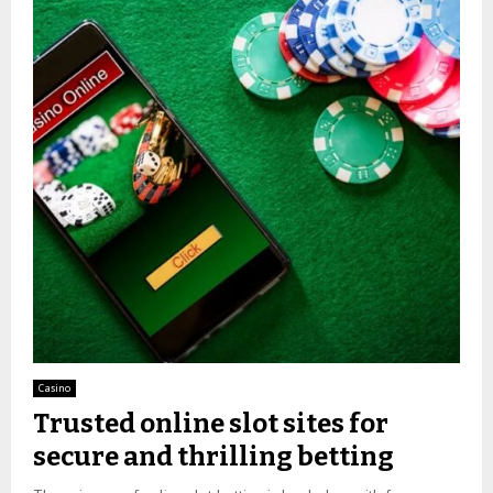
Casino
Trusted online slot sites for
secure and thrilling betting