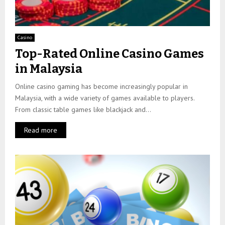
Casino
Top-Rated Online Casino Games
in Malaysia
Online casino gaming has become increasingly popular in
Malaysia, with a wide variety of games available to players.
From classic table games like blackjack and...
Read more