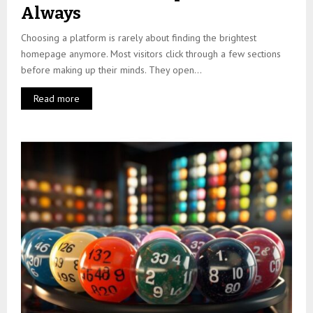
Always
Choosing a platform is rarely about finding the brightest
homepage anymore. Most visitors click through a few sections
before making up their minds. They open...
Read more