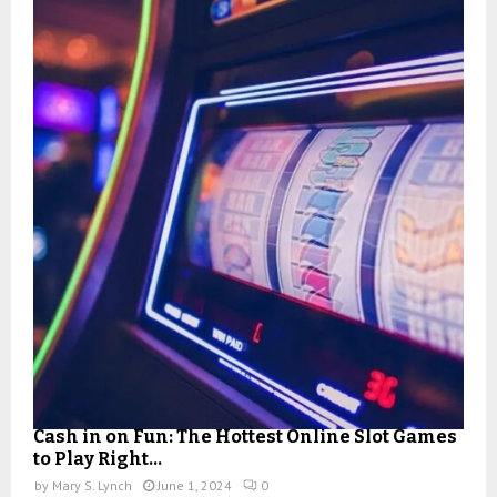
Cash in on Fun: The Hottest Online Slot Games
to Play Right...
by
Mary S. Lynch
June 1, 2024
0