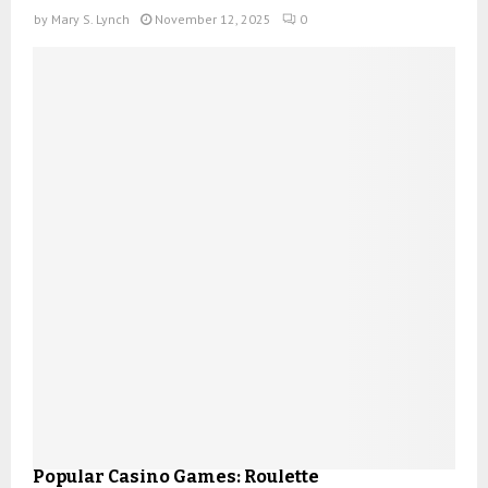
by
Mary S. Lynch
November 12, 2025
0
Popular Casino Games: Roulette