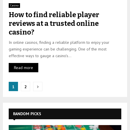
Casino
How to find reliable player
reviews at a trusted online
casino?
In online casinos, finding a reliable platform to enjoy your
gaming experience can be challenging. One of the most
effective ways to gauge a casino’s...
Read more
Posts
1
2
pagination
RANDOM PICKS