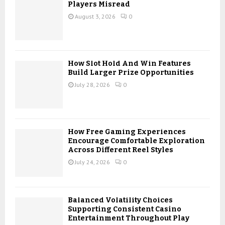
Players Misread
August 3, 2026
0
How Slot Hold And Win Features
Build Larger Prize Opportunities
July 28, 2026
0
How Free Gaming Experiences
Encourage Comfortable Exploration
Across Different Reel Styles
July 24, 2026
0
Balanced Volatility Choices
Supporting Consistent Casino
Entertainment Throughout Play