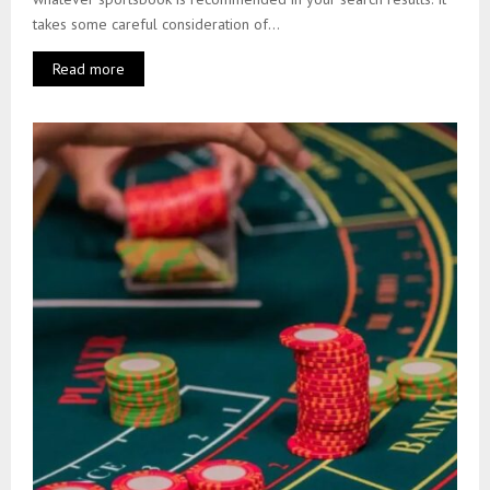
takes some careful consideration of...
Read more