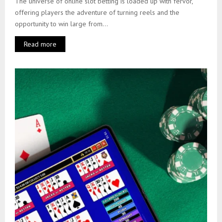
The universe of online slot betting is loaded up with fervor,
offering players the adventure of turning reels and the
opportunity to win large from...
Read more