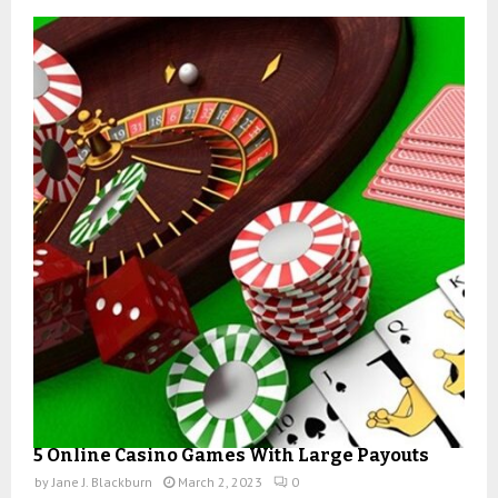
5 Online Casino Games With Large Payouts
by
Jane J. Blackburn
March 2, 2023
0