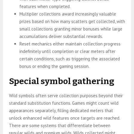
features when completed.
Multiplier collections award increasingly valuable
prizes based on how many scatters get collected, with
small collections granting minor bonuses while large
accumulations deliver substantial rewards.
Reset mechanics either maintain collection progress
indefinitely until completion or clear meters after
certain conditions, such as triggering the associated
bonus or ending the gaming session.
Special symbol gathering
Wild symbols often serve collection purposes beyond their
standard substitution functions. Games might count wild
appearances separately, filling dedicated meters that
unlock enhanced wild features once targets are reached.
There are some systems that differentiate between
regular wilds and premium wilds. Wilds collected might