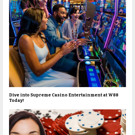
Dive into Supreme Casino Entertainment at W88
Today!