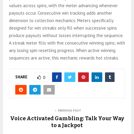
values across spins, with the meter advancing whenever
payouts occur. Consecutive win tracking adds another
dimension to collection mechanics. Meters specifically
designed for win streaks only fill when successive spins
produce payouts without losses interrupting the sequence.
A streak meter fills with five consecutive winning spins, with
any losing spin resetting progress. When active winning
sequences are active, this mechanic rewards hot streaks.
SHARE
0
PREVIOUS POST
Voice Activated Gambling: Talk Your Way
to a Jackpot