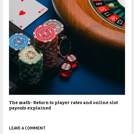
The math- Return to player rates and online slot
payouts explained
LEAVE A COMMENT