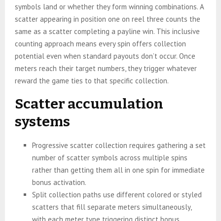
symbols land or whether they form winning combinations. A
scatter appearing in position one on reel three counts the
same as a scatter completing a payline win. This inclusive
counting approach means every spin offers collection
potential even when standard payouts don’t occur. Once
meters reach their target numbers, they trigger whatever
reward the game ties to that specific collection.
Scatter accumulation
systems
Progressive scatter collection requires gathering a set
number of scatter symbols across multiple spins
rather than getting them all in one spin for immediate
bonus activation.
Split collection paths use different colored or styled
scatters that fill separate meters simultaneously,
with each meter type triggering distinct bonus