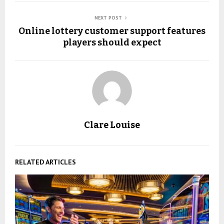
NEXT POST
Online lottery customer support features
players should expect
Clare Louise
RELATED ARTICLES