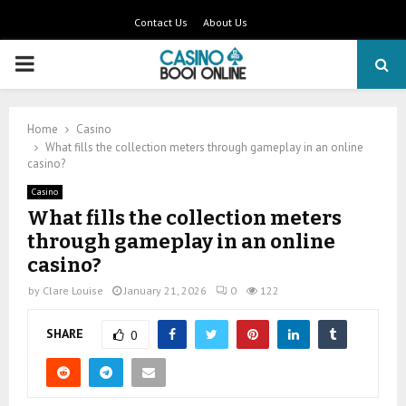
Contact Us
About Us
PRIMARY
MENU
Home
Casino
What fills the collection meters through gameplay in an online
casino?
Casino
What fills the collection meters
through gameplay in an online
casino?
by
Clare Louise
January 21, 2026
0
122
SHARE
0