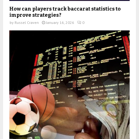
How can players track baccarat statistics to
improve strategies?
by
Russel Craven
January 16, 2026
0