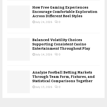
How Free Gaming Experiences
Encourage Comfortable Exploration
Across Different Reel Styles
July 24, 2026
0
Balanced Volatility Choices
Supporting Consistent Casino
Entertainment Throughout Play
July 14, 2026
0
Analyze Football Betting Markets
Through Team Form, Fixtures, and
Statistical Comparisons Together
July 13, 2026
0