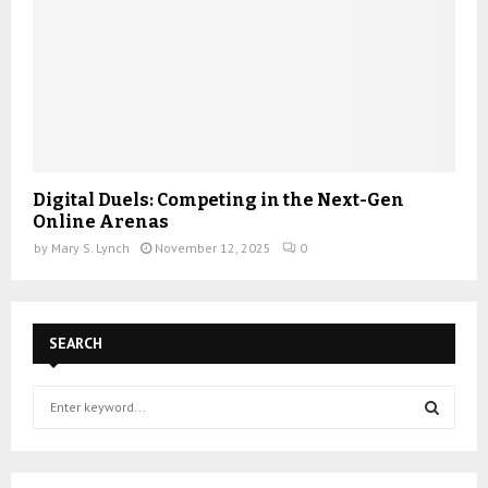
Digital Duels: Competing in the Next-Gen
Online Arenas
by
Mary S. Lynch
November 12, 2025
0
SEARCH
S
e
a
S
r