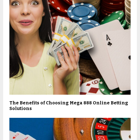
The Benefits of Choosing Mega 888 Online Betting
Solutions