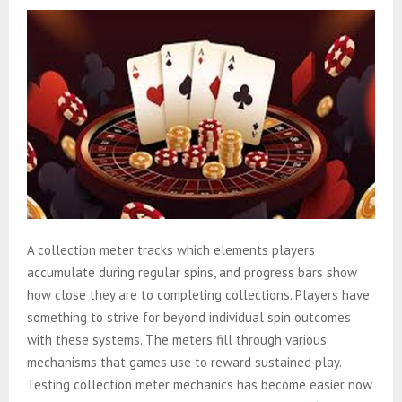
A collection meter tracks which elements players
accumulate during regular spins, and progress bars show
how close they are to completing collections. Players have
something to strive for beyond individual spin outcomes
with these systems. The meters fill through various
mechanisms that games use to reward sustained play.
Testing collection meter mechanics has become easier now