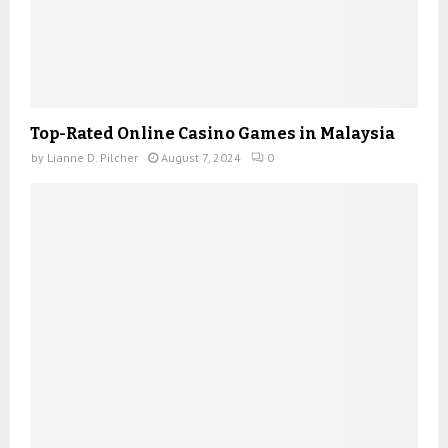
Top-Rated Online Casino Games in Malaysia
by
Lianne D. Pilcher
August 7, 2024
0