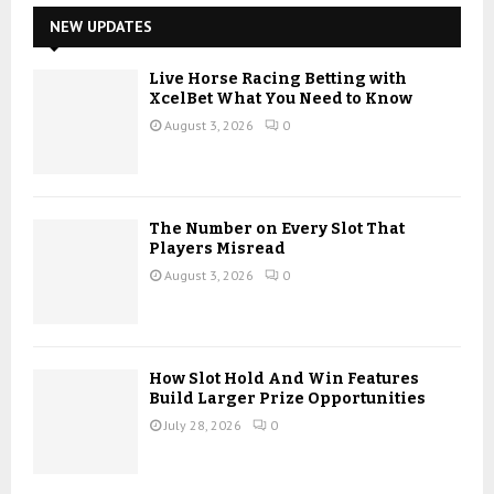
c
E
h
NEW UPDATES
f
A
o
Live Horse Racing Betting with
r
R
XcelBet What You Need to Know
:
August 3, 2026
0
C
H
The Number on Every Slot That
Players Misread
August 3, 2026
0
How Slot Hold And Win Features
Build Larger Prize Opportunities
July 28, 2026
0