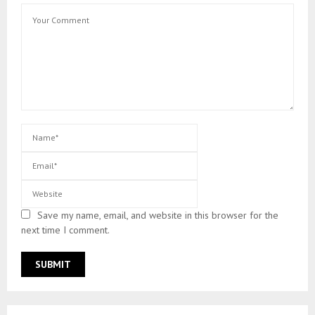
Save my name, email, and website in this browser for the
next time I comment.