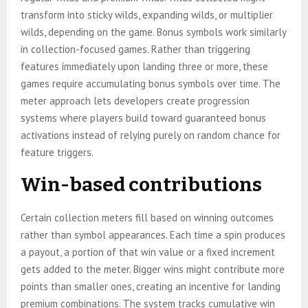
transform into sticky wilds, expanding wilds, or multiplier
wilds, depending on the game. Bonus symbols work similarly
in collection-focused games. Rather than triggering
features immediately upon landing three or more, these
games require accumulating bonus symbols over time. The
meter approach lets developers create progression
systems where players build toward guaranteed bonus
activations instead of relying purely on random chance for
feature triggers.
Win-based contributions
Certain collection meters fill based on winning outcomes
rather than symbol appearances. Each time a spin produces
a payout, a portion of that win value or a fixed increment
gets added to the meter. Bigger wins might contribute more
points than smaller ones, creating an incentive for landing
premium combinations. The system tracks cumulative win