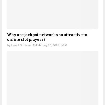
Why are jackpot networks so attractive to
online slot players?
by
Irene J. Sullivan
February 20, 2026
0