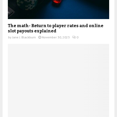
The math- Return to player rates and online
slot payouts explained
by
Jane J. Blackburn
November 30, 2023
0