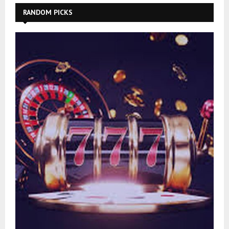
RANDOM PICKS