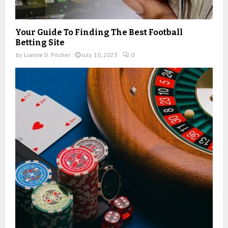
Your Guide To Finding The Best Football
Betting Site
by
Lianne D. Pilcher
July 10, 2023
0