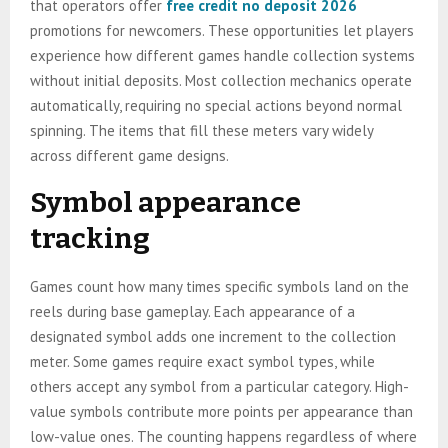
that operators offer
free credit no deposit 2026
promotions for newcomers. These opportunities let players
experience how different games handle collection systems
without initial deposits. Most collection mechanics operate
automatically, requiring no special actions beyond normal
spinning. The items that fill these meters vary widely
across different game designs.
Symbol appearance
tracking
Games count how many times specific symbols land on the
reels during base gameplay. Each appearance of a
designated symbol adds one increment to the collection
meter. Some games require exact symbol types, while
others accept any symbol from a particular category. High-
value symbols contribute more points per appearance than
low-value ones. The counting happens regardless of where