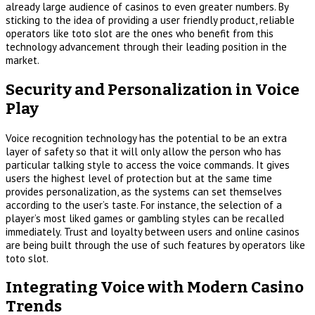
already large audience of casinos to even greater numbers. By
sticking to the idea of providing a user friendly product, reliable
operators like toto slot are the ones who benefit from this
technology advancement through their leading position in the
market.
Security and Personalization in Voice
Play
Voice recognition technology has the potential to be an extra
layer of safety so that it will only allow the person who has
particular talking style to access the voice commands. It gives
users the highest level of protection but at the same time
provides personalization, as the systems can set themselves
according to the user’s taste. For instance, the selection of a
player’s most liked games or gambling styles can be recalled
immediately. Trust and loyalty between users and online casinos
are being built through the use of such features by operators like
toto slot.
Integrating Voice with Modern Casino
Trends