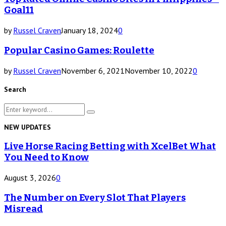
Goal11
by
Russel Craven
January 18, 2024
0
Popular Casino Games: Roulette
by
Russel Craven
November 6, 2021
November 10, 2022
0
Search
Search
Search
for:
NEW UPDATES
Live Horse Racing Betting with XcelBet What
You Need to Know
August 3, 2026
0
The Number on Every Slot That Players
Misread