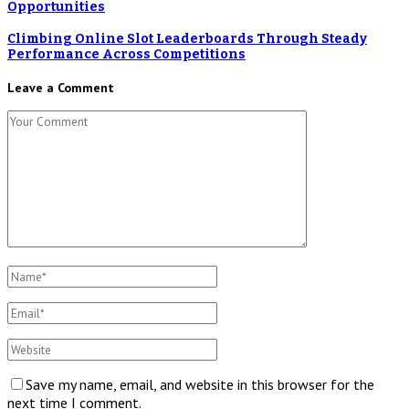
Opportunities
Climbing Online Slot Leaderboards Through Steady
Performance Across Competitions
Leave a Comment
Save my name, email, and website in this browser for the
next time I comment.