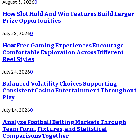
August 3, 2026
0
How Slot Hold And Win Features Build Larger
Prize Opportunities
July 28, 2026
0
How Free Gaming Experiences Encourage
Comfortable Exploration Across Different
Reel Styles
July 24, 2026
0
Balanced Volatility Choices Supporting
Consistent Casino Entertainment Throughout
Play
July 14, 2026
0
Analyze Football Betting Markets Through
Team Form, Fixtures, and Statistical
Comparisons Together