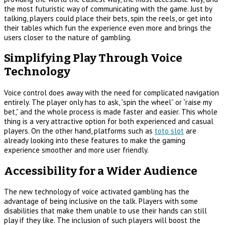
the most futuristic way of communicating with the game. Just by
talking, players could place their bets, spin the reels, or get into
their tables which fun the experience even more and brings the
users closer to the nature of gambling.
Simplifying Play Through Voice
Technology
Voice control does away with the need for complicated navigation
entirely. The player only has to ask, “spin the wheel” or “raise my
bet,” and the whole process is made faster and easier. This whole
thing is a very attractive option for both experienced and casual
players. On the other hand, platforms such as
toto slot
are
already looking into these features to make the gaming
experience smoother and more user friendly.
Accessibility for a Wider Audience
The new technology of voice activated gambling has the
advantage of being inclusive on the talk. Players with some
disabilities that make them unable to use their hands can still
play if they like. The inclusion of such players will boost the