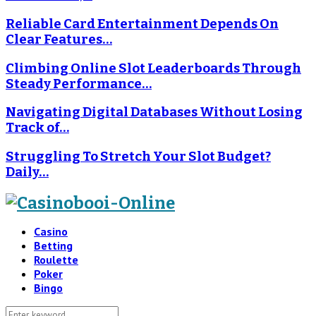
Reliable Card Entertainment Depends On
Clear Features…
Climbing Online Slot Leaderboards Through
Steady Performance…
Navigating Digital Databases Without Losing
Track of…
Struggling To Stretch Your Slot Budget?
Daily…
Casino
Betting
Roulette
Poker
Bingo
Search