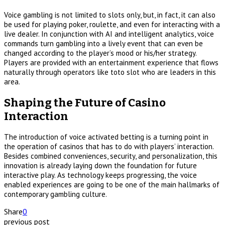
Voice gambling is not limited to slots only, but, in fact, it can also
be used for playing poker, roulette, and even for interacting with a
live dealer. In conjunction with AI and intelligent analytics, voice
commands turn gambling into a lively event that can even be
changed according to the player’s mood or his/her strategy.
Players are provided with an entertainment experience that flows
naturally through operators like toto slot who are leaders in this
area.
Shaping the Future of Casino
Interaction
The introduction of voice activated betting is a turning point in
the operation of casinos that has to do with players’ interaction.
Besides combined conveniences, security, and personalization, this
innovation is already laying down the foundation for future
interactive play. As technology keeps progressing, the voice
enabled experiences are going to be one of the main hallmarks of
contemporary gambling culture.
Share
0
previous post