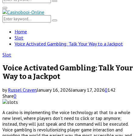
Search
for:
Primary
Menu
Search
Search
for:
Home
Slot
Voice Activated Gambling: Talk Your Way to a Jackpot
Slot
Voice Activated Gambling: Talk Your
Way to a Jackpot
by
Russel Craven
January 16, 2026
January 17, 2026
0
142
Share
0
A casino is implementing the voice technology at that to a whole
new level, where players don’t need to click or tap anymore;
instead, they will just speak and the command will be executed.
Voice gambling is revolutionizing player game interaction and
providing the world the easiest way, the most accessible way, and