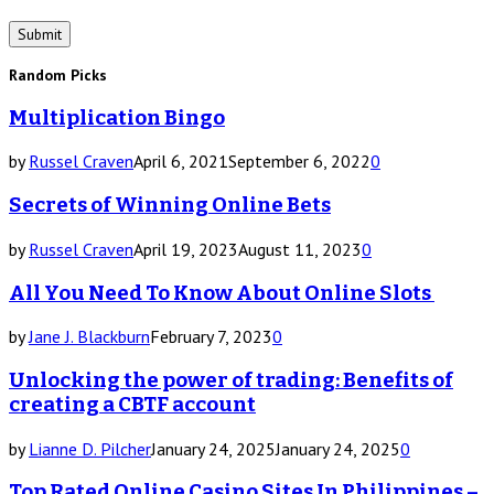
Random Picks
Multiplication Bingo
by
Russel Craven
April 6, 2021
September 6, 2022
0
Secrets of Winning Online Bets
by
Russel Craven
April 19, 2023
August 11, 2023
0
All You Need To Know About Online Slots
by
Jane J. Blackburn
February 7, 2023
0
Unlocking the power of trading: Benefits of
creating a CBTF account
by
Lianne D. Pilcher
January 24, 2025
January 24, 2025
0
Top Rated Online Casino Sites In Philippines –