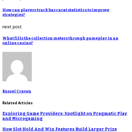
How can players track baccarat statistics to improve
strategies?
next post
What fills the collection meters through gameplay in an
online casino?
Russel Craven
Related Articles
Exploring Game Providers: Spotlight on Pragmatic Play
and Microgaming
How Slot Hold And Win Features Build Larger Prize