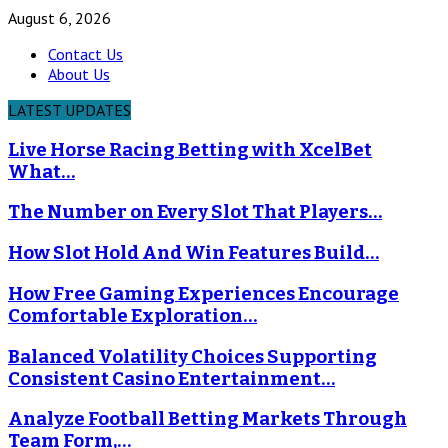
August 6, 2026
Contact Us
About Us
LATEST UPDATES
Live Horse Racing Betting with XcelBet
What…
The Number on Every Slot That Players…
How Slot Hold And Win Features Build…
How Free Gaming Experiences Encourage
Comfortable Exploration…
Balanced Volatility Choices Supporting
Consistent Casino Entertainment…
Analyze Football Betting Markets Through
Team Form,…