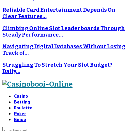
Reliable Card Entertainment Depends On
Clear Features…
Climbing Online Slot Leaderboards Through
Steady Performance…
Navigating Digital Databases Without Losing
Track of…
Struggling To Stretch Your Slot Budget?
Daily…
Casino
Betting
Roulette
Poker
Bingo
Search