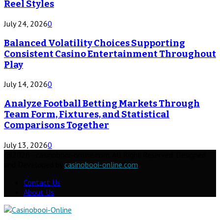
Reel Styles
July 24, 2026
0
Balanced Volatility Choices Supporting
Consistent Casino Entertainment Throughout
Play
July 14, 2026
0
Analyze Football Betting Markets Through
Team Form, Fixtures, and Statistical
Comparisons Together
July 13, 2026
0
@2026 - casinobooi-online.com. All Right Reserved. Designed
and Developed by
casinobooi-online.com
Contact Us
About Us
Facebook
Twitter
Instagram
Pinterest
Tumblr
Youtube