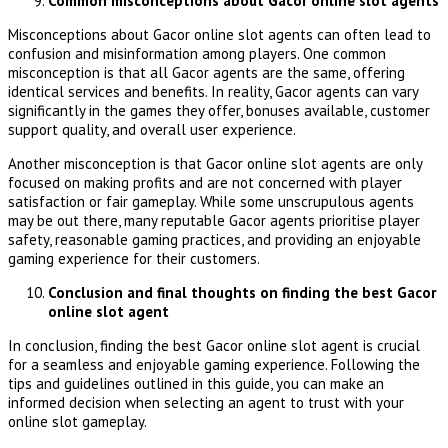
Common misconceptions about Gacor online slot agents
Misconceptions about Gacor online slot agents can often lead to
confusion and misinformation among players. One common
misconception is that all Gacor agents are the same, offering
identical services and benefits. In reality, Gacor agents can vary
significantly in the games they offer, bonuses available, customer
support quality, and overall user experience.
Another misconception is that Gacor online slot agents are only
focused on making profits and are not concerned with player
satisfaction or fair gameplay. While some unscrupulous agents
may be out there, many reputable Gacor agents prioritise player
safety, reasonable gaming practices, and providing an enjoyable
gaming experience for their customers.
Conclusion and final thoughts on finding the best Gacor
online slot agent
In conclusion, finding the best Gacor online slot agent is crucial
for a seamless and enjoyable gaming experience. Following the
tips and guidelines outlined in this guide, you can make an
informed decision when selecting an agent to trust with your
online slot gameplay.