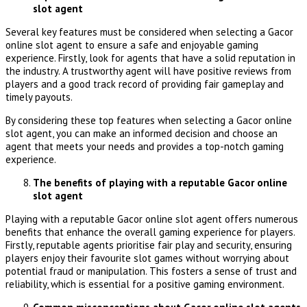
slot agent
Several key features must be considered when selecting a Gacor
online slot agent to ensure a safe and enjoyable gaming
experience. Firstly, look for agents that have a solid reputation in
the industry. A trustworthy agent will have positive reviews from
players and a good track record of providing fair gameplay and
timely payouts.
By considering these top features when selecting a Gacor online
slot agent, you can make an informed decision and choose an
agent that meets your needs and provides a top-notch gaming
experience.
The benefits of playing with a reputable Gacor online
slot agent
Playing with a reputable Gacor online slot agent offers numerous
benefits that enhance the overall gaming experience for players.
Firstly, reputable agents prioritise fair play and security, ensuring
players enjoy their favourite slot games without worrying about
potential fraud or manipulation. This fosters a sense of trust and
reliability, which is essential for a positive gaming environment.