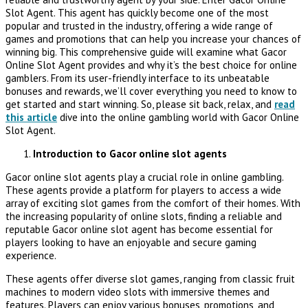
Slot Agent. This agent has quickly become one of the most
popular and trusted in the industry, offering a wide range of
games and promotions that can help you increase your chances of
winning big. This comprehensive guide will examine what Gacor
Online Slot Agent provides and why it’s the best choice for online
gamblers. From its user-friendly interface to its unbeatable
bonuses and rewards, we’ll cover everything you need to know to
get started and start winning. So, please sit back, relax, and
read
this article
dive into the online gambling world with Gacor Online
Slot Agent.
Introduction to Gacor online slot agents
Gacor online slot agents play a crucial role in online gambling.
These agents provide a platform for players to access a wide
array of exciting slot games from the comfort of their homes. With
the increasing popularity of online slots, finding a reliable and
reputable Gacor online slot agent has become essential for
players looking to have an enjoyable and secure gaming
experience.
These agents offer diverse slot games, ranging from classic fruit
machines to modern video slots with immersive themes and
features. Players can enjoy various bonuses, promotions, and