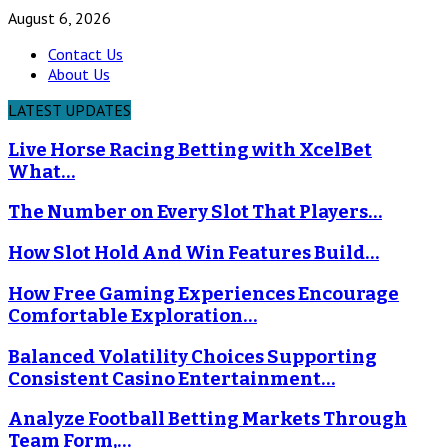
August 6, 2026
Contact Us
About Us
LATEST UPDATES
Live Horse Racing Betting with XcelBet
What…
The Number on Every Slot That Players…
How Slot Hold And Win Features Build…
How Free Gaming Experiences Encourage
Comfortable Exploration…
Balanced Volatility Choices Supporting
Consistent Casino Entertainment…
Analyze Football Betting Markets Through
Team Form,…