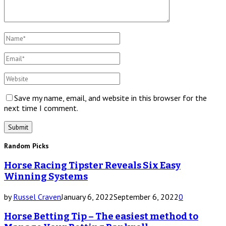
Save my name, email, and website in this browser for the
next time I comment.
Random Picks
Horse Racing Tipster Reveals Six Easy
Winning Systems
by
Russel Craven
January 6, 2022
September 6, 2022
0
Horse Betting Tip – The easiest method to