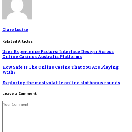
Clare Louise
Related Articles
User Experience Factors: Interface Design Across
Online Casinos Australia Platforms
How Safe Is The Online Casino That You Are Playing
With?
Exploring the most volatile online slot bonus rounds
Leave a Comment