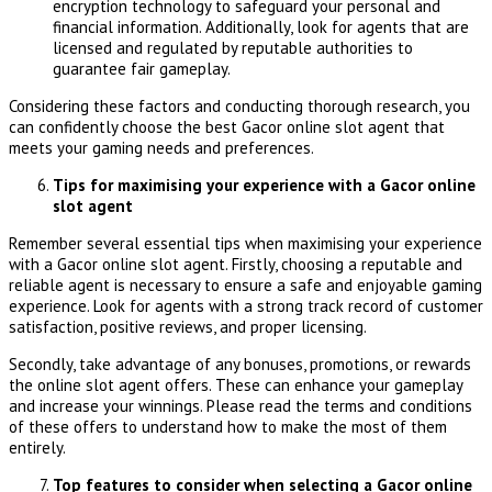
encryption technology to safeguard your personal and
financial information. Additionally, look for agents that are
licensed and regulated by reputable authorities to
guarantee fair gameplay.
Considering these factors and conducting thorough research, you
can confidently choose the best Gacor online slot agent that
meets your gaming needs and preferences.
Tips for maximising your experience with a Gacor online
slot agent
Remember several essential tips when maximising your experience
with a Gacor online slot agent. Firstly, choosing a reputable and
reliable agent is necessary to ensure a safe and enjoyable gaming
experience. Look for agents with a strong track record of customer
satisfaction, positive reviews, and proper licensing.
Secondly, take advantage of any bonuses, promotions, or rewards
the online slot agent offers. These can enhance your gameplay
and increase your winnings. Please read the terms and conditions
of these offers to understand how to make the most of them
entirely.
Top features to consider when selecting a Gacor online