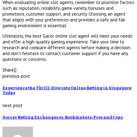
When evaluating online slot agents, remember to prioritise factors
such as reputation, reliability, game variety, bonuses and
promotions, customer support, and security. Choosing an agent
that aligns with your preferences and provides a safe and fair
gaming environment is essential.
Ultimately, the best Gacor online slot agent will meet your needs
and offer a high-quality gaming experience. Take your time to
research and compare different agents before making a decision,
and don’t hesitate to contact customer support if you have any
questions or concerns.
Share
0
previous post
Experience the Thrill: Dive into Online Betting in Singapore
Today
next post
Soccer Betting Exchanges vs. Bookmakers: Pros and Cons