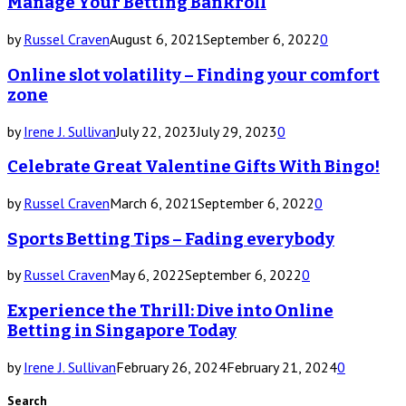
Manage Your Betting Bankroll
by
Russel Craven
August 6, 2021
September 6, 2022
0
Online slot volatility – Finding your comfort
zone
by
Irene J. Sullivan
July 22, 2023
July 29, 2023
0
Celebrate Great Valentine Gifts With Bingo!
by
Russel Craven
March 6, 2021
September 6, 2022
0
Sports Betting Tips – Fading everybody
by
Russel Craven
May 6, 2022
September 6, 2022
0
Experience the Thrill: Dive into Online
Betting in Singapore Today
by
Irene J. Sullivan
February 26, 2024
February 21, 2024
0
Search