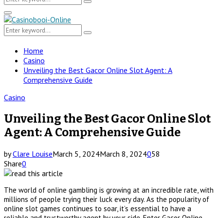
Search
for:
Primary
Menu
Search
Search
for:
Home
Casino
Unveiling the Best Gacor Online Slot Agent: A
Comprehensive Guide
Casino
Unveiling the Best Gacor Online Slot
Agent: A Comprehensive Guide
by
Clare Louise
March 5, 2024
March 8, 2024
0
58
Share
0
The world of online gambling is growing at an incredible rate, with
millions of people trying their luck every day. As the popularity of
online slot games continues to soar, it’s essential to have a
reliable and trustworthy agent by your side. Enter Gacor Online