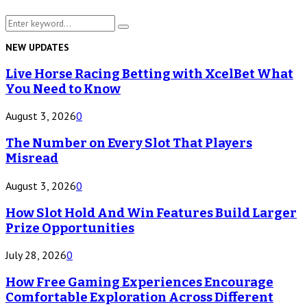
Search
Search
for:
NEW UPDATES
Live Horse Racing Betting with XcelBet What
You Need to Know
August 3, 2026
0
The Number on Every Slot That Players
Misread
August 3, 2026
0
How Slot Hold And Win Features Build Larger
Prize Opportunities
July 28, 2026
0
How Free Gaming Experiences Encourage
Comfortable Exploration Across Different