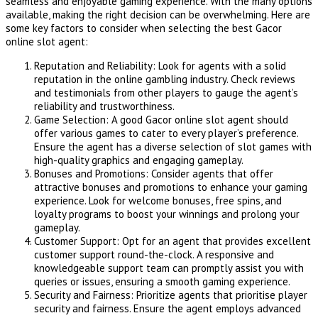
seamless and enjoyable gaming experience. With the many options
available, making the right decision can be overwhelming. Here are
some key factors to consider when selecting the best Gacor
online slot agent:
Reputation and Reliability: Look for agents with a solid
reputation in the online gambling industry. Check reviews
and testimonials from other players to gauge the agent’s
reliability and trustworthiness.
Game Selection: A good Gacor online slot agent should
offer various games to cater to every player’s preference.
Ensure the agent has a diverse selection of slot games with
high-quality graphics and engaging gameplay.
Bonuses and Promotions: Consider agents that offer
attractive bonuses and promotions to enhance your gaming
experience. Look for welcome bonuses, free spins, and
loyalty programs to boost your winnings and prolong your
gameplay.
Customer Support: Opt for an agent that provides excellent
customer support round-the-clock. A responsive and
knowledgeable support team can promptly assist you with
queries or issues, ensuring a smooth gaming experience.
Security and Fairness: Prioritize agents that prioritise player
security and fairness. Ensure the agent employs advanced