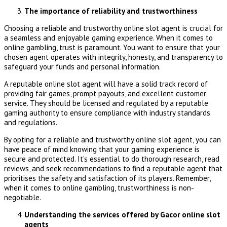
The importance of reliability and trustworthiness
Choosing a reliable and trustworthy online slot agent is crucial for
a seamless and enjoyable gaming experience. When it comes to
online gambling, trust is paramount. You want to ensure that your
chosen agent operates with integrity, honesty, and transparency to
safeguard your funds and personal information.
A reputable online slot agent will have a solid track record of
providing fair games, prompt payouts, and excellent customer
service. They should be licensed and regulated by a reputable
gaming authority to ensure compliance with industry standards
and regulations.
By opting for a reliable and trustworthy online slot agent, you can
have peace of mind knowing that your gaming experience is
secure and protected. It’s essential to do thorough research, read
reviews, and seek recommendations to find a reputable agent that
prioritises the safety and satisfaction of its players. Remember,
when it comes to online gambling, trustworthiness is non-
negotiable.
Understanding the services offered by Gacor online slot
agents