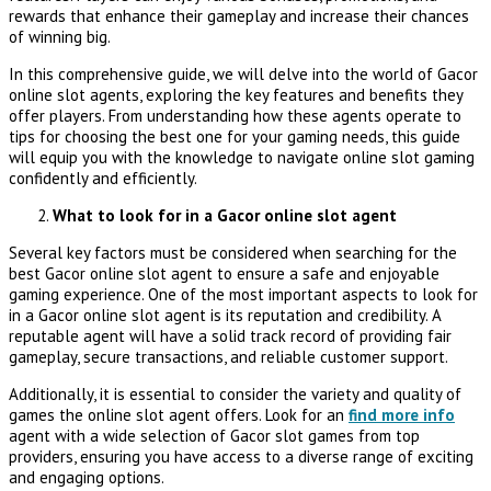
rewards that enhance their gameplay and increase their chances
of winning big.
In this comprehensive guide, we will delve into the world of Gacor
online slot agents, exploring the key features and benefits they
offer players. From understanding how these agents operate to
tips for choosing the best one for your gaming needs, this guide
will equip you with the knowledge to navigate online slot gaming
confidently and efficiently.
What to look for in a Gacor online slot agent
Several key factors must be considered when searching for the
best Gacor online slot agent to ensure a safe and enjoyable
gaming experience. One of the most important aspects to look for
in a Gacor online slot agent is its reputation and credibility. A
reputable agent will have a solid track record of providing fair
gameplay, secure transactions, and reliable customer support.
Additionally, it is essential to consider the variety and quality of
games the online slot agent offers. Look for an
find more info
agent with a wide selection of Gacor slot games from top
providers, ensuring you have access to a diverse range of exciting
and engaging options.