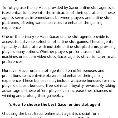
To fully grasp the services provided by Gacor online slot agents, it
is essential to delve into the intricacies of their operations. These
agents serve as intermediaries between players and online slot
platforms, offering various services to enhance the gaming
experience.
One of the primary services Gacor online slot agents provide is
access to a diverse selection of online slot games. These agents
typically collaborate with multiple online slot platforms, providing
players many options. Whether players prefer classic fruit
machines or modern video slots, Gacor agents strive to cater to all
preferences.
Moreover, Gacor online slot agents often offer bonuses and
promotions to incentivise players and enhance their gaming
experience. These bonuses may include welcome bonuses for new
players, deposit bonuses, free spins, and loyalty rewards. By taking
advantage of these offers, players can increase their chances of
winning and prolong their gameplay.
How to choose the best Gacor online slot agent
Choosing the best Gacor online slot agent is crucial for a