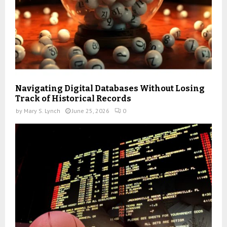
Navigating Digital Databases Without Losing
Track of Historical Records
by
Mary S. Lynch
June 25, 2026
0