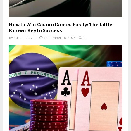
How to Win Casino Games Easily: The Little-
Known Key to Success
by
Russel Craven
September 16, 2024
0