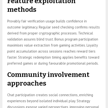
Feature exploitation
methods
Provably fair verification usage builds confidence in
outcome legitimacy. Regular seed checking confirms results
derived from proper cryptographic processes. Technical
validation assures blind trust. Bonus program participation
maximises value extraction from gaming activities. Loyalty
point accumulation across sessions reaches reward tiers
faster. Strategic redemption timing applies benefits toward
preferred games or during favourable promotional periods.
Community involvement
approaches
Chat participation creates social connections, enriching
experiences beyond isolated individual play. Strategy
discussions expose varied perspectives, improving personal