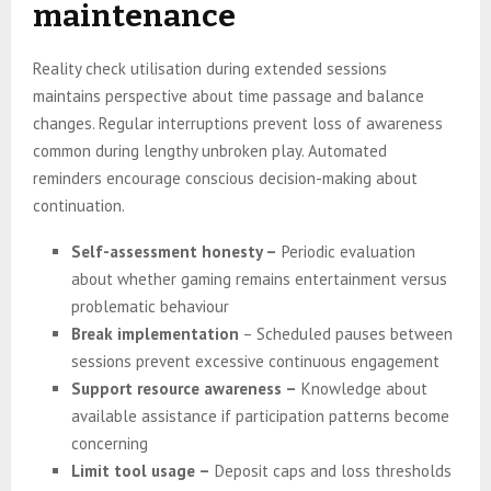
maintenance
Reality check utilisation during extended sessions
maintains perspective about time passage and balance
changes. Regular interruptions prevent loss of awareness
common during lengthy unbroken play. Automated
reminders encourage conscious decision-making about
continuation.
Self-assessment honesty –
Periodic evaluation
about whether gaming remains entertainment versus
problematic behaviour
Break implementation
– Scheduled pauses between
sessions prevent excessive continuous engagement
Support resource awareness –
Knowledge about
available assistance if participation patterns become
concerning
Limit tool usage –
Deposit caps and loss thresholds