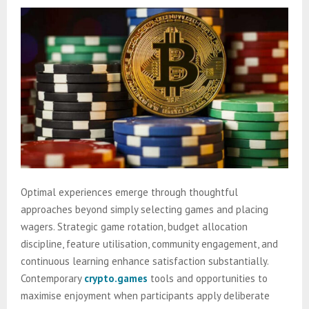
Optimal experiences emerge through thoughtful
approaches beyond simply selecting games and placing
wagers. Strategic game rotation, budget allocation
discipline, feature utilisation, community engagement, and
continuous learning enhance satisfaction substantially.
Contemporary
crypto.games
tools and opportunities to
maximise enjoyment when participants apply deliberate