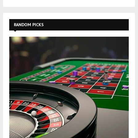
RANDOM PICKS