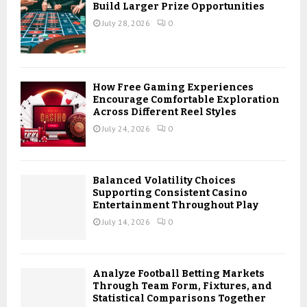
Build Larger Prize Opportunities
July 28, 2026
0
How Free Gaming Experiences
Encourage Comfortable Exploration
Across Different Reel Styles
July 24, 2026
0
Balanced Volatility Choices
Supporting Consistent Casino
Entertainment Throughout Play
July 14, 2026
0
Analyze Football Betting Markets
Through Team Form, Fixtures, and
Statistical Comparisons Together