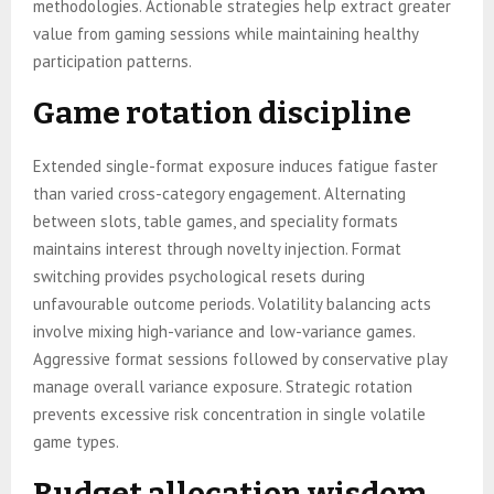
methodologies. Actionable strategies help extract greater
value from gaming sessions while maintaining healthy
participation patterns.
Game rotation discipline
Extended single-format exposure induces fatigue faster
than varied cross-category engagement. Alternating
between slots, table games, and speciality formats
maintains interest through novelty injection. Format
switching provides psychological resets during
unfavourable outcome periods. Volatility balancing acts
involve mixing high-variance and low-variance games.
Aggressive format sessions followed by conservative play
manage overall variance exposure. Strategic rotation
prevents excessive risk concentration in single volatile
game types.
Budget allocation wisdom