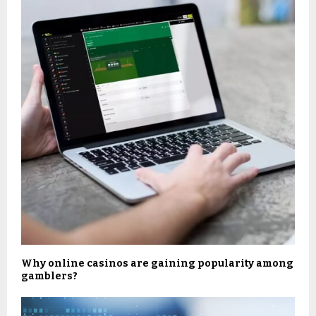
Why online casinos are gaining popularity among
gamblers?