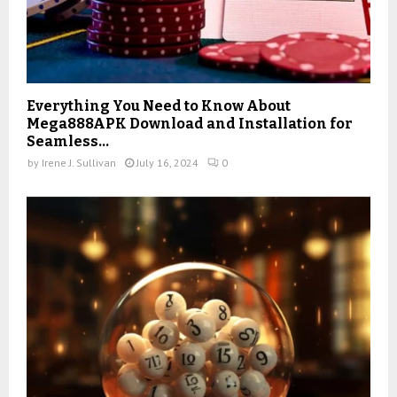
Everything You Need to Know About
Mega888APK Download and Installation for
Seamless...
by
Irene J. Sullivan
July 16, 2024
0