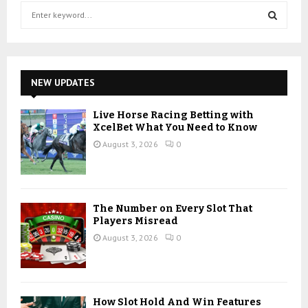
S
e
a
S
r
c
E
h
NEW UPDATES
f
A
o
Live Horse Racing Betting with
r
R
XcelBet What You Need to Know
:
August 3, 2026
0
C
H
The Number on Every Slot That
Players Misread
August 3, 2026
0
How Slot Hold And Win Features