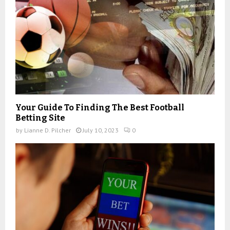
Your Guide To Finding The Best Football
Betting Site
by
Lianne D. Pilcher
July 10, 2023
0