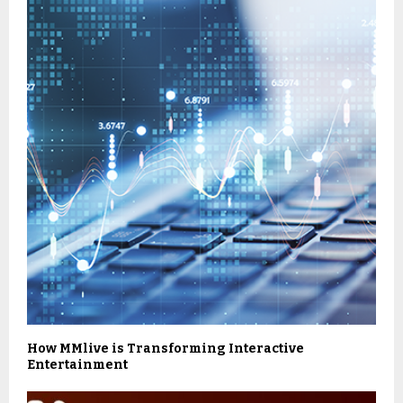
How MMlive is Transforming Interactive
Entertainment