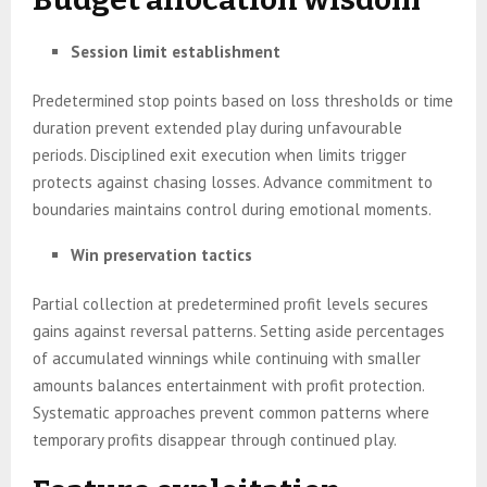
Session limit establishment
Predetermined stop points based on loss thresholds or time
duration prevent extended play during unfavourable
periods. Disciplined exit execution when limits trigger
protects against chasing losses. Advance commitment to
boundaries maintains control during emotional moments.
Win preservation tactics
Partial collection at predetermined profit levels secures
gains against reversal patterns. Setting aside percentages
of accumulated winnings while continuing with smaller
amounts balances entertainment with profit protection.
Systematic approaches prevent common patterns where
temporary profits disappear through continued play.