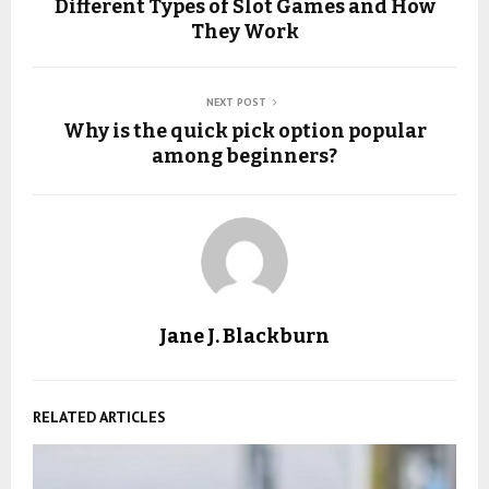
Different Types of Slot Games and How
They Work
NEXT POST
Why is the quick pick option popular
among beginners?
Jane J. Blackburn
RELATED ARTICLES