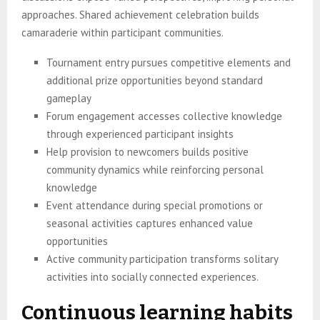
approaches. Shared achievement celebration builds
camaraderie within participant communities.
Tournament entry pursues competitive elements and
additional prize opportunities beyond standard
gameplay
Forum engagement accesses collective knowledge
through experienced participant insights
Help provision to newcomers builds positive
community dynamics while reinforcing personal
knowledge
Event attendance during special promotions or
seasonal activities captures enhanced value
opportunities
Active community participation transforms solitary
activities into socially connected experiences.
Continuous learning habits