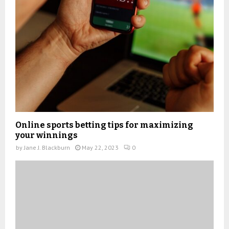
Online sports betting tips for maximizing
your winnings
by
Jane J. Blackburn
May 22, 2023
0