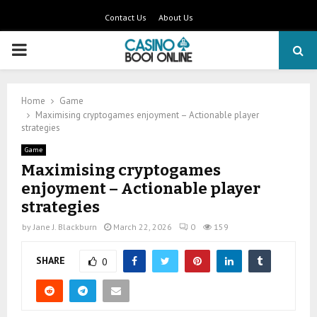
Contact Us
About Us
PRIMARY
MENU
Home
Game
Maximising cryptogames enjoyment – Actionable player
strategies
Game
Maximising cryptogames
enjoyment – Actionable player
strategies
by
Jane J. Blackburn
March 22, 2026
0
159
SHARE
0