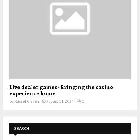
Live dealer games- Bringing the casino
experience home
by
Russel Craven
August 14, 2024
0
SEARCH