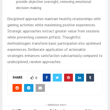
provide objective oversight, removing emotional
decision-making
Disciplined approaches maintain healthy relationships with
gaming activities while maximising positive experiences.
Strategic approaches extract greater value from sessions
while preventing common pitfalls. Thoughtful
methodologies transform basic participation into optimised
experiences. Deliberate application of actionable
strategies enhances satisfaction substantially compared to
undisciplined, random approaches.
SHARE
0
PREVIOUS POST