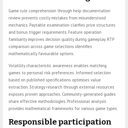
Game rule comprehension through help documentation
review prevents costly mistakes from misunderstood
mechanics. Paytable examination clarifies prize structures
and bonus trigger requirements. Feature operation
familiarity improves decision quality during gameplay. RTP
comparison across game selections identifies
mathematically favourable options.
Volatility characteristic awareness enables matching
games to personal risk preferences. Informed selection
based on published specifications optimises value
extraction. Strategy research through external resources
exposes proven approaches. Community-generated guides
share effective methodologies. Professional analysis
provides mathematical frameworks for various game types.
Responsible participation