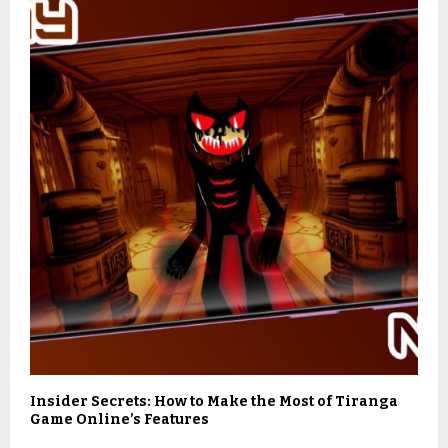
Insider Secrets: How to Make the Most of Tiranga
Game Online’s Features