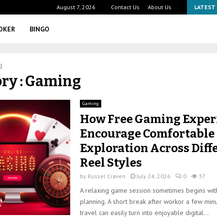
August 7, 2026
Contact Us
About Us
LATEST
Struggling To Stretch Your Slot Budget? Daily…
OKER
BINGO
g
ry : Gaming
Gaming
How Free Gaming Exper
Encourage Comfortable
Exploration Across Diff
Reel Styles
by
Russel Craven
July 24, 2026
0
37
A relaxing game session sometimes begins wit
planning. A short break after workor a few min
travel can easily turn into enjoyable digital...