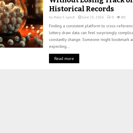
Without Losing Track of
Historical Records
by
Mary S. Lynch
June 25, 2026
0
80
Finding a consistent platform to cross-referen
lottery draw data can feel surprisingly complic
constantly change. Someone might bookmark a
expecting...
Read more