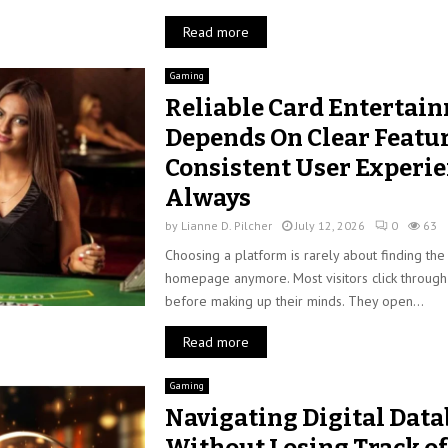
Read more
Gaming
Reliable Card Entertai
Depends On Clear Featu
Consistent User Experi
Always
by
Lianne D. Pilcher
July 12, 2026
0
63
Choosing a platform is rarely about finding the
homepage anymore. Most visitors click through
before making up their minds. They open...
Read more
Gaming
Navigating Digital Dat