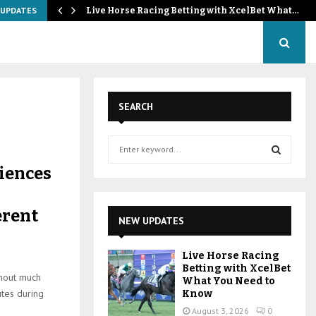
 UPDATES
Live Horse Racing Betting with XcelBet What…
SEARCH
S
e
iences
a
S
r
c
E
erent
h
NEW UPDATES
f
A
o
Live Horse Racing
r
R
Betting with XcelBet
:
hout much
What You Need to
C
utes during
Know
August 3, 2026
0