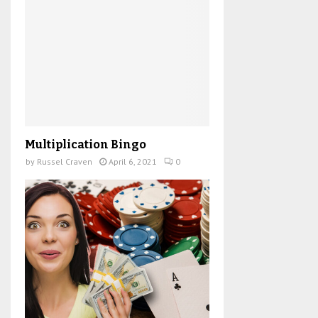
Multiplication Bingo
by
Russel Craven
April 6, 2021
0