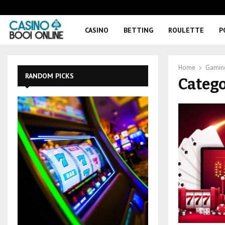
Navigating Digital Databases Without Losing Track of…
CASINO
BETTING
ROULETTE
P
Home
Gamin
RANDOM PICKS
Catego