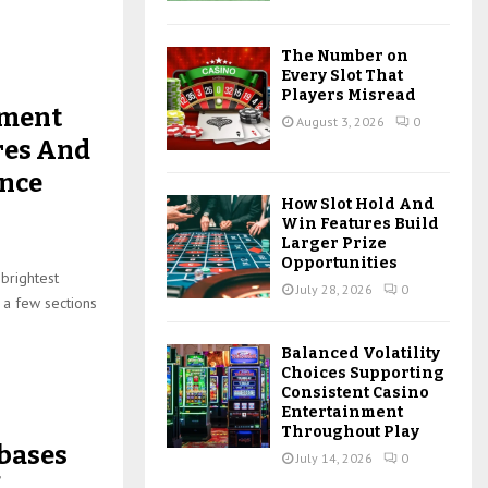
H
The Number on
Every Slot That
Players Misread
nment
August 3, 2026
0
res And
ence
How Slot Hold And
Win Features Build
Larger Prize
Opportunities
 brightest
July 28, 2026
0
 a few sections
Balanced Volatility
Choices Supporting
Consistent Casino
Entertainment
Throughout Play
abases
July 14, 2026
0