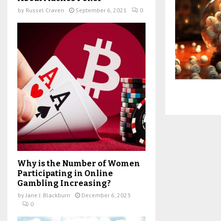
by
Russel Craven
September 6, 2021
0
Why is the Number of Women
Participating in Online
Gambling Increasing?
by
Jane J. Blackburn
December 6, 2023
0