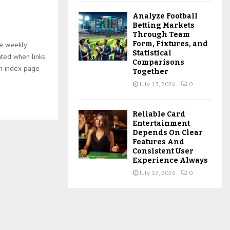
Analyze Football
Betting Markets
Through Team
Form, Fixtures, and
ce weekly
Statistical
ated when links
Comparisons
n index page
Together
July 13, 2026
0
Reliable Card
Entertainment
Depends On Clear
Features And
Consistent User
Experience Always
July 12, 2026
0