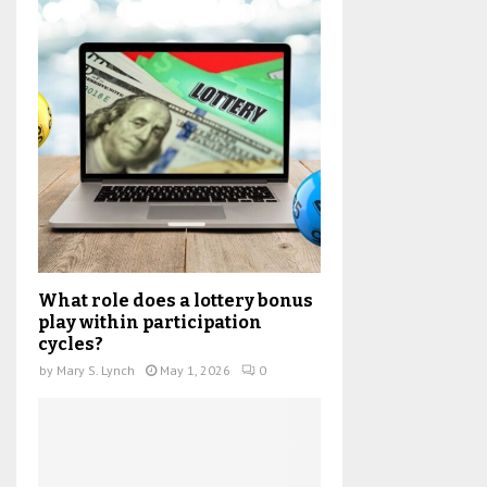
What role does a lottery bonus
play within participation
cycles?
by
Mary S. Lynch
May 1, 2026
0