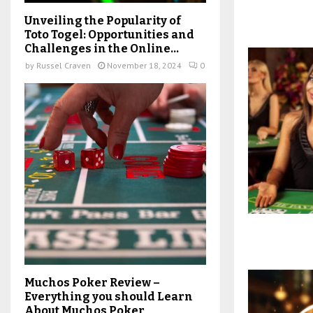
Unveiling the Popularity of
Toto Togel: Opportunities and
Challenges in the Online...
by
Russel Craven
November 18, 2024
0
Muchos Poker Review –
Everything you should Learn
About Muchos Poker