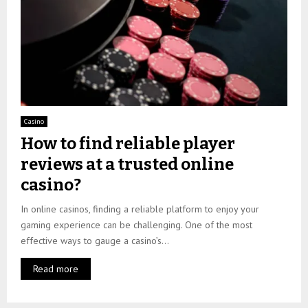
Casino
How to find reliable player
reviews at a trusted online
casino?
In online casinos, finding a reliable platform to enjoy your
gaming experience can be challenging. One of the most
effective ways to gauge a casino’s...
Read more