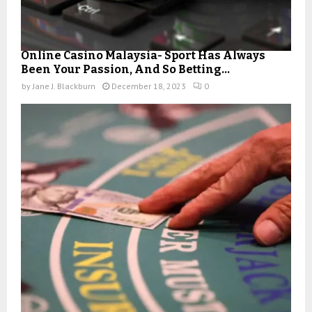
Online Casino Malaysia- Sport Has Always
Been Your Passion, And So Betting...
by
Jane J. Blackburn
December 18, 2023
0