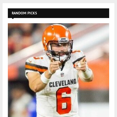
RANDOM PICKS