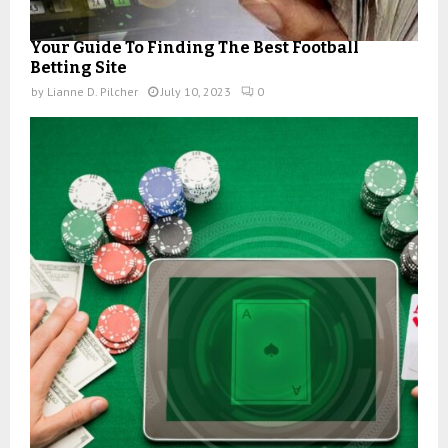
Your Guide To Finding The Best Football
Betting Site
by
Lianne D. Pilcher
July 10, 2023
0