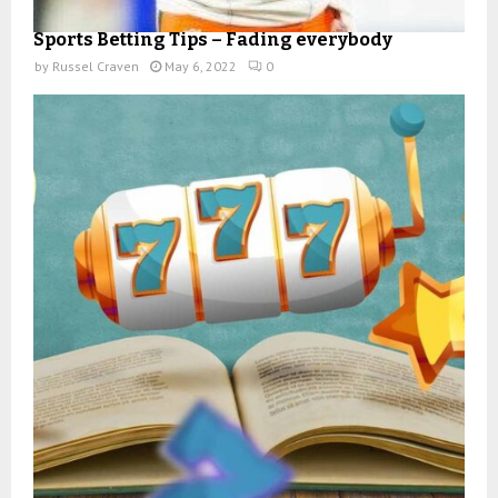
Sports Betting Tips – Fading everybody
by
Russel Craven
May 6, 2022
0