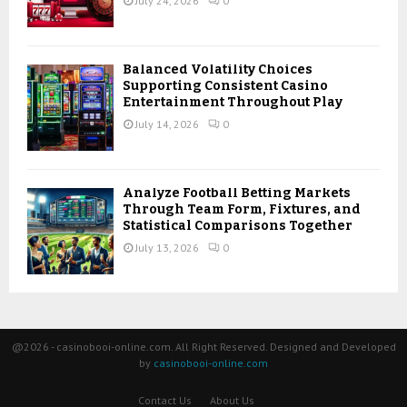
July 24, 2026
0
Balanced Volatility Choices
Supporting Consistent Casino
Entertainment Throughout Play
July 14, 2026
0
Analyze Football Betting Markets
Through Team Form, Fixtures, and
Statistical Comparisons Together
July 13, 2026
0
@2026 - casinobooi-online.com. All Right Reserved. Designed and Developed
by
casinobooi-online.com
Contact Us
About Us