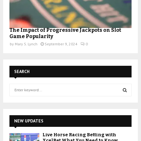
The Impact of Progressive Jackpots on Slot
Game Popularity
by
Mary S. Lynch
September 9, 2024
0
SEARCH
S
e
a
S
r
c
E
h
NEW UPDATES
f
A
o
Live Horse Racing Betting with
r
R
XcelBet What You Need to Know