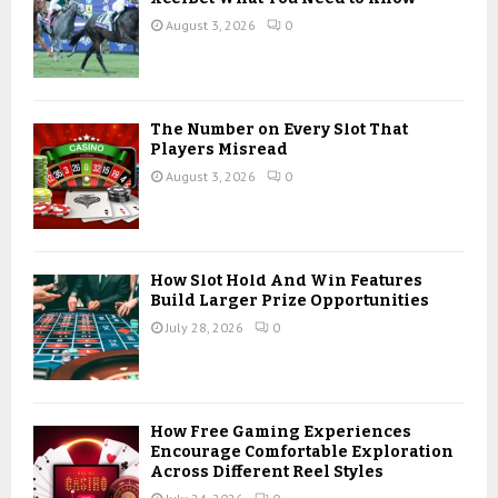
:
August 3, 2026
0
C
H
The Number on Every Slot That
Players Misread
August 3, 2026
0
How Slot Hold And Win Features
Build Larger Prize Opportunities
July 28, 2026
0
How Free Gaming Experiences
Encourage Comfortable Exploration
Across Different Reel Styles