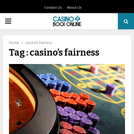
Contact Us
About Us
PRIMARY
MENU
Home
casino's fairness
Tag : casino’s fairness