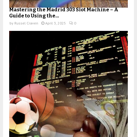
Mastering the Madrid 303 Slot Machine – A
Guide to Using the...
by
Russel Craven
April 3, 2025
0