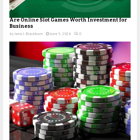
Are Online Slot Games Worth Investment for
Business
by
Jane J. Blackburn
June 5, 2024
0