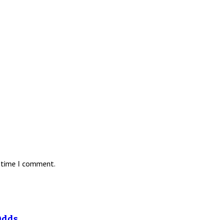
t time I comment.
Odds