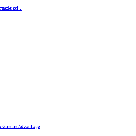
rack of…
o Gain an Advantage