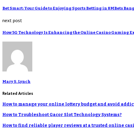
Bet Smart: Your Guide to Enjoying Sports Betting in 8MBets Ba
next post
How 5G Technology Is Enhancing the Online Casino Gaming E
Mary S. Lynch
Related Articles
How to manage your online lottery budget and avoid addic
How to Troubleshoot Gacor Slot Technology Systems?
How to find reliable player reviews at a trusted online cas