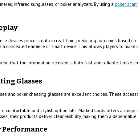
eras, infrared sunglasses, or poker analyzers. By using a
poker scan
eplay
ese devices process data in real-time, predicting outcomes based on 
n a concealed earpiece or smart device. This allows players to make 
ing that the information received is both fast and reliable. Unlike c
ting Glasses
nses and poker cheating glasses are excellent choices. These accessor
.
ore comfortable and stylish option. GPT Marked Cards offers a range 
s, their products deliver clear visibility, making them a dependable 
er Performance