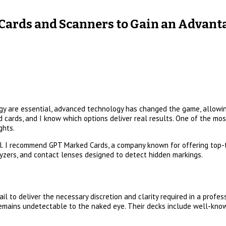
Cards and Scanners to Gain an Advant
egy are essential, advanced technology has changed the game, allowin
cards, and I know which options deliver real results. One of the most
ghts.
cal. I recommend GPT Marked Cards, a company known for offering top-
lyzers, and contact lenses designed to detect hidden markings.
il to deliver the necessary discretion and clarity required in a prof
remains undetectable to the naked eye. Their decks include well-know