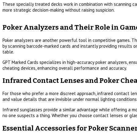
These specially treated decks work in combination with scanning cam
more strategic decision-making without raising suspicion.
Poker Analyzers and Their Role in Gam
Poker analyzers are another powerful tool in competitive games. Th
by scanning barcode-marked cards and instantly providing results o
table.
GPT Marked Cards specializes in high-accuracy poker analyzers, ensur
cheating devices, enhancing overall performance and accuracy.
Infrared Contact Lenses and Poker Chea
For those who prefer a more discreet approach, infrared contact le
and value details that are invisible under normal lighting conditions
Infrared sunglasses provide a similar advantage while offering a m
no one suspects a thing. Whether you choose contact lenses or glasse
Essential Accessories for Poker Scann