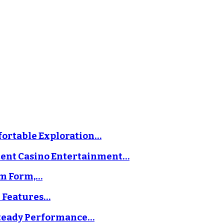
ortable Exploration…
stent Casino Entertainment…
am Form,…
r Features…
Steady Performance…