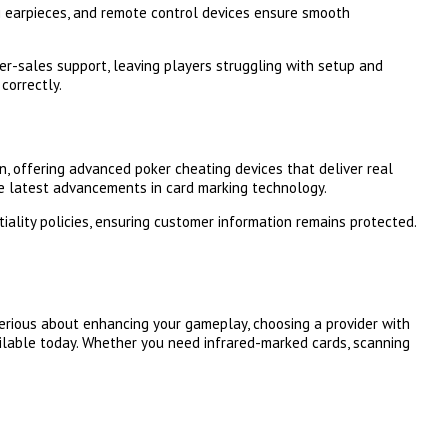
ni earpieces, and remote control devices ensure smooth
er-sales support, leaving players struggling with setup and
correctly.
on, offering advanced poker cheating devices that deliver real
he latest advancements in card marking technology.
iality policies, ensuring customer information remains protected.
serious about enhancing your gameplay, choosing a provider with
ailable today. Whether you need infrared-marked cards, scanning