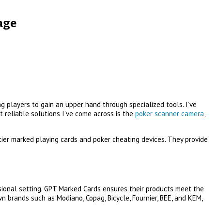
age
g players to gain an upper hand through specialized tools. I’ve
 reliable solutions I’ve come across is the
poker scanner camera
,
tier marked playing cards and poker cheating devices. They provide
essional setting. GPT Marked Cards ensures their products meet the
n brands such as Modiano, Copag, Bicycle, Fournier, BEE, and KEM,