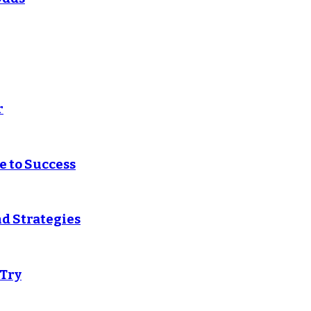
r
e to Success
nd Strategies
 Try