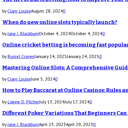
by
Clare Louise
August 28, 2024
0
When do new online slots typically launch?
by
Jane J. Blackburn
October 4, 2024
October 4, 2024
0
Online cricket betting is becoming fast popula
by
Russel Craven
January 24, 2025
January 24, 2025
0
Mastering Online Slots: A Comprehensive Guid
by
Clare Louise
June 5, 2024
0
How to Play Baccarat at Online Casinos: Rules a
by
Lianne D. Pilcher
July 13, 2024
July 17, 2024
0
Different Poker Variations That Beginners Can
by
Jane J. Blackburn
April 23, 2023
April 29, 2023
0