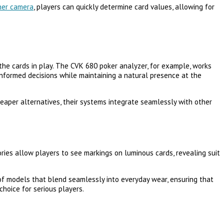
ner camera
, players can quickly determine card values, allowing for
the cards in play. The CVK 680 poker analyzer, for example, works
informed decisions while maintaining a natural presence at the
heaper alternatives, their systems integrate seamlessly with other
ies allow players to see markings on luminous cards, revealing suit
of models that blend seamlessly into everyday wear, ensuring that
choice for serious players.