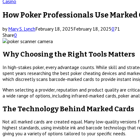
Casino
How Poker Professionals Use Marked 
by
Mary S. Lynch
February 18, 2025
February 18, 2025
0
71
Share
0
Why Choosing the Right Tools Matters
In high-stakes poker, every advantage counts. While skill and strat
spent years researching the best poker cheating devices and marked 
which discreetly scans barcode-marked cards to provide instant insi
When selecting a provider, reputation and product quality are criti
a wide range of options, including infrared-marked cards, poker ana
The Technology Behind Marked Cards
Not all marked cards are created equal. Many low-quality versions fa
highest standards, using invisible ink and barcode technology that 
giving you a variety of options tailored to your specific needs.