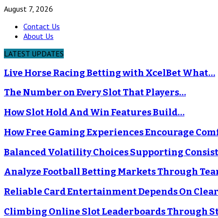
August 7, 2026
Contact Us
About Us
LATEST UPDATES
Live Horse Racing Betting with XcelBet What…
The Number on Every Slot That Players…
How Slot Hold And Win Features Build…
How Free Gaming Experiences Encourage Comf
Balanced Volatility Choices Supporting Consi
Analyze Football Betting Markets Through Te
Reliable Card Entertainment Depends On Clea
Climbing Online Slot Leaderboards Through 