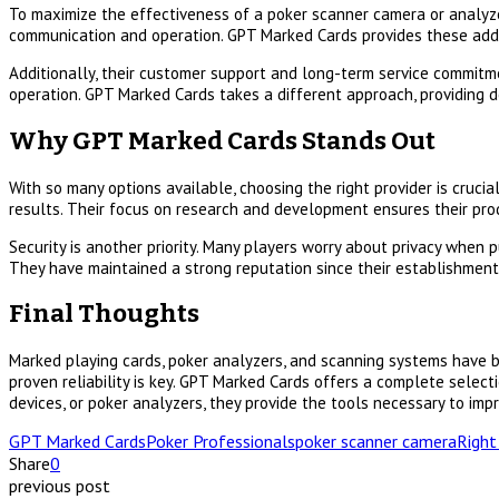
To maximize the effectiveness of a poker scanner camera or analyzer
communication and operation. GPT Marked Cards provides these add-o
Additionally, their customer support and long-term service commitme
operation. GPT Marked Cards takes a different approach, providing d
Why GPT Marked Cards Stands Out
With so many options available, choosing the right provider is crucia
results. Their focus on research and development ensures their pro
Security is another priority. Many players worry about privacy when 
They have maintained a strong reputation since their establishment 
Final Thoughts
Marked playing cards, poker analyzers, and scanning systems have be
proven reliability is key. GPT Marked Cards offers a complete selec
devices, or poker analyzers, they provide the tools necessary to imp
GPT Marked Cards
Poker Professionals
poker scanner camera
Right
Share
0
previous post