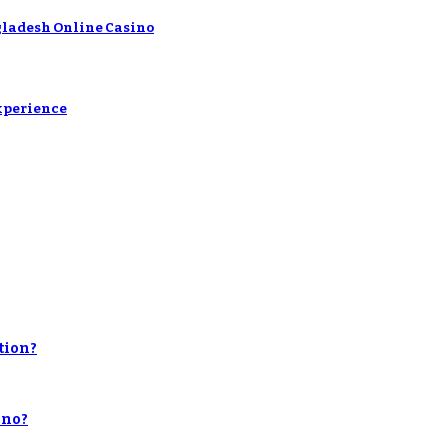
ngladesh Online Casino
xperience
tion?
ino?