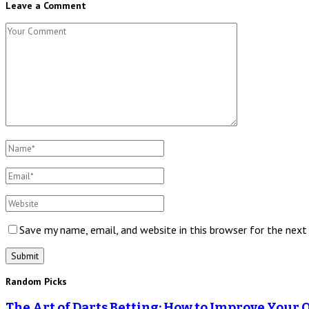
Leave a Comment
Save my name, email, and website in this browser for the nex
Random Picks
The Art of Darts Betting: How to Improve Your 