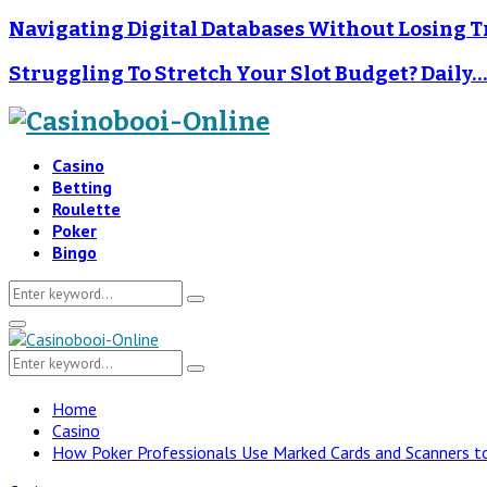
Navigating Digital Databases Without Losing T
Struggling To Stretch Your Slot Budget? Daily…
Casino
Betting
Roulette
Poker
Bingo
Search
Search
for:
Primary
Menu
Search
Search
for:
Home
Casino
How Poker Professionals Use Marked Cards and Scanners t