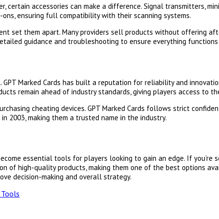
, certain accessories can make a difference. Signal transmitters, mi
ns, ensuring full compatibility with their scanning systems.
nt set them apart. Many providers sell products without offering aft
etailed guidance and troubleshooting to ensure everything functions 
l. GPT Marked Cards has built a reputation for reliability and innovati
ducts remain ahead of industry standards, giving players access to t
purchasing cheating devices. GPT Marked Cards follows strict confident
in 2003, making them a trusted name in the industry.
come essential tools for players looking to gain an edge. If you’re 
tion of high-quality products, making them one of the best options av
rove decision-making and overall strategy.
 Tools