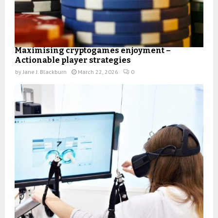
Maximising cryptogames enjoyment –
Actionable player strategies
by
Jane J. Blackburn
March 22, 2026
0