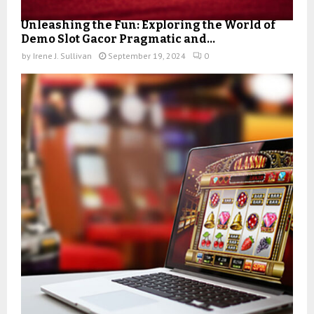
Unleashing the Fun: Exploring the World of
Demo Slot Gacor Pragmatic and...
by
Irene J. Sullivan
September 19, 2024
0