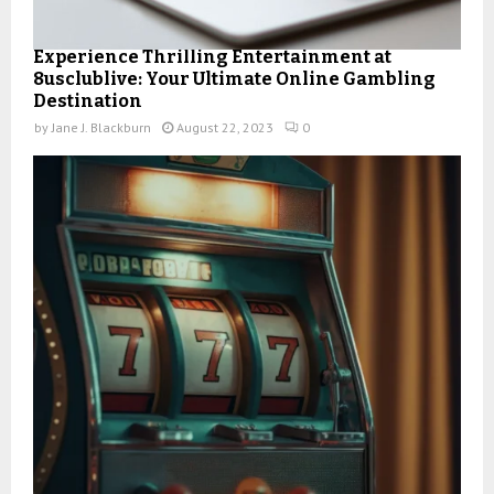
Experience Thrilling Entertainment at
8usclublive: Your Ultimate Online Gambling
Destination
by
Jane J. Blackburn
August 22, 2023
0