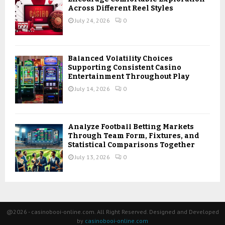
Across Different Reel Styles
July 24, 2026
0
Balanced Volatility Choices
Supporting Consistent Casino
Entertainment Throughout Play
July 14, 2026
0
Analyze Football Betting Markets
Through Team Form, Fixtures, and
Statistical Comparisons Together
July 13, 2026
0
@2026 - casinobooi-online.com. All Right Reserved. Designed and Developed
by
casinobooi-online.com