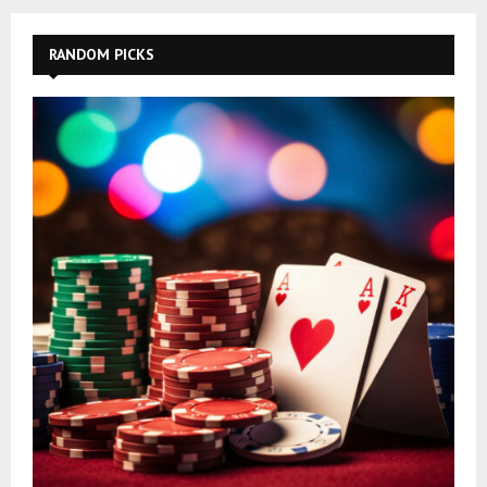
RANDOM PICKS