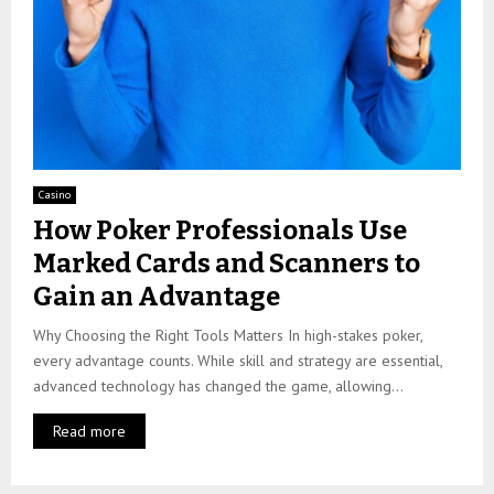
Casino
How Poker Professionals Use
Marked Cards and Scanners to
Gain an Advantage
Why Choosing the Right Tools Matters In high-stakes poker,
every advantage counts. While skill and strategy are essential,
advanced technology has changed the game, allowing...
Read more