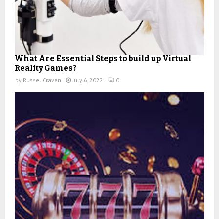
What Are Essential Steps to build up Virtual
Reality Games?
by
Russel Craven
July 6, 2022
0