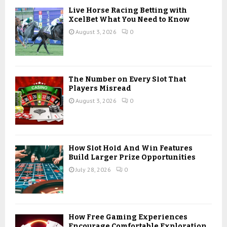
o
Live Horse Racing Betting with
r
R
XcelBet What You Need to Know
:
August 3, 2026
0
C
H
The Number on Every Slot That
Players Misread
August 3, 2026
0
How Slot Hold And Win Features
Build Larger Prize Opportunities
July 28, 2026
0
How Free Gaming Experiences
Encourage Comfortable Exploration