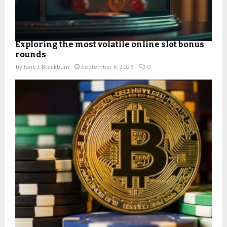
Exploring the most volatile online slot bonus
rounds
by
Jane J. Blackburn
September 6, 2023
0