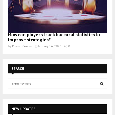
How can players track baccarat statistics to
improve strategies?
by
Russel Craven
January 16, 2026
0
SEARCH
S
e
a
S
r
c
E
h
NEW UPDATES
f
A