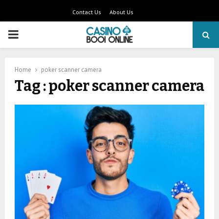
Contact Us
About Us
PRIMARY
MENU
Home
poker scanner camera
Tag : poker scanner camera