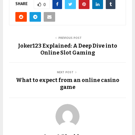
SHARE
0
PREVIOUS POST
Joker123 Explained: A Deep Dive into
Online Slot Gaming
NEXT POST
What to expect from an online casino
game