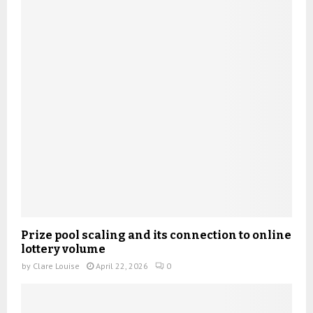
Prize pool scaling and its connection to online
lottery volume
by
Clare Louise
April 22, 2026
0