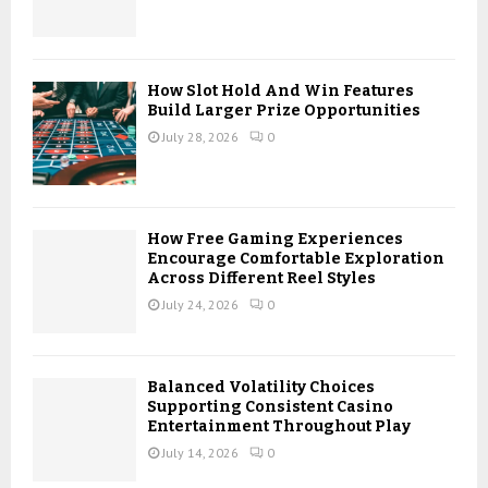
How Slot Hold And Win Features
Build Larger Prize Opportunities
July 28, 2026
0
How Free Gaming Experiences
Encourage Comfortable Exploration
Across Different Reel Styles
July 24, 2026
0
Balanced Volatility Choices
Supporting Consistent Casino
Entertainment Throughout Play
July 14, 2026
0