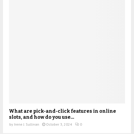
What are pick-and-click features in online
slots, and how do you use...
by
Irene J. Sullivan
October 3, 2024
0