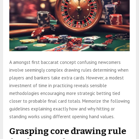
A amongst first baccarat concept confusing newcomers
involve seemingly complex drawing rules determining when
players and bankers take extra cards. However, a modest
investment of time in practicing reveals sensible
methodologies encouraging more strategic betting tied
closer to probable final card totals. Memorize the following
guidelines explaining exactly how and why hitting or
standing works using different opening hand values.
Grasping core drawing rule