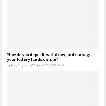
How do you deposit, withdraw, and manage
your lottery funds online?
by
Mary S. Lynch
October 30, 2023
0