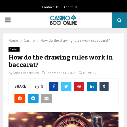
Contact Us
About Us
PRIMARY
MENU
Home
Casino
How do the drawing rules work in baccarat?
Casino
How do the drawing rules work in
baccarat?
by
Jane J. Blackburn
December 14, 2023
0
69
SHARE
0