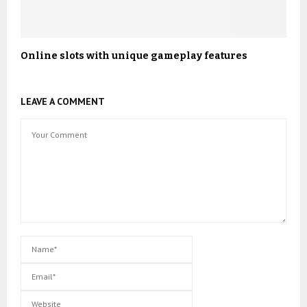
Online slots with unique gameplay features
LEAVE A COMMENT