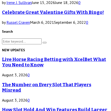
by
Irene J. Sullivan
June 15, 2026
June 18, 2026
0
Celebrate Great Valentine Gifts With Bingo!
by
Russel Craven
March 6, 2021
September 6, 2022
0
Search
Search
Search
for:
NEW UPDATES
Live Horse Racing Betting with XcelBet What
You Need to Know
August 3, 2026
0
The Number on Every Slot That Players
Misread
August 3, 2026
0
How Slot Hold And Win Features Build Larger