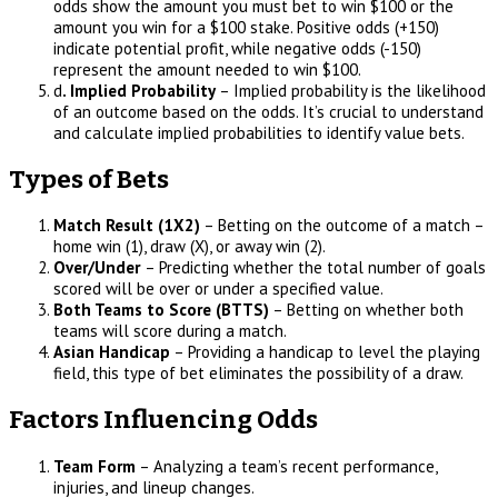
odds show the amount you must bet to win $100 or the
amount you win for a $100 stake. Positive odds (+150)
indicate potential profit, while negative odds (-150)
represent the amount needed to win $100.
d
. Implied Probability
– Implied probability is the likelihood
of an outcome based on the odds. It’s crucial to understand
and calculate implied probabilities to identify value bets.
Types of Bets
Match Result (1X2)
– Betting on the outcome of a match –
home win (1), draw (X), or away win (2).
Over/Under
– Predicting whether the total number of goals
scored will be over or under a specified value.
Both Teams to Score (BTTS)
– Betting on whether both
teams will score during a match.
Asian Handicap
– Providing a handicap to level the playing
field, this type of bet eliminates the possibility of a draw.
Factors Influencing Odds
Team Form
– Analyzing a team’s recent performance,
injuries, and lineup changes.