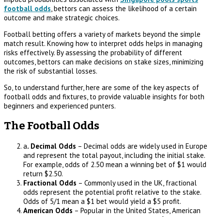
football odds
, bettors can assess the likelihood of a certain
outcome and make strategic choices.
Football betting offers a variety of markets beyond the simple
match result. Knowing how to interpret odds helps in managing
risks effectively. By assessing the probability of different
outcomes, bettors can make decisions on stake sizes, minimizing
the risk of substantial losses.
So, to understand further, here are some of the key aspects of
football odds and fixtures, to provide valuable insights for both
beginners and experienced punters.
The Football Odds
a
. Decimal Odds
– Decimal odds are widely used in Europe
and represent the total payout, including the initial stake.
For example, odds of 2.50 mean a winning bet of $1 would
return $2.50.
Fractional Odds
– Commonly used in the UK, fractional
odds represent the potential profit relative to the stake.
Odds of 5/1 mean a $1 bet would yield a $5 profit.
American Odds
– Popular in the United States, American