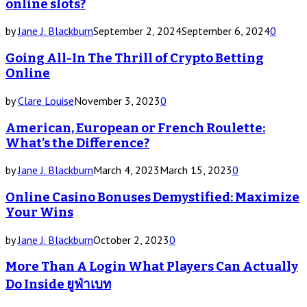
online slots?
by
Jane J. Blackburn
September 2, 2024
September 6, 2024
0
Going All-In The Thrill of Crypto Betting
Online
by
Clare Louise
November 3, 2023
0
American, European or French Roulette:
What’s the Difference?
by
Jane J. Blackburn
March 4, 2023
March 15, 2023
0
Online Casino Bonuses Demystified: Maximize
Your Wins
by
Jane J. Blackburn
October 2, 2023
0
More Than A Login What Players Can Actually
Do Inside ยูฟ่าเบท