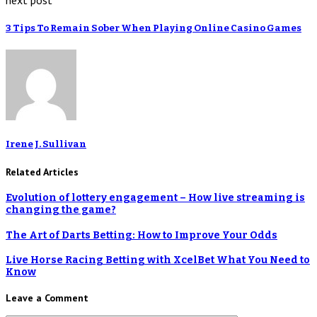
3 Tips To Remain Sober When Playing Online Casino Games
Irene J. Sullivan
Related Articles
Evolution of lottery engagement – How live streaming is
changing the game?
The Art of Darts Betting: How to Improve Your Odds
Live Horse Racing Betting with XcelBet What You Need to
Know
Leave a Comment