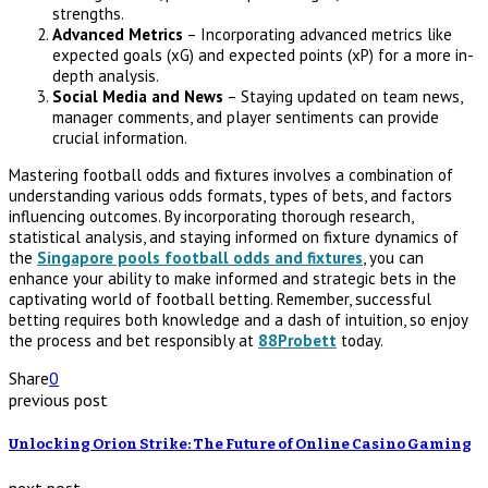
strengths.
Advanced Metrics
– Incorporating advanced metrics like
expected goals (xG) and expected points (xP) for a more in-
depth analysis.
Social Media and News
– Staying updated on team news,
manager comments, and player sentiments can provide
crucial information.
Mastering football odds and fixtures involves a combination of
understanding various odds formats, types of bets, and factors
influencing outcomes. By incorporating thorough research,
statistical analysis, and staying informed on fixture dynamics of
the
Singapore pools football odds and fixtures
, you can
enhance your ability to make informed and strategic bets in the
captivating world of football betting. Remember, successful
betting requires both knowledge and a dash of intuition, so enjoy
the process and bet responsibly at
88Probett
today.
Share
0
previous post
Unlocking Orion Strike: The Future of Online Casino Gaming
next post