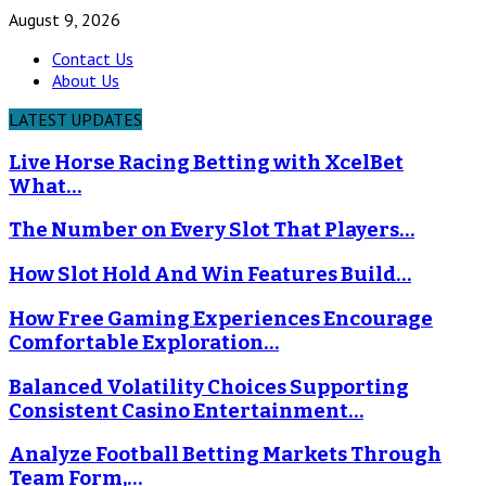
August 9, 2026
Contact Us
About Us
LATEST UPDATES
Live Horse Racing Betting with XcelBet
What…
The Number on Every Slot That Players…
How Slot Hold And Win Features Build…
How Free Gaming Experiences Encourage
Comfortable Exploration…
Balanced Volatility Choices Supporting
Consistent Casino Entertainment…
Analyze Football Betting Markets Through
Team Form,…