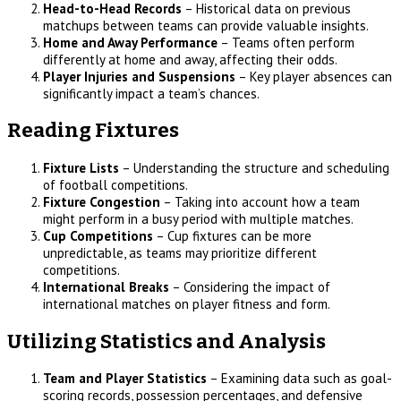
Head-to-Head Records
– Historical data on previous
matchups between teams can provide valuable insights.
Home and Away Performance
– Teams often perform
differently at home and away, affecting their odds.
Player Injuries and Suspensions
– Key player absences can
significantly impact a team’s chances.
Reading Fixtures
Fixture Lists
– Understanding the structure and scheduling
of football competitions.
Fixture Congestion
– Taking into account how a team
might perform in a busy period with multiple matches.
Cup Competitions
– Cup fixtures can be more
unpredictable, as teams may prioritize different
competitions.
International Breaks
– Considering the impact of
international matches on player fitness and form.
Utilizing Statistics and Analysis
Team and Player Statistics
– Examining data such as goal-
scoring records, possession percentages, and defensive