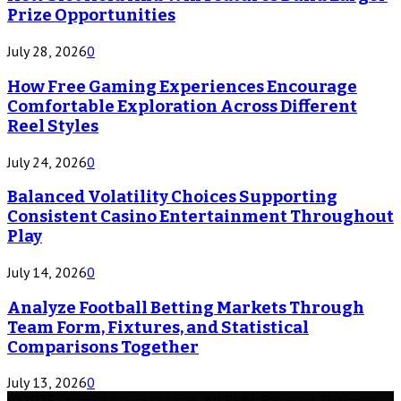
Prize Opportunities
July 28, 2026
0
How Free Gaming Experiences Encourage
Comfortable Exploration Across Different
Reel Styles
July 24, 2026
0
Balanced Volatility Choices Supporting
Consistent Casino Entertainment Throughout
Play
July 14, 2026
0
Analyze Football Betting Markets Through
Team Form, Fixtures, and Statistical
Comparisons Together
July 13, 2026
0
@2026 - casinobooi-online.com. All Right Reserved. Designed