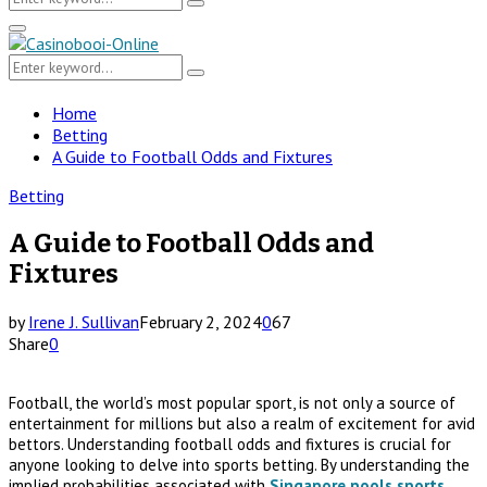
Search
for:
Primary
Menu
Search
Search
for:
Home
Betting
A Guide to Football Odds and Fixtures
Betting
A Guide to Football Odds and
Fixtures
by
Irene J. Sullivan
February 2, 2024
0
67
Share
0
Football, the world’s most popular sport, is not only a source of
entertainment for millions but also a realm of excitement for avid
bettors. Understanding football odds and fixtures is crucial for
anyone looking to delve into sports betting. By understanding the
implied probabilities associated with
Singapore pools sports