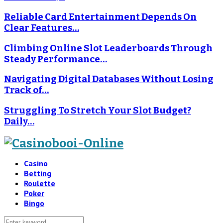
Reliable Card Entertainment Depends On
Clear Features…
Climbing Online Slot Leaderboards Through
Steady Performance…
Navigating Digital Databases Without Losing
Track of…
Struggling To Stretch Your Slot Budget?
Daily…
Casino
Betting
Roulette
Poker
Bingo
Search