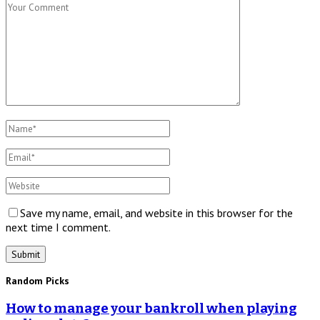
Save my name, email, and website in this browser for the
next time I comment.
Random Picks
How to manage your bankroll when playing