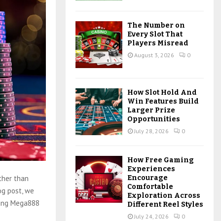
H
The Number on
Every Slot That
Players Misread
August 3, 2026
0
How Slot Hold And
Win Features Build
Larger Prize
Opportunities
July 28, 2026
0
How Free Gaming
Experiences
ther than
Encourage
Comfortable
og post, we
Exploration Across
ling Mega888
Different Reel Styles
July 24, 2026
0