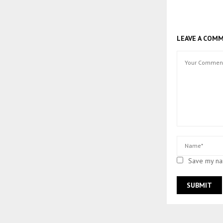
LEAVE A COM
Save my nam