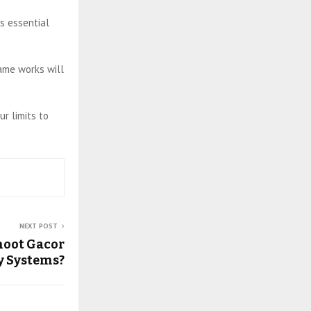
s essential
ame works will
r limits to
NEXT POST
hoot Gacor
y Systems?