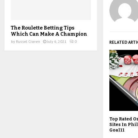
The Roulette Betting Tips
Which Can Make A Champion
by
Russel Craven
July 6, 2021
0
RELATED ARTI
Top Rated O
Sites In Phi
Goal11