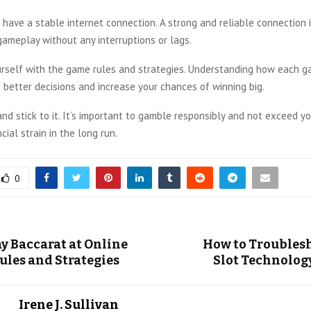
have a stable internet connection. A strong and reliable connection i
ameplay without any interruptions or lags.
ourself with the game rules and strategies. Understanding how each g
better decisions and increase your chances of winning big.
nd stick to it. It’s important to gamble responsibly and not exceed you
cial strain in the long run.
0
y Baccarat at Online
How to Troubles
ules and Strategies
Slot Technolog
Irene J. Sullivan