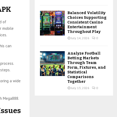
APK
Balanced Volatility
Choices Supporting
d of
Consistent Casino
Entertainment
ur mobile
Throughout Play
ices.
July 14, 2026
0
his can
Analyze Football
Betting Markets
Through Team
 process.
Form, Fixtures, and
 steps.
Statistical
Comparisons
oring a wide
Together
July 13, 2026
0
ith Mega888.
Issues