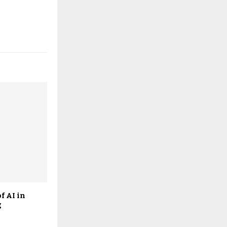
f AI in
g