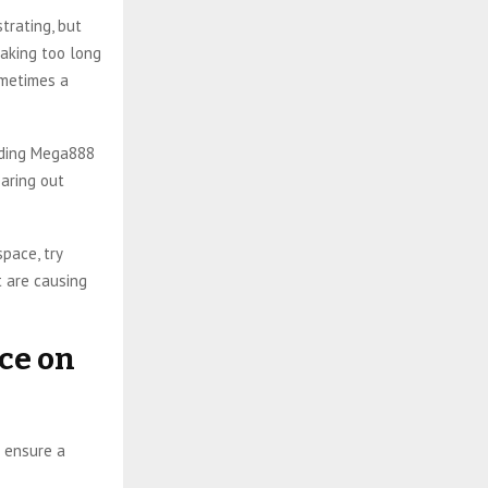
trating, but
taking too long
ometimes a
ading Mega888
earing out
pace, try
t are causing
ce on
 ensure a