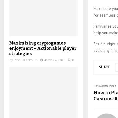
Make sure you 
for seamless g
Familiarize y
help you make 
Maximising cryptogames
Set a budget a
enjoyment – Actionable player
avoid any finan
strategies
by
Jane J. Blackburn
March 22, 2026
0
SHARE
PREVIOUS POST
How to Pla
Casinos: R