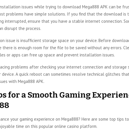
nstallation issues while trying to download Mega888 APK can be frus
ost problems have simple solutions. If you find that the download is 
ng interrupted, ensure that you have a stable internet connection. S
n disrupt the process.
n issue is insufficient storage space on your device. Before downlo
 there is enough room for the file to be saved without any errors. Cl
les or apps can free up space and prevent installation issues.
l facing problems after checking your internet connection and storage s
r device. A quick reboot can sometimes resolve technical glitches tha
issues with Mega888 APK.
ps for a Smooth Gaming Experien
88
hance your gaming experience on Mega888? Here are some top tips to
oyable time on this popular online casino platform.