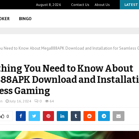
August 8, 2026
Contact Us
About Us
LATEST
Struggling To Stretch Your Slot Budget? Daily…
OKER
BINGO
You Need to Know About Mega888APK Download and Installation for Seamless
thing You Need to Know About
88APK Download and Installati
ess Gaming
an
July 16, 2024
0
64
0