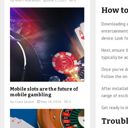
by
Jane J. Blackburn
June 1, 2023
0
How to
Downloading a
entertainment 
device. Look f
Next, ensure t
typically be a
Once you’ve do
Follow the on-
After installa
Mobile slots are the future of
mobile gambling
range of excit
by
Clare Louise
May 28, 2024
0
Get ready to i
Troubl