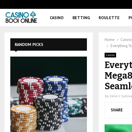
Navigating Digital Databases Without Losing Track of…
CASINO
BETTING
ROULETTE
P
Home
Casino
RANDOM PICKS
Everything 
Casino
Every
Mega8
Seaml
by
Irene J. Sulliv
SHARE