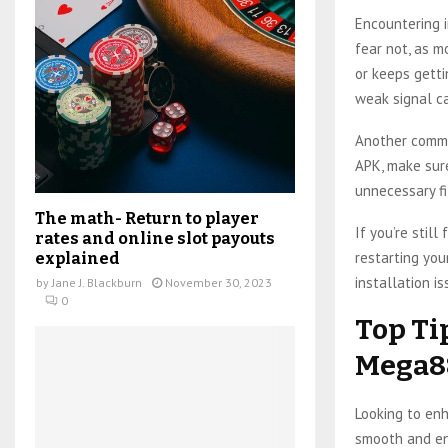
Encountering i
fear not, as m
or keeps getti
weak signal ca
Another commo
APK, make sure
unnecessary fi
The math- Return to player
If you’re stil
rates and online slot payouts
restarting you
explained
installation 
by
Jane J. Blackburn
November 30, 2023
0
Top Ti
Mega8
Looking to en
smooth and enj