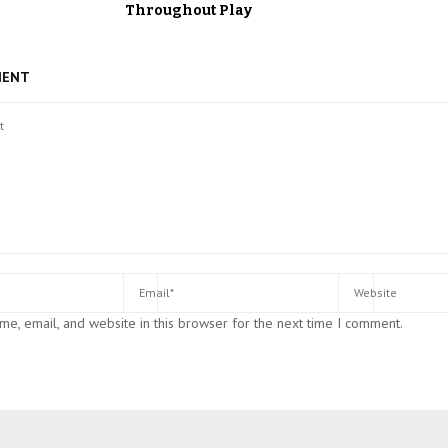
Throughout Play
MENT
e, email, and website in this browser for the next time I comment.