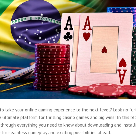
to take your online gaming experience to the next level? Look no fur
ultimate platform for thrilling casino games and big wins! In this bl
u through everything you need to know about downloading and instal
 for seamless gameplay and exciting possibilities ahead.