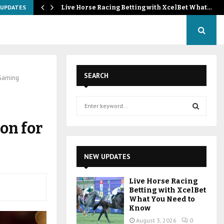
 UPDATES
Live Horse Racing Betting with XcelBet What…
SEARCH
 Gaming
S
e
a
on for
S
r
c
E
h
NEW UPDATES
f
A
o
Live Horse Racing
r
R
Betting with XcelBet
:
What You Need to
C
Know
August 3, 2026
0