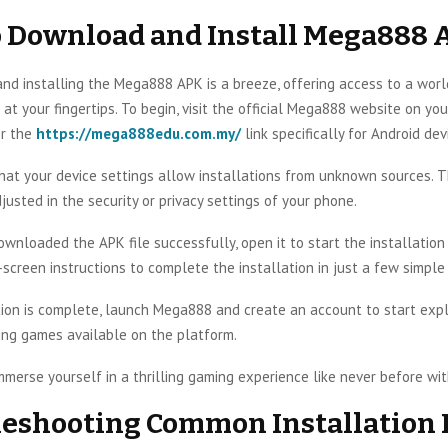
 Download and Install Mega888 
nd installing the Mega888 APK is a breeze, offering access to a worl
at your fingertips. To begin, visit the official Mega888 website on yo
or the
https://mega888edu.com.my/
link specifically for Android dev
hat your device settings allow installations from unknown sources. T
djusted in the security or privacy settings of your phone.
wnloaded the APK file successfully, open it to start the installation
screen instructions to complete the installation in just a few simple
tion is complete, launch Mega888 and create an account to start expl
ing games available on the platform.
mmerse yourself in a thrilling gaming experience like never before w
eshooting Common Installation 