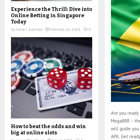
Experience the Thrill: Dive into
Online Betting in Singapore
Today
by
Irene J. Sullivan
February 26, 2024
0
Are you ready 
Mega888 – the 
How to beat the odds and win
will guide yo
big at online slots
APK. Get ready