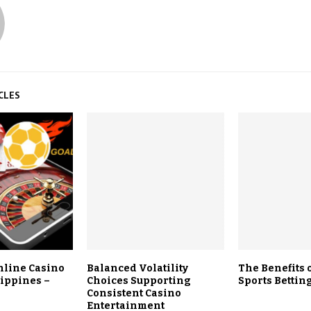
CLES
nline Casino
Balanced Volatility
The Benefits o
lippines –
Choices Supporting
Sports Bettin
Consistent Casino
Entertainment