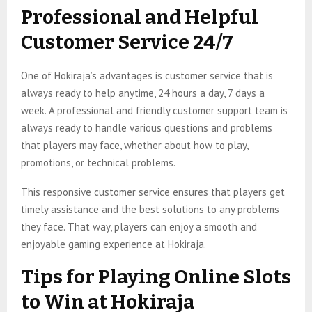
Professional and Helpful
Customer Service 24/7
One of Hokiraja’s advantages is customer service that is
always ready to help anytime, 24 hours a day, 7 days a
week. A professional and friendly customer support team is
always ready to handle various questions and problems
that players may face, whether about how to play,
promotions, or technical problems.
This responsive customer service ensures that players get
timely assistance and the best solutions to any problems
they face. That way, players can enjoy a smooth and
enjoyable gaming experience at Hokiraja.
Tips for Playing Online Slots
to Win at Hokiraja