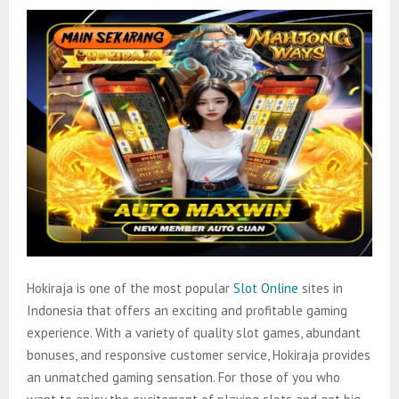
Hokiraja is one of the most popular
Slot Online
sites in
Indonesia that offers an exciting and profitable gaming
experience. With a variety of quality slot games, abundant
bonuses, and responsive customer service, Hokiraja provides
an unmatched gaming sensation. For those of you who