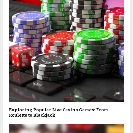
Exploring Popular Live Casino Games: From
Roulette to Blackjack