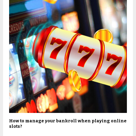
How to manage your bankroll when playing online
slots?