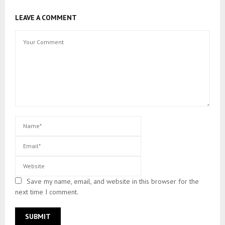
LEAVE A COMMENT
Save my name, email, and website in this browser for the
next time I comment.