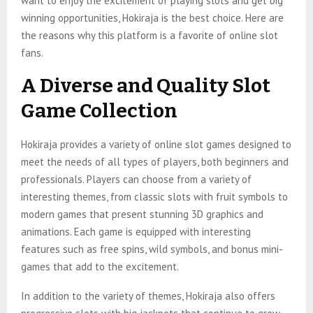
want to enjoy the excitement of playing slots and get big
winning opportunities, Hokiraja is the best choice. Here are
the reasons why this platform is a favorite of online slot
fans.
A Diverse and Quality Slot
Game Collection
Hokiraja provides a variety of online slot games designed to
meet the needs of all types of players, both beginners and
professionals. Players can choose from a variety of
interesting themes, from classic slots with fruit symbols to
modern games that present stunning 3D graphics and
animations. Each game is equipped with interesting
features such as free spins, wild symbols, and bonus mini-
games that add to the excitement.
In addition to the variety of themes, Hokiraja also offers