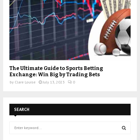
The Ultimate Guide to Sports Betting
Exchange: Win Big by Trading Bets
by
Clare Louise
July 13, 2023
0
SEARCH
S
e
a