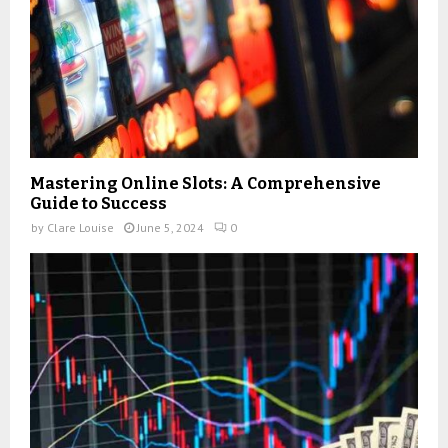
Mastering Online Slots: A Comprehensive
Guide to Success
by
Clare Louise
June 5, 2024
0