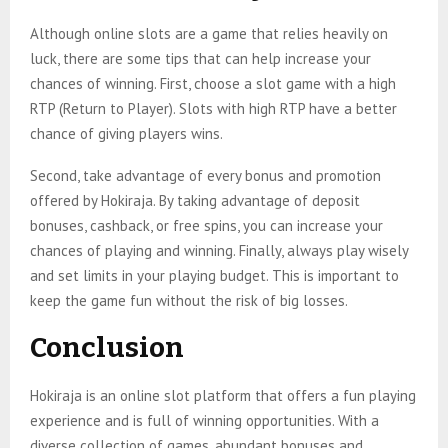
Although online slots are a game that relies heavily on
luck, there are some tips that can help increase your
chances of winning. First, choose a slot game with a high
RTP (Return to Player). Slots with high RTP have a better
chance of giving players wins.
Second, take advantage of every bonus and promotion
offered by Hokiraja. By taking advantage of deposit
bonuses, cashback, or free spins, you can increase your
chances of playing and winning. Finally, always play wisely
and set limits in your playing budget. This is important to
keep the game fun without the risk of big losses.
Conclusion
Hokiraja is an online slot platform that offers a fun playing
experience and is full of winning opportunities. With a
diverse collection of games, abundant bonuses and