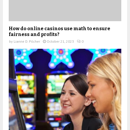
How do online casinos use math to ensure
fairness and profits?
by
Lianne D. Pilcher
October 21, 2023
0