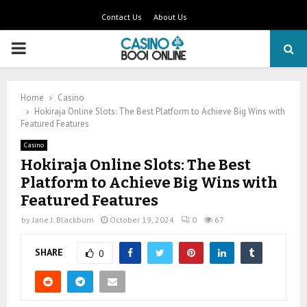
Contact Us
About Us
PRIMARY
MENU
Home
Casino
Hokiraja Online Slots: The Best Platform to Achieve Big Wins with
Featured Features
Casino
Hokiraja Online Slots: The Best
Platform to Achieve Big Wins with
Featured Features
by
Jane J. Blackburn
October 19, 2024
0
67
SHARE
0