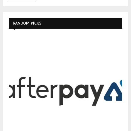
RANDOM PICKS