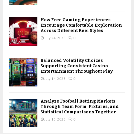
How Free Gaming Experiences
Encourage Comfortable Exploration
Across Different Reel Styles
July 24, 2026
0
Balanced Volatility Choices
Supporting Consistent Casino
Entertainment Throughout Play
July 14, 2026
0
Analyze Football Betting Markets
Through Team Form, Fixtures, and
Statistical Comparisons Together
July 13, 2026
0