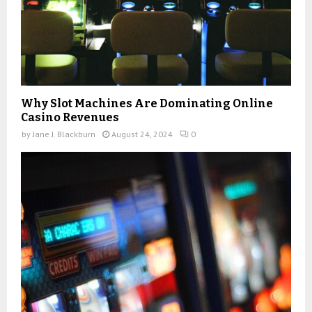
Why Slot Machines Are Dominating Online
Casino Revenues
by
Jane J. Blackburn
August 24, 2024
0