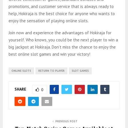
promotions, and customer service that is always ready to
help, Hokiraja is the best choice for anyone who wants to
enjoy the sensation of playing online slots.
Join now and experience the advantages of Hokiraja for
yourself. Who knows, you could be the next player to win a
big jackpot at Hokiraja. Don’t miss the chance to enjoy the
best online slot games and win your victory!
ONLINE SLOTS
RETURN TO PLAYER
SLOT GAMES
SHARE
0
PREVIOUS POST