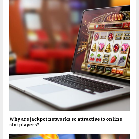
Why are jackpot networks so attractive to online
slot players?