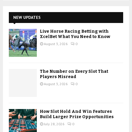
S
r
c
E
h
NEW UPDATES
f
A
o
Live Horse Racing Betting with
r
R
XcelBet What You Need to Know
:
August 3, 2026
0
C
H
The Number on Every Slot That
Players Misread
August 3, 2026
0
How Slot Hold And Win Features
Build Larger Prize Opportunities
July 28, 2026
0