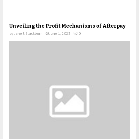
Unveiling the Profit Mechanisms of Afterpay
by
Jane J. Blackburn
June 1, 2023
0