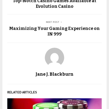
Top-Notch Casino Games Available at
Evolution Casino
NEXT POST
Maximizing Your Gaming Experience on
IN 999
Jane J. Blackburn
RELATED ARTICLES