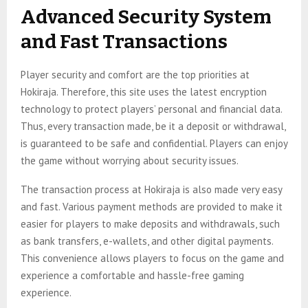
Advanced Security System
and Fast Transactions
Player security and comfort are the top priorities at
Hokiraja. Therefore, this site uses the latest encryption
technology to protect players’ personal and financial data.
Thus, every transaction made, be it a deposit or withdrawal,
is guaranteed to be safe and confidential. Players can enjoy
the game without worrying about security issues.
The transaction process at Hokiraja is also made very easy
and fast. Various payment methods are provided to make it
easier for players to make deposits and withdrawals, such
as bank transfers, e-wallets, and other digital payments.
This convenience allows players to focus on the game and
experience a comfortable and hassle-free gaming
experience.