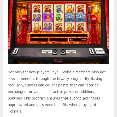
Not only for new players, loyal Hokiraja members also get
special benefits through the loyalty program. By playing
regularly, players can collect points that can later be
exchanged for various attractive prizes or additional
bonuses. This program ensures that every player feels
appreciated and gets more benefits when playing at
Hokiraja.