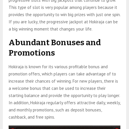
progressive slots with big jackpots that continue to grow.
This type of slot is very popular among players because it
provides the opportunity to win big prizes with just one spin.
If you are lucky, the progressive jackpot at Hokiraja can be
a big winning moment that changes your life.
Abundant Bonuses and
Promotions
Hokiraja is known for its various profitable bonus and
promotion offers, which players can take advantage of to
increase their chances of winning. For new players, there is
a welcome bonus that can be used to increase their
starting balance and provide the opportunity to play longer.
In addition, Hokiraja regularly offers attractive daily, weekly,
and monthly promotions, such as deposit bonuses,
cashback, and free spins.