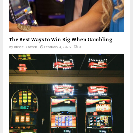
The Best Ways to Win Big When Gambling
by
Russel Craven
February 4, 2023
0