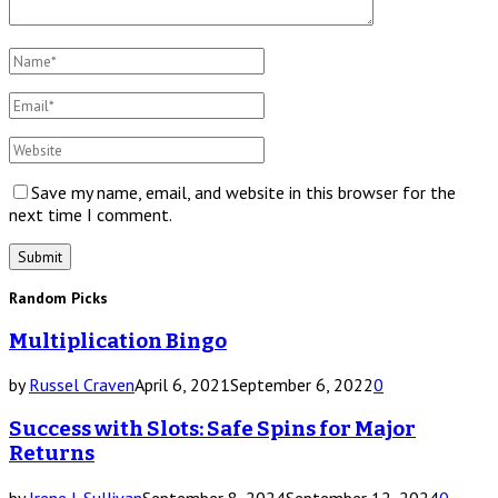
Save my name, email, and website in this browser for the
next time I comment.
Random Picks
Multiplication Bingo
by
Russel Craven
April 6, 2021
September 6, 2022
0
Success with Slots: Safe Spins for Major
Returns
by
Irene J. Sullivan
September 8, 2024
September 12, 2024
0