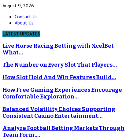
August 9, 2026
Contact Us
About Us
LATEST UPDATES
Live Horse Racing Betting with XcelBet
What…
The Number on Every Slot That Players…
How Slot Hold And Win Features Build…
How Free Gaming Experiences Encourage
Comfortable Exploration…
Balanced Volatility Choices Supporting
Consistent Casino Entertainment…
Analyze Football Betting Markets Through
Team Form,…