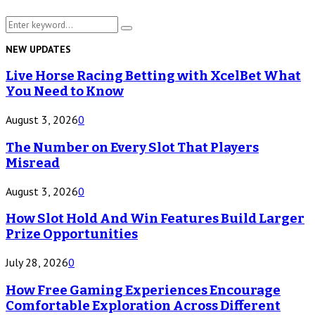
Search
Search
for:
NEW UPDATES
Live Horse Racing Betting with XcelBet What
You Need to Know
August 3, 2026
0
The Number on Every Slot That Players
Misread
August 3, 2026
0
How Slot Hold And Win Features Build Larger
Prize Opportunities
July 28, 2026
0
How Free Gaming Experiences Encourage
Comfortable Exploration Across Different