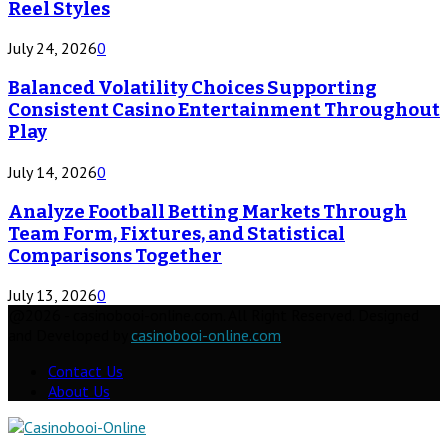
Reel Styles
July 24, 2026
0
Balanced Volatility Choices Supporting
Consistent Casino Entertainment Throughout
Play
July 14, 2026
0
Analyze Football Betting Markets Through
Team Form, Fixtures, and Statistical
Comparisons Together
July 13, 2026
0
@2026 - casinobooi-online.com. All Right Reserved. Designed
and Developed by
casinobooi-online.com
Contact Us
About Us
Facebook
Twitter
Instagram
Pinterest
Tumblr
Youtube