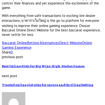
control their finances and yet experience the excitement of the
game.
With everything from safe transactions to exciting live dealer
interactions, บาคาร่าเว็บใหญ่ is the go-to platform for everyone
wishing to improve their online gaming experience. Choose
Baccarat Online Direct Website for the best baccarat experience;
never settle for less.
Baccarat Online
Betting Alternatives
Direct Website
Online
Gaming Experience
Share
0
previous post
Best Online Slots for Big Wins: High-Stakes Games
next post
Trusted online slot sites for secure and thrilling betting