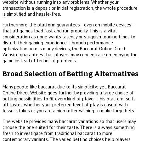
website without running into any problems. Whether your
transaction is a deposit or initial registration, the whole procedure
is simplified and hassle-free.
Furthermore, the platform guarantees—even on mobile devices—
that all games load fast and run properly. This is a vital
consideration as none wants latency or sluggish loading times to
disturb their gaming experience. Through performance
optimization across many devices, the Baccarat Online Direct
Website guarantees that players may concentrate on enjoying the
game instead of technical problems.
Broad Selection of Betting Alternatives
Many people like baccarat due to its simplicity; yet, Baccarat
Online Direct Website goes further by providing a large choice of
betting possibilities to fit every kind of player. This platform suits
all tastes whether your preferred level of play is casual with
lesser stakes or you are a high roller wishing to make large bets.
The website provides many baccarat variations so that users may
choose the one suited for their taste. There is always something
fresh to investigate from traditional baccarat to more
contemporary variants. The varied betting choices help players