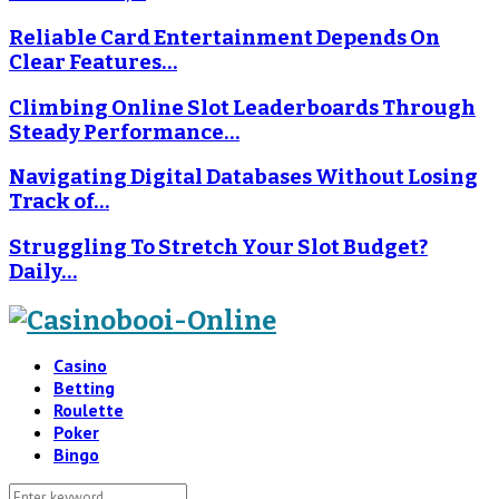
Reliable Card Entertainment Depends On
Clear Features…
Climbing Online Slot Leaderboards Through
Steady Performance…
Navigating Digital Databases Without Losing
Track of…
Struggling To Stretch Your Slot Budget?
Daily…
Casino
Betting
Roulette
Poker
Bingo
Search