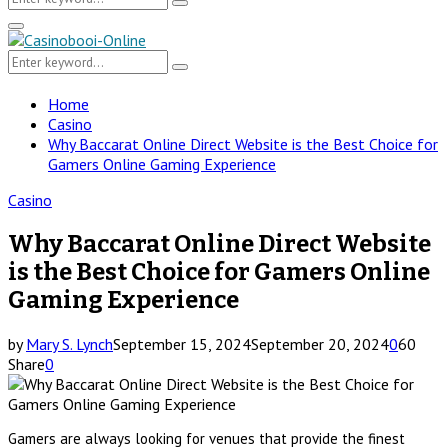
Search
for:
Primary
Menu
Search
Search
for:
Home
Casino
Why Baccarat Online Direct Website is the Best Choice for
Gamers Online Gaming Experience
Casino
Why Baccarat Online Direct Website
is the Best Choice for Gamers Online
Gaming Experience
by
Mary S. Lynch
September 15, 2024
September 20, 2024
0
60
Share
0
Gamers are always looking for venues that provide the finest