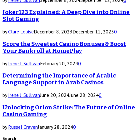
Joker123 Explained: A Deep Dive into Online
Slot Gaming
by
Clare Louise
December 8, 2023
December 11, 2023
0
Score the Sweetest Casino Bonuses & Boost
Your Bankroll at HomePlay
by
Irene J. Sullivan
February 20, 2024
0
Determining the Importance of Arabic
Language Support in Arab Casinos
by
Irene J. Sullivan
June 20, 2024
June 28, 2024
0
Unlocking Orion Strike: The Future of Online
Casino Gaming
by
Russel Craven
January 28, 2024
0
Search