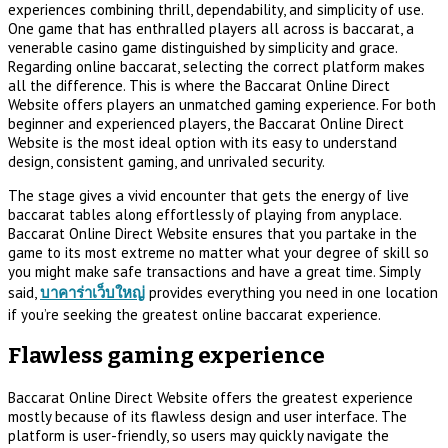
experiences combining thrill, dependability, and simplicity of use.
One game that has enthralled players all across is baccarat, a
venerable casino game distinguished by simplicity and grace.
Regarding online baccarat, selecting the correct platform makes
all the difference. This is where the Baccarat Online Direct
Website offers players an unmatched gaming experience. For both
beginner and experienced players, the Baccarat Online Direct
Website is the most ideal option with its easy to understand
design, consistent gaming, and unrivaled security.
The stage gives a vivid encounter that gets the energy of live
baccarat tables along effortlessly of playing from anyplace.
Baccarat Online Direct Website ensures that you partake in the
game to its most extreme no matter what your degree of skill so
you might make safe transactions and have a great time. Simply
said,
บาคาร่าเว็บใหญ่
provides everything you need in one location
if you’re seeking the greatest online baccarat experience.
Flawless gaming experience
Baccarat Online Direct Website offers the greatest experience
mostly because of its flawless design and user interface. The
platform is user-friendly, so users may quickly navigate the