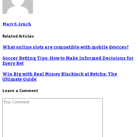
Mary S. Lynch
Related Articles
What online slots are compatible with mobile devices?
Soccer Betting Tips: How to Make Informed Decisions for
Every Bet
Win Big with Real Money Blackjack at Betcha: The
Ultimate Guide
Leave a Comment