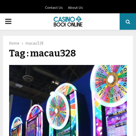
Contact Us
About Us
PRIMARY
MENU
Home
macau328
Tag : macau328