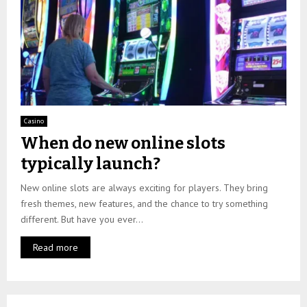
Casino
When do new online slots
typically launch?
New online slots are always exciting for players. They bring
fresh themes, new features, and the chance to try something
different. But have you ever...
Read more