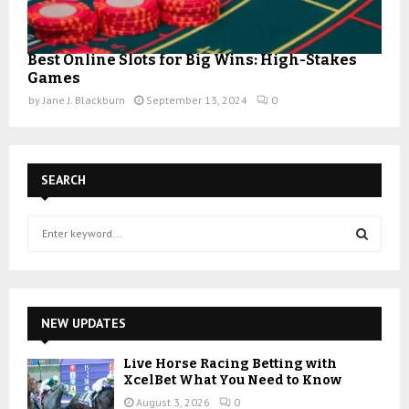
Best Online Slots for Big Wins: High-Stakes
Games
by
Jane J. Blackburn
September 13, 2024
0
SEARCH
S
e
a
S
r
c
E
h
NEW UPDATES
f
A
o
Live Horse Racing Betting with
r
R
XcelBet What You Need to Know
:
August 3, 2026
0