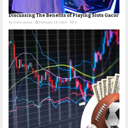
Discussing The Benefits of Playing Slots Gacor
by
Clare Louise
February 24, 2026
0