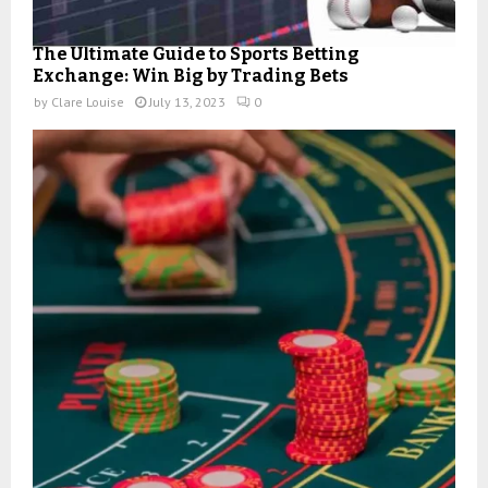
The Ultimate Guide to Sports Betting
Exchange: Win Big by Trading Bets
by
Clare Louise
July 13, 2023
0