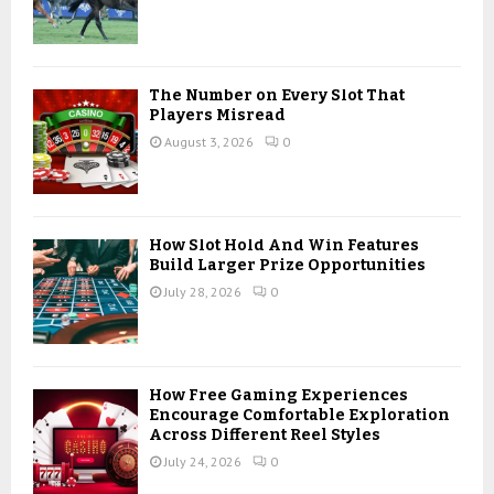
C
H
The Number on Every Slot That
Players Misread
August 3, 2026
0
How Slot Hold And Win Features
Build Larger Prize Opportunities
July 28, 2026
0
How Free Gaming Experiences
Encourage Comfortable Exploration
Across Different Reel Styles
July 24, 2026
0