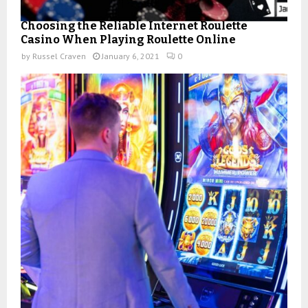
Choosing the Reliable Internet Roulette
Casino When Playing Roulette Online
by
Russel Craven
January 6, 2021
0