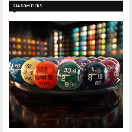
RANDOM PICKS