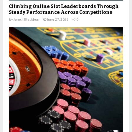
Climbing Online Slot Leaderboards Through
Steady Performance Across Competitions
by
Jane J. Blackburn
June 27, 2026
0