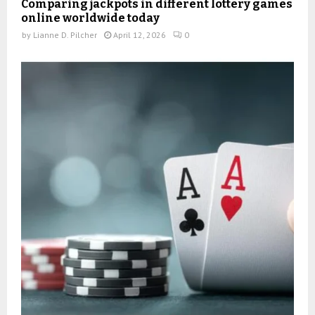
Comparing jackpots in different lottery games
online worldwide today
by
Lianne D. Pilcher
April 12, 2026
0