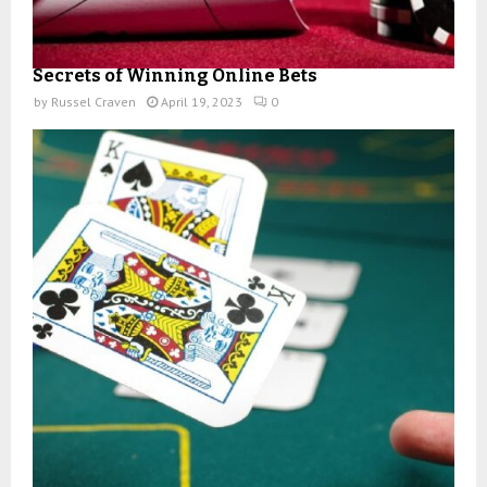
Secrets of Winning Online Bets
by
Russel Craven
April 19, 2023
0