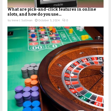
What are pick-and-click features in online
slots, and how do you use...
by
Irene J. Sullivan
October 3, 2024
0