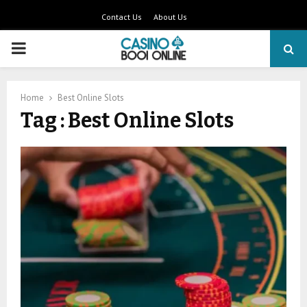
Contact Us
About Us
PRIMARY
MENU
Home
Best Online Slots
Tag : Best Online Slots