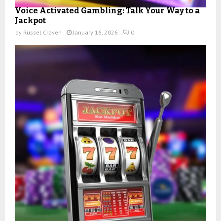
Voice Activated Gambling: Talk Your Way to a
Jackpot
by
Russel Craven
January 16, 2026
0