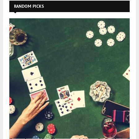
RANDOM PICKS