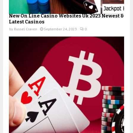
New On Line Casino Websites Uk 2023 Newest &
Latest Casinos
by
Russel Craven
September 24, 2023
0