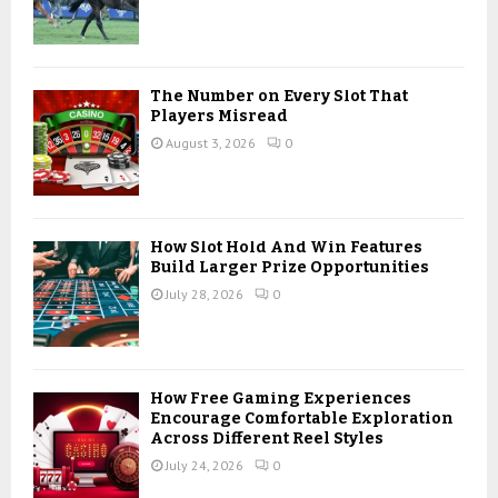
C
H
The Number on Every Slot That
Players Misread
August 3, 2026
0
How Slot Hold And Win Features
Build Larger Prize Opportunities
July 28, 2026
0
How Free Gaming Experiences
Encourage Comfortable Exploration
Across Different Reel Styles
July 24, 2026
0