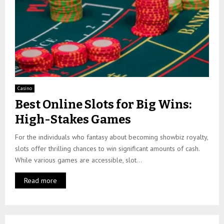
Casino
Best Online Slots for Big Wins:
High-Stakes Games
For the individuals who fantasy about becoming showbiz royalty,
slots offer thrilling chances to win significant amounts of cash.
While various games are accessible, slot...
Read more