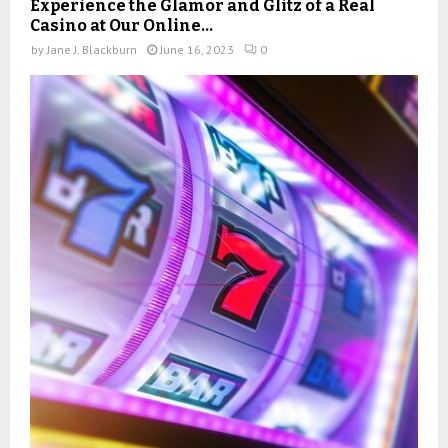
Experience the Glamor and Glitz of a Real
Casino at Our Online...
by
Jane J. Blackburn
June 16, 2023
0