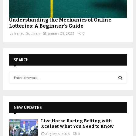
Understanding the Mechanics of Online
Lotteries: A Beginner’s Guide
by
Irene J. Sullivan
January 28, 2023
0
SEARCH
S
e
a
S
r
c
E
h
NEW UPDATES
f
A
o
Live Horse Racing Betting with
r
R
XcelBet What You Need to Know
:
August 3, 2026
0