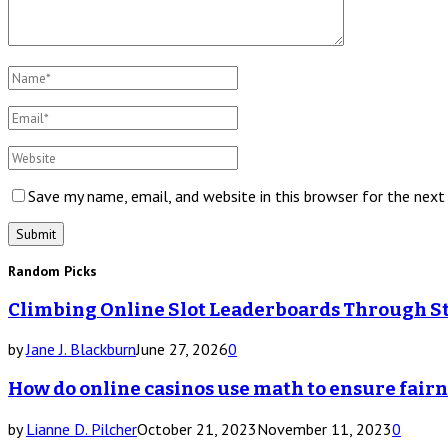
Save my name, email, and website in this browser for the nex
Random Picks
Climbing Online Slot Leaderboards Through S
by
Jane J. Blackburn
June 27, 2026
0
How do online casinos use math to ensure fairn
by
Lianne D. Pilcher
October 21, 2023
November 11, 2023
0