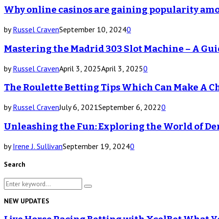
Why online casinos are gaining popularity am
by
Russel Craven
September 10, 2024
0
Mastering the Madrid 303 Slot Machine – A Guide
by
Russel Craven
April 3, 2025
April 3, 2025
0
The Roulette Betting Tips Which Can Make A 
by
Russel Craven
July 6, 2021
September 6, 2022
0
Unleashing the Fun: Exploring the World of De
by
Irene J. Sullivan
September 19, 2024
0
Search
Search
Search
for:
NEW UPDATES