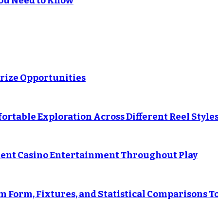
You Need to Know
rize Opportunities
table Exploration Across Different Reel Style
stent Casino Entertainment Throughout Play
 Form, Fixtures, and Statistical Comparisons T