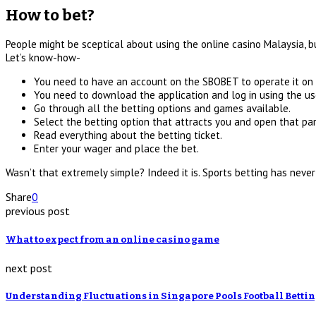
How to bet?
People might be sceptical about using the online casino Malaysia, bu
Let’s know-how-
You need to have an account on the SBOBET to operate it on th
You need to download the application and log in using the 
Go through all the betting options and games available.
Select the betting option that attracts you and open that par
Read everything about the betting ticket.
Enter your wager and place the bet.
Wasn’t that extremely simple? Indeed it is. Sports betting has never
Share
0
previous post
What to expect from an online casino game
next post
Understanding Fluctuations in Singapore Pools Football Betti