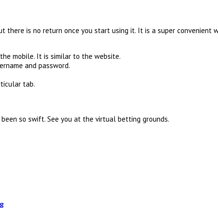
t there is no return once you start using it. It is a super convenient 
e mobile. It is similar to the website.
username and password.
ticular tab.
 been so swift. See you at the virtual betting grounds.
ng