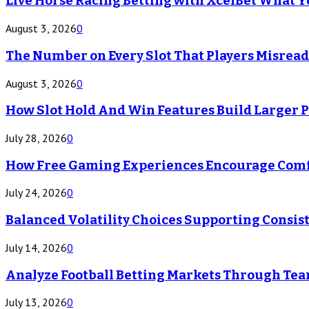
Live Horse Racing Betting with XcelBet What 
August 3, 2026
0
The Number on Every Slot That Players Misread
August 3, 2026
0
How Slot Hold And Win Features Build Larger P
July 28, 2026
0
How Free Gaming Experiences Encourage Comfor
July 24, 2026
0
Balanced Volatility Choices Supporting Consi
July 14, 2026
0
Analyze Football Betting Markets Through Team
July 13, 2026
0