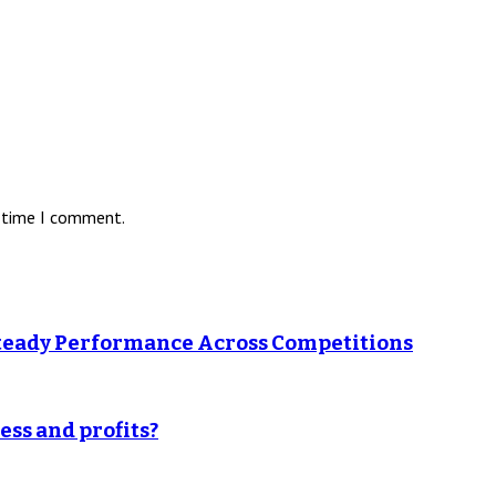
t time I comment.
teady Performance Across Competitions
ess and profits?