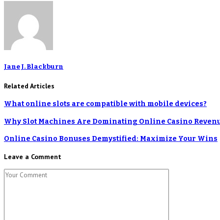
Jane J. Blackburn
Related Articles
What online slots are compatible with mobile devices?
Why Slot Machines Are Dominating Online Casino Reven
Online Casino Bonuses Demystified: Maximize Your Wins
Leave a Comment