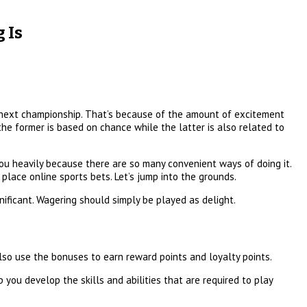
 Is
e next championship. That’s because of the amount of excitement
the former is based on chance while the latter is also related to
u heavily because there are so many convenient ways of doing it.
 place online sports bets. Let’s jump into the grounds.
gnificant. Wagering should simply be played as delight.
lso use the bonuses to earn reward points and loyalty points.
you develop the skills and abilities that are required to play