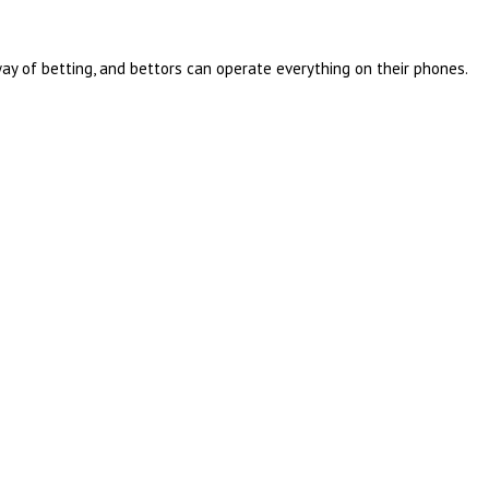
way of betting, and bettors can operate everything on their phones.