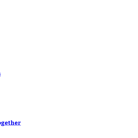
s
ogether