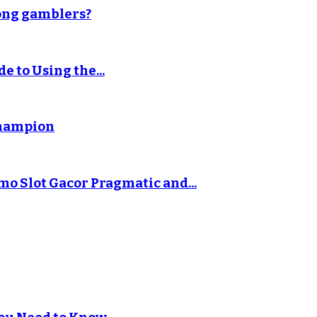
ong gamblers?
 to Using the...
Champion
mo Slot Gacor Pragmatic and...