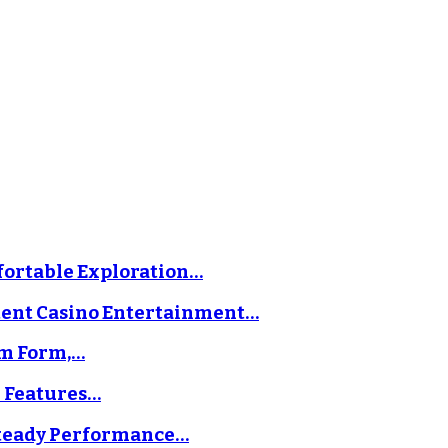
ortable Exploration…
stent Casino Entertainment…
am Form,…
r Features…
Steady Performance…