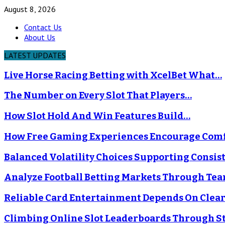
August 8, 2026
Contact Us
About Us
LATEST UPDATES
Live Horse Racing Betting with XcelBet What…
The Number on Every Slot That Players…
How Slot Hold And Win Features Build…
How Free Gaming Experiences Encourage Comf
Balanced Volatility Choices Supporting Consi
Analyze Football Betting Markets Through Te
Reliable Card Entertainment Depends On Clea
Climbing Online Slot Leaderboards Through 