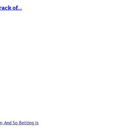
rack of…
, And So Betting Is