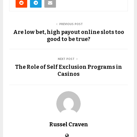
PREVIOUS POST
Are low bet, high payout online slots too
good to be true?
NEXT POST
The Role of Self Exclusion Programs in
Casinos
Russel Craven