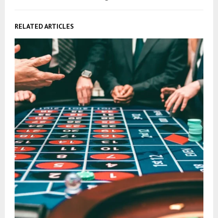
RELATED ARTICLES