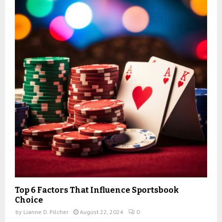
Top 6 Factors That Influence Sportsbook
Choice
by
Lianne D. Pilcher
August 22, 2024
0