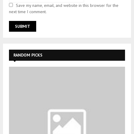
Save my name, email, and website in this browser for the
next time I comment.
RANDOM PICKS