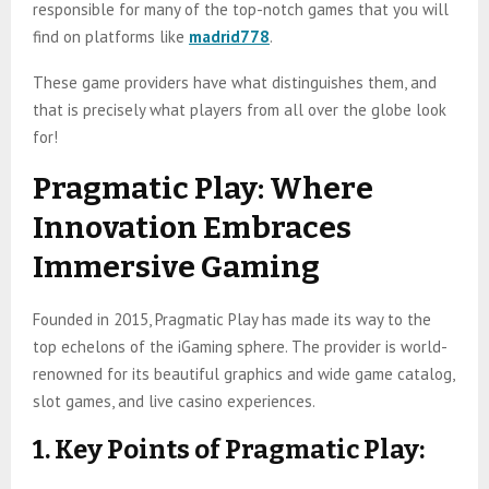
responsible for many of the top-notch games that you will
find on platforms like
madrid778
.
These game providers have what distinguishes them, and
that is precisely what players from all over the globe look
for!
Pragmatic Play: Where
Innovation Embraces
Immersive Gaming
Founded in 2015, Pragmatic Play has made its way to the
top echelons of the iGaming sphere. The provider is world-
renowned for its beautiful graphics and wide game catalog,
slot games, and live casino experiences.
1.
Key Points of Pragmatic Play: