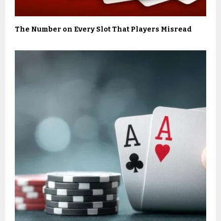
The Number on Every Slot That Players Misread