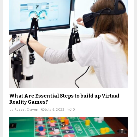
What Are Essential Steps to build up Virtual
Reality Games?
by
Russel Craven
July 6, 2022
0