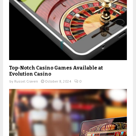
Top-Notch Casino Games Available at
Evolution Casino
by
Russel Craven
October 8, 2024
0