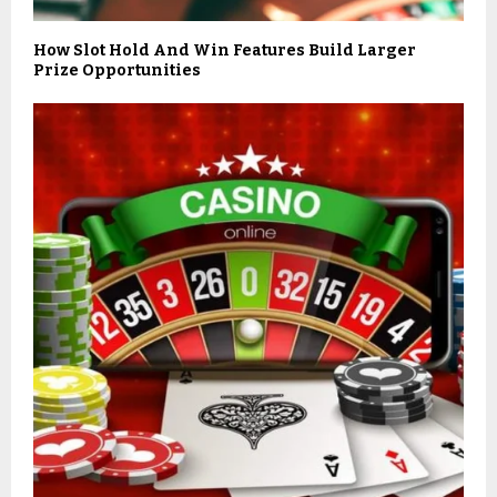
How Slot Hold And Win Features Build Larger
Prize Opportunities