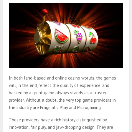
In both land-based and online casino worlds, the games
will, in the end, reflect the quality of experience, and
backed by a great game always stands as a trusted
provider. Without a doubt, the very top game providers in
the industry are Pragmatic Play and Microgaming.
These providers have a rich history distinguished by
innovation, fair play, and jaw-dropping design. They are