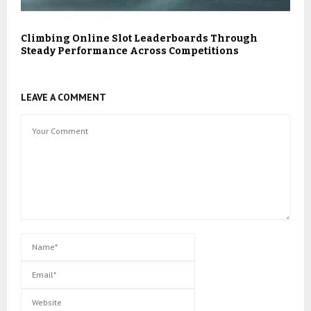
Climbing Online Slot Leaderboards Through
Steady Performance Across Competitions
LEAVE A COMMENT