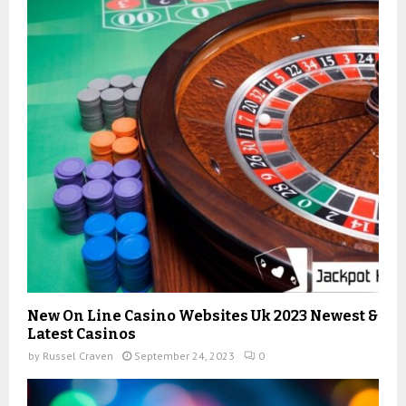
New On Line Casino Websites Uk 2023 Newest &
Latest Casinos
by
Russel Craven
September 24, 2023
0