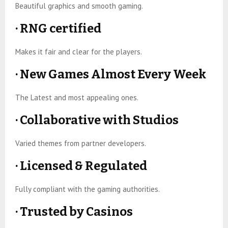
Beautiful graphics and smooth gaming.
·
RNG certified
Makes it fair and clear for the players.
·
New Games Almost Every Week
The Latest and most appealing ones.
·
Collaborative with Studios
Varied themes from partner developers.
·
Licensed & Regulated
Fully compliant with the gaming authorities.
·
Trusted by Casinos