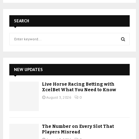
SEARCH
S
e
a
S
r
c
E
h
NEW UPDATES
f
A
o
Live Horse Racing Betting with
r
R
XcelBet What You Need to Know
:
August 3, 2026
0
C
H
The Number on Every Slot That
Players Misread