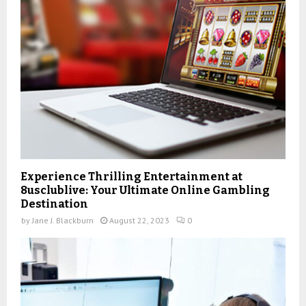
Experience Thrilling Entertainment at
8usclublive: Your Ultimate Online Gambling
Destination
by
Jane J. Blackburn
August 22, 2023
0