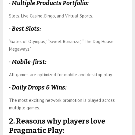
·
Multiple Products Portfolio:
Slots, Live Casino, Bingo, and Virtual Sports.
·
Best Slots:
“Gates of Olympus,” “Sweet Bonanza,” “The Dog House
Megaways.”
·
Mobile-first:
All games are optimized for mobile and desktop play.
·
Daily Drops & Wins:
The most exciting network promotion is played across
multiple games.
2.
Reasons why players love
Pragmatic Play: