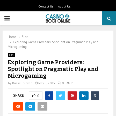
Contact Us
About Us
PRIMARY
MENU
Home
Slot
Exploring Game Providers: Spotlight on Pragmatic Play and
Microgaming
Slot
Exploring Game Providers:
Spotlight on Pragmatic Play and
Microgaming
by
Russel Craven
May 5, 2025
0
81
SHARE
0