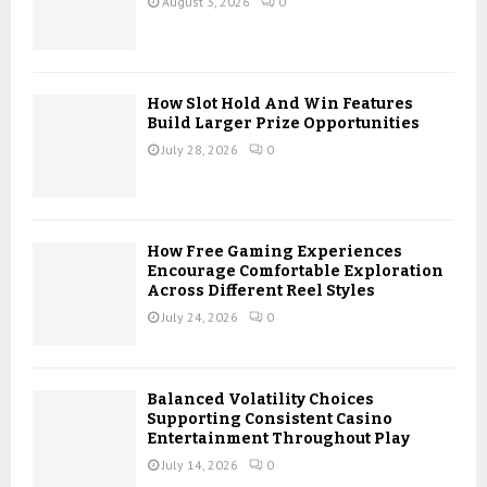
August 3, 2026
0
How Slot Hold And Win Features
Build Larger Prize Opportunities
July 28, 2026
0
How Free Gaming Experiences
Encourage Comfortable Exploration
Across Different Reel Styles
July 24, 2026
0
Balanced Volatility Choices
Supporting Consistent Casino
Entertainment Throughout Play
July 14, 2026
0