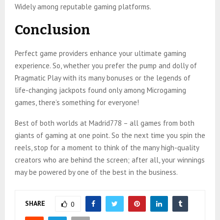
Widely among reputable gaming platforms.
Conclusion
Perfect game providers enhance your ultimate gaming
experience. So, whether you prefer the pump and dolly of
Pragmatic Play with its many bonuses or the legends of
life-changing jackpots found only among Microgaming
games, there’s something for everyone!
Best of both worlds at Madrid778 – all games from both
giants of gaming at one point. So the next time you spin the
reels, stop for a moment to think of the many high-quality
creators who are behind the screen; after all, your winnings
may be powered by one of the best in the business.
SHARE
0