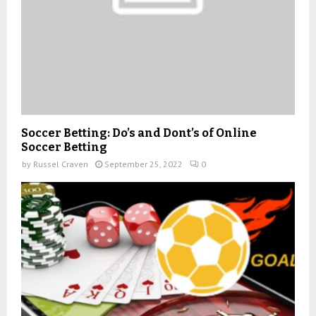
Soccer Betting: Do’s and Dont’s of Online
Soccer Betting
by
Russel Craven
September 25, 2022
0