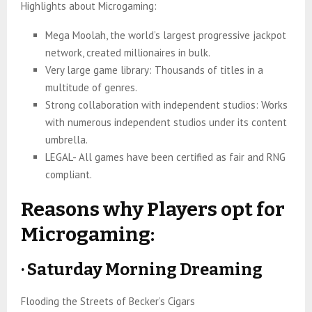
Highlights about Microgaming:
Mega Moolah, the world’s largest progressive jackpot
network, created millionaires in bulk.
Very large game library: Thousands of titles in a
multitude of genres.
Strong collaboration with independent studios: Works
with numerous independent studios under its content
umbrella.
LEGAL- All games have been certified as fair and RNG
compliant.
Reasons why Players opt for
Microgaming:
·
Saturday Morning Dreaming
Flooding the Streets of Becker’s Cigars