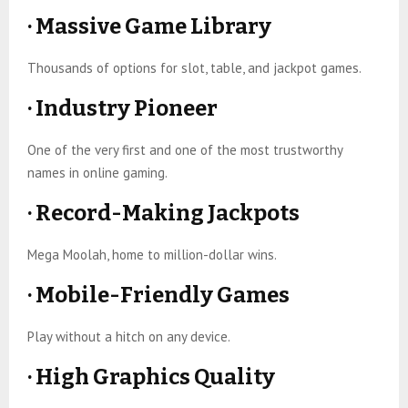
·
Massive Game Library
Thousands of options for slot, table, and jackpot games.
·
Industry Pioneer
One of the very first and one of the most trustworthy
names in online gaming.
·
Record-Making Jackpots
Mega Moolah, home to million-dollar wins.
·
Mobile-Friendly Games
Play without a hitch on any device.
·
High Graphics Quality