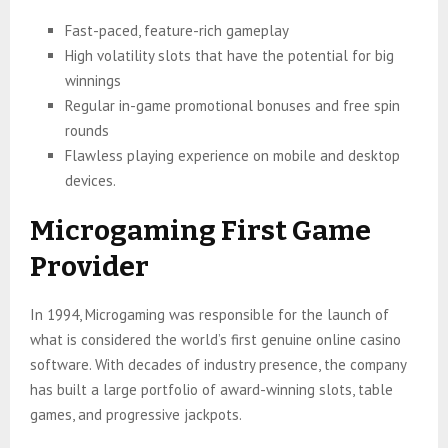
Fast-paced, feature-rich gameplay
High volatility slots that have the potential for big
winnings
Regular in-game promotional bonuses and free spin
rounds
Flawless playing experience on mobile and desktop
devices.
Microgaming First Game
Provider
In 1994, Microgaming was responsible for the launch of
what is considered the world’s first genuine online casino
software. With decades of industry presence, the company
has built a large portfolio of award-winning slots, table
games, and progressive jackpots.