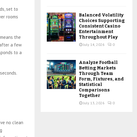
s, set to
Balanced Volatility
wer rooms
Choices Supporting
Consistent Casino
Entertainment
 means the
Throughout Play
 after a few
July 14, 2026
0
sponds to a
Analyze Football
Betting Markets
 seconds.
Through Team
Form, Fixtures, and
Statistical
Comparisons
Together
July 13, 2026
0
ave no clean
ng