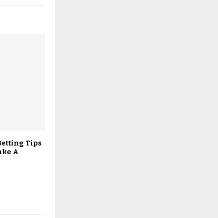
Betting Tips
ake A