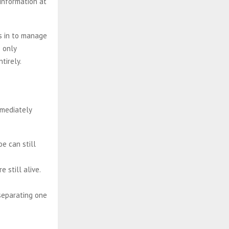
information at
s in to manage
 only
tirely.
mediately
e can still
 still alive.
 separating one