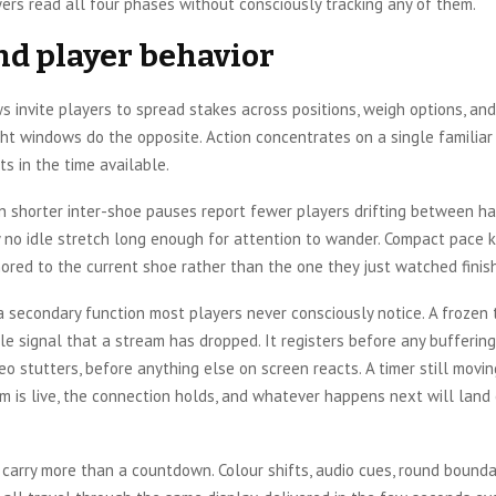
rs read all four phases without consciously tracking any of them.
nd player behavior
 invite players to spread stakes across positions, weigh options, and
ght windows do the opposite. Action concentrates on a single familia
ts in the time available.
 shorter inter-shoe pauses report fewer players drifting between ha
y no idle stretch long enough for attention to wander. Compact pace 
red to the current shoe rather than the one they just watched finish
a secondary function most players never consciously notice. A frozen t
le signal that a stream has dropped. It registers before any buffering 
eo stutters, before anything else on screen reacts. A timer still movin
m is live, the connection holds, and whatever happens next will lan
 carry more than a countdown. Colour shifts, audio cues, round bounda