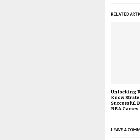
RELATED ARTI
Unlocking V
Know Strateg
Successful B
NBA Games
LEAVE A COM