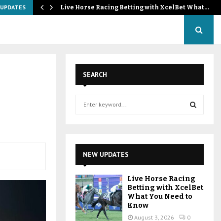
 UPDATES
Live Horse Racing Betting with XcelBet What…
SEARCH
S
e
a
S
r
c
E
h
NEW UPDATES
f
A
o
Live Horse Racing
r
R
Betting with XcelBet
:
What You Need to
C
Know
August 3, 2026
0