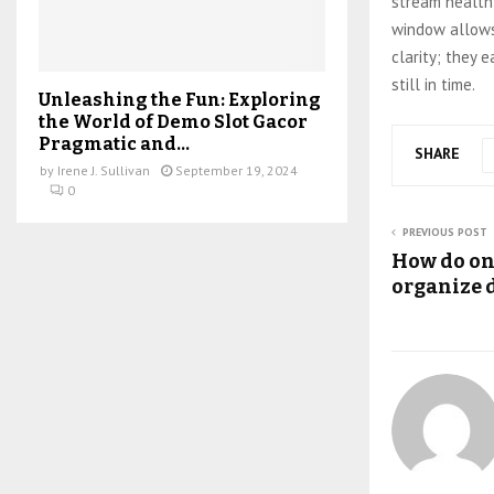
stream health 
window allows
clarity; they 
still in time.
Unleashing the Fun: Exploring
the World of Demo Slot Gacor
Pragmatic and...
SHARE
by
Irene J. Sullivan
September 19, 2024
0
PREVIOUS POST
How do on
organize 