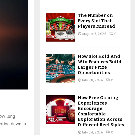
H
The Number on
Every Slot That
Players Misread
August 3, 2026
0
How Slot Hold And
Win Features Build
Larger Prize
Opportunities
July 28, 2026
0
How Free Gaming
Experiences
Encourage
Comfortable
how long
Exploration Across
unting down in
Different Reel Styles
July 24, 2026
0