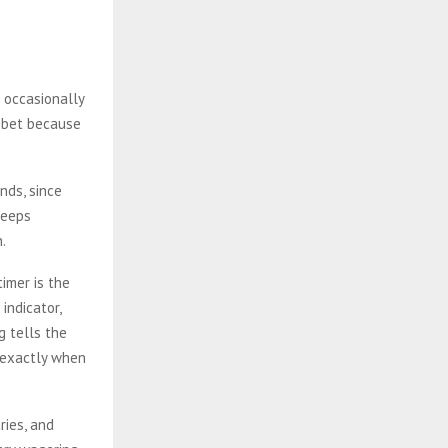
 occasionally
r bet because
nds, since
keeps
.
imer is the
indicator,
g tells the
d exactly when
ries, and