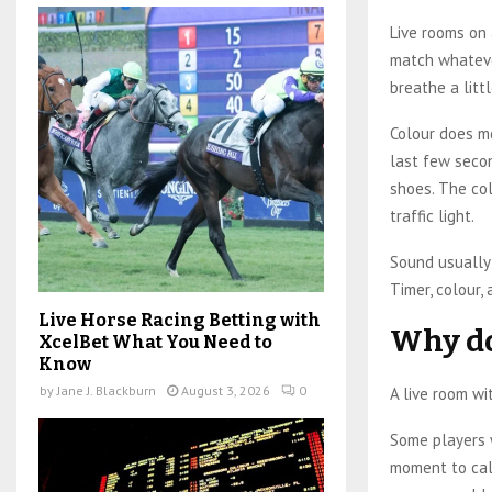
Live rooms on
match whateve
breathe a litt
Colour does m
last few secon
shoes. The col
traffic light.
Sound usually 
Timer, colour,
Live Horse Racing Betting with
Why do
XcelBet What You Need to
Know
by
Jane J. Blackburn
August 3, 2026
0
A live room wi
Some players 
moment to cal