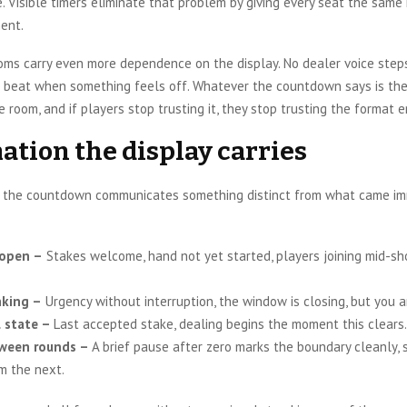
Visible timers eliminate that problem by giving every seat the same 
ent.
ms carry even more dependence on the display. No dealer voice step
a beat when something feels off. Whatever the countdown says is the
e room, and if players stop trusting it, they stop trusting the format en
ation the display carries
 the countdown communicates something distinct from what came im
 open –
Stakes welcome, hand not yet started, players joining mid-sho
nking –
Urgency without interruption, the window is closing, but you are
l state –
Last accepted stake, dealing begins the moment this clears.
ween rounds –
A brief pause after zero marks the boundary cleanly,
m the next.