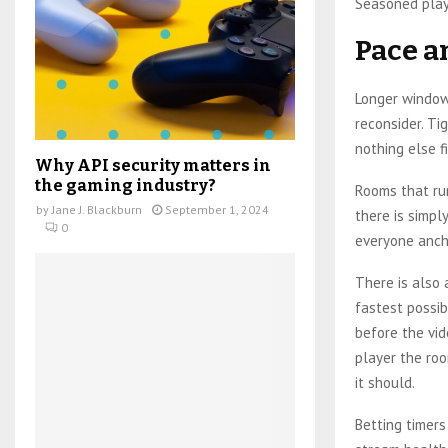
Seasoned playe
Pace a
Longer windows
reconsider. Ti
nothing else fi
Why API security matters in
the gaming industry?
Rooms that run
by
Jane J. Blackburn
September 1, 2024
there is simpl
0
everyone ancho
There is also 
fastest possib
before the vid
player the roo
it should.
Betting timers