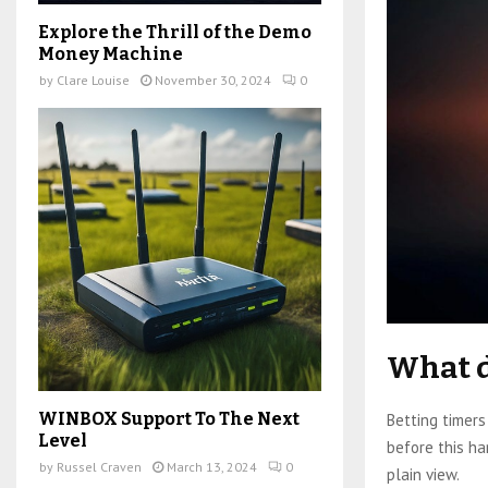
Explore the Thrill of the Demo
Money Machine
by
Clare Louise
November 30, 2024
0
What d
WINBOX Support To The Next
Betting timers
Level
before this ha
by
Russel Craven
March 13, 2024
0
plain view.