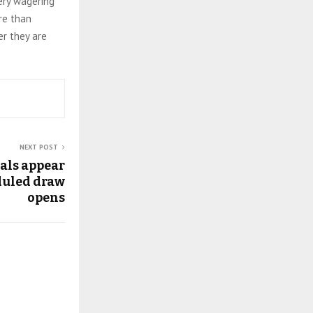
ery wagering
re than
er they are
NEXT POST
tals appear
duled draw
opens