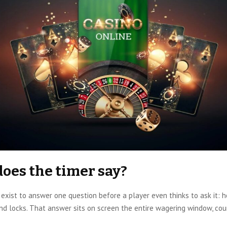
oes the timer say?
 exist to answer one question before a player even thinks to ask it: 
nd locks. That answer sits on screen the entire wagering window, co