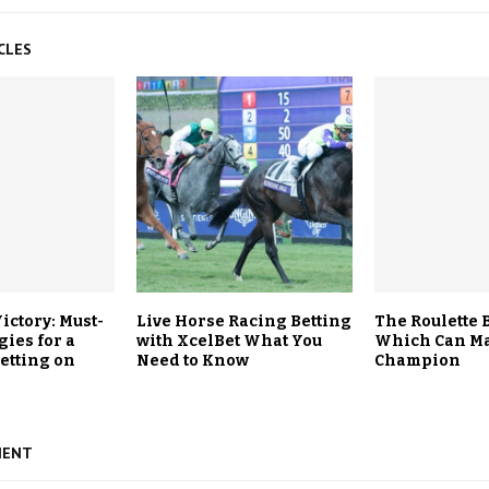
CLES
ictory: Must-
Live Horse Racing Betting
The Roulette 
ies for a
with XcelBet What You
Which Can M
etting on
Need to Know
Champion
MENT