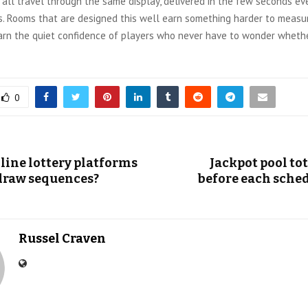
all travel through the same display, delivered in the few seconds ev
. Rooms that are designed this well earn something harder to measu
earn the quiet confidence of players who never have to wonder wheth
0
line lottery platforms
Jackpot pool to
draw sequences?
before each sche
Russel Craven