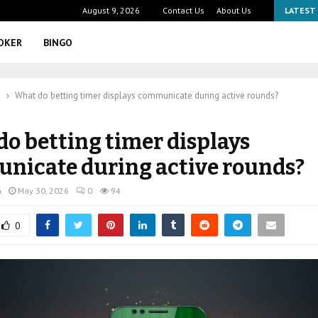
August 9, 2026
Contact Us
About Us
LATEST
Struggling To Stretch Your Slot Budget? Daily…
OKER
BINGO
g
What do betting timer displays communicate during active rounds?
o betting timer displays
nicate during active rounds?
n
May 30, 2026
0
94
0