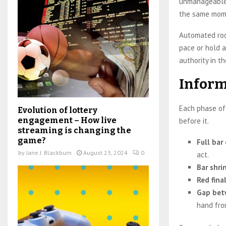
unmanageable. 
the same mom
Automated roo
pace or hold 
authority in th
Inform
Each phase of
Evolution of lottery
engagement – How live
before it.
streaming is changing the
game?
Full bar
by
Jane J. Blackburn
August 23, 2024
0
act.
Bar shri
Red fina
Gap bet
hand fro