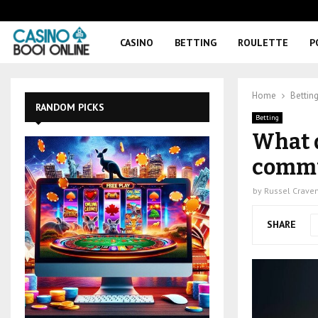
Navigating Digital Databases Without Losing Track of…
CASINO
BETTING
ROULETTE
P
Home
Bettin
RANDOM PICKS
Betting
What d
commu
by
Russel Crave
SHARE