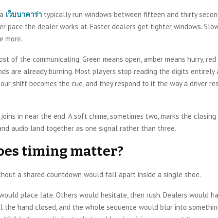
 a
เว็บบาคาร่า
typically run windows between fifteen and thirty second
r pace the dealer works at. Faster dealers get tighter windows. Slo
le more.
ost of the communicating. Green means open, amber means hurry, red
ds are already burning. Most players stop reading the digits entirely
our shift becomes the cue, and they respond to it the way a driver re
joins in near the end. A soft chime, sometimes two, marks the closing
 and audio land together as one signal rather than three.
es timing matter?
thout a shared countdown would fall apart inside a single shoe.
would place late. Others would hesitate, then rush. Dealers would h
l the hand closed, and the whole sequence would blur into somethi