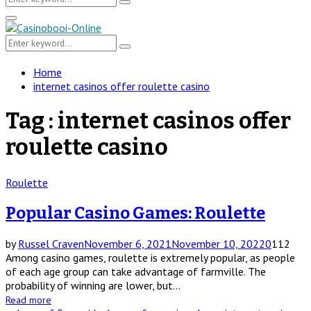
Search
for:
Primary
Menu
Search
Search
for:
Home
internet casinos offer roulette casino
Tag : internet casinos offer
roulette casino
Roulette
Popular Casino Games: Roulette
by
Russel Craven
November 6, 2021
November 10, 2022
0
112
Among casino games, roulette is extremely popular, as people
of each age group can take advantage of farmville. The
probability of winning are lower, but...
Read more