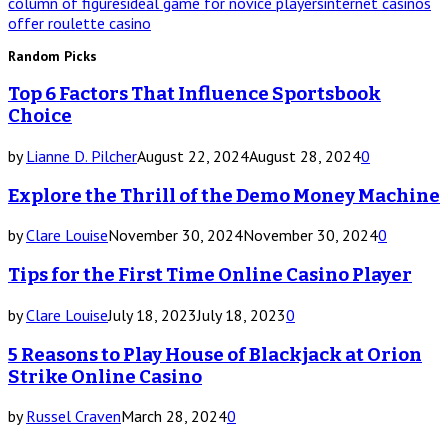
column of figures
ideal game for novice players
internet casinos
offer roulette casino
Random Picks
Top 6 Factors That Influence Sportsbook
Choice
by
Lianne D. Pilcher
August 22, 2024
August 28, 2024
0
Explore the Thrill of the Demo Money Machine
by
Clare Louise
November 30, 2024
November 30, 2024
0
Tips for the First Time Online Casino Player
by
Clare Louise
July 18, 2023
July 18, 2023
0
5 Reasons to Play House of Blackjack at Orion
Strike Online Casino
by
Russel Craven
March 28, 2024
0