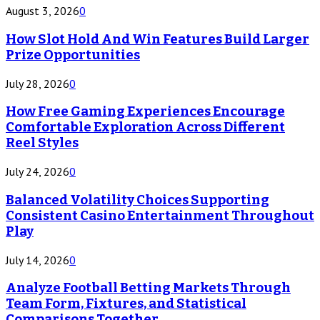
August 3, 2026
0
How Slot Hold And Win Features Build Larger
Prize Opportunities
July 28, 2026
0
How Free Gaming Experiences Encourage
Comfortable Exploration Across Different
Reel Styles
July 24, 2026
0
Balanced Volatility Choices Supporting
Consistent Casino Entertainment Throughout
Play
July 14, 2026
0
Analyze Football Betting Markets Through
Team Form, Fixtures, and Statistical
Comparisons Together