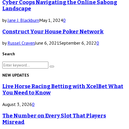
Cyber Coops Navigating the Online Sabong
Landscape
by
Jane J. Blackburn
May 1, 2024
0
Construct Your House Poker Network
by
Russel Craven
June 6, 2021
September 6, 2022
0
Search
Search
Search
for:
NEW UPDATES
Live Horse Racing Betting with XcelBet What
You Need to Know
August 3, 2026
0
The Number on Every Slot That Players
Misread