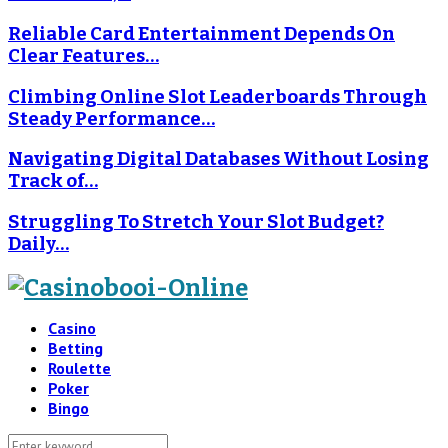
Reliable Card Entertainment Depends On
Clear Features…
Climbing Online Slot Leaderboards Through
Steady Performance…
Navigating Digital Databases Without Losing
Track of…
Struggling To Stretch Your Slot Budget?
Daily…
Casino
Betting
Roulette
Poker
Bingo
Search