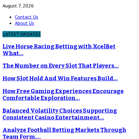
August 7, 2026
Contact Us
About Us
LATEST UPDATES
Live Horse Racing Betting with XcelBet
What…
The Number on Every Slot That Players…
How Slot Hold And Win Features Build…
How Free Gaming Experiences Encourage
Comfortable Exploration…
Balanced Volatility Choices Supporting
Consistent Casino Entertainment…
Analyze Football Betting Markets Through
Team Form,…