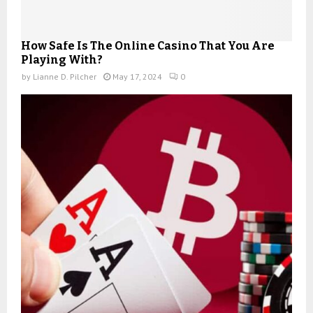
How Safe Is The Online Casino That You Are
Playing With?
by
Lianne D. Pilcher
May 17, 2024
0