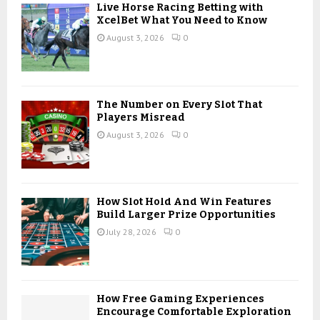
o
Live Horse Racing Betting with
r
R
XcelBet What You Need to Know
:
August 3, 2026
0
C
H
The Number on Every Slot That
Players Misread
August 3, 2026
0
How Slot Hold And Win Features
Build Larger Prize Opportunities
July 28, 2026
0
How Free Gaming Experiences
Encourage Comfortable Exploration