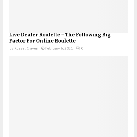
Live Dealer Roulette – The Following Big
Factor For Online Roulette
by
Russel Craven
February 6, 2021
0