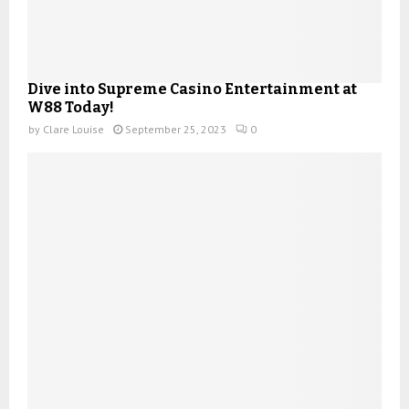
Dive into Supreme Casino Entertainment at
W88 Today!
by
Clare Louise
September 25, 2023
0