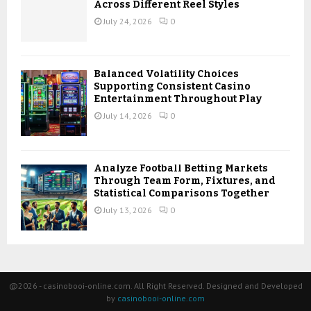
Across Different Reel Styles
July 24, 2026
0
Balanced Volatility Choices
Supporting Consistent Casino
Entertainment Throughout Play
July 14, 2026
0
Analyze Football Betting Markets
Through Team Form, Fixtures, and
Statistical Comparisons Together
July 13, 2026
0
@2026 - casinobooi-online.com. All Right Reserved. Designed and Developed
by
casinobooi-online.com