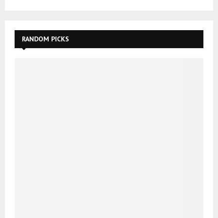
RANDOM PICKS