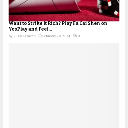
Want to Strike it Rich? Play Fa Cai Shen on
YesPlay and Feel...
by
Russel Craven
February 20, 2024
0