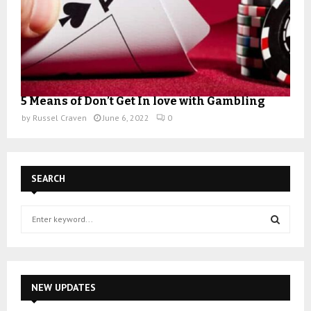
5 Means of Don’t Get In love with Gambling
by
Russel Craven
June 6, 2022
0
SEARCH
S
e
a
S
r
c
E
h
NEW UPDATES
f
A