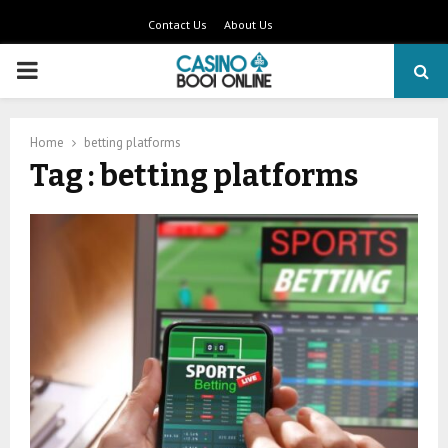
Contact Us
About Us
PRIMARY
MENU
Home
betting platforms
Tag : betting platforms