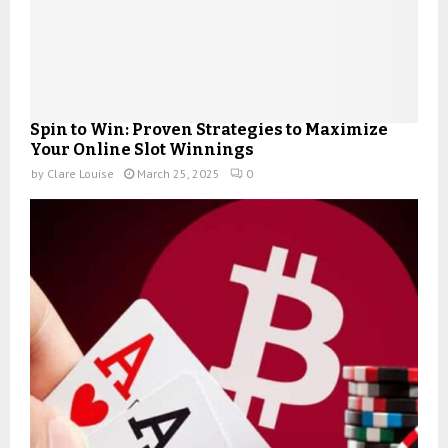
Spin to Win: Proven Strategies to Maximize
Your Online Slot Winnings
by
Clare Louise
March 25, 2025
0