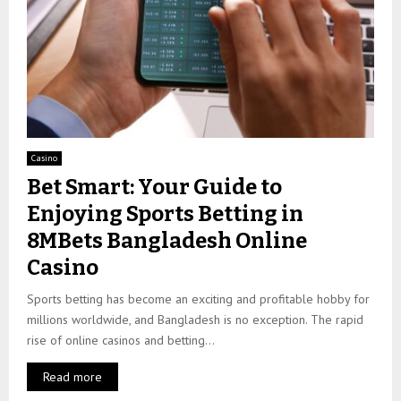
Casino
Bet Smart: Your Guide to
Enjoying Sports Betting in
8MBets Bangladesh Online
Casino
Sports betting has become an exciting and profitable hobby for
millions worldwide, and Bangladesh is no exception. The rapid
rise of online casinos and betting...
Read more