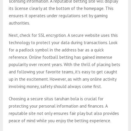
licensing information. A reputable betting site will display
its license clearly at the bottom of the homepage. This
ensures it operates under regulations set by gaming
authorities.
Next, check for SSL encryption. A secure website uses this
technology to protect your data during transactions. Look
for a padlock symbol in the address bar as a quick
reference. Online football betting has gained immense
popularity over recent years. With the thrill of placing bets
and following your favorite teams, it’s easy to get caught
up in the excitement. However, as with any online activity
involving money, safety should always come first.
Choosing a secure situs taruhan bola is crucial for
protecting your personal information and finances. A
reputable site not only ensures fair play but also provides
peace of mind while you enjoy the betting experience.