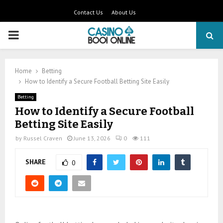
Contact Us
About Us
PRIMARY
MENU
Home
Betting
How to Identify a Secure Football Betting Site Easily
Betting
How to Identify a Secure Football
Betting Site Easily
by
Russel Craven
June 13, 2026
0
111
SHARE
0