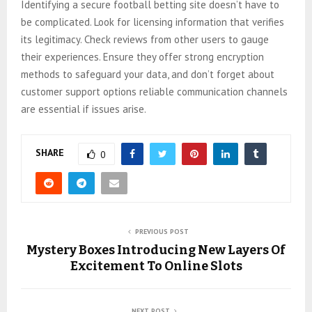
Identifying a secure football betting site doesn’t have to
be complicated. Look for licensing information that verifies
its legitimacy. Check reviews from other users to gauge
their experiences. Ensure they offer strong encryption
methods to safeguard your data, and don’t forget about
customer support options reliable communication channels
are essential if issues arise.
SHARE
0
PREVIOUS POST
Mystery Boxes Introducing New Layers Of
Excitement To Online Slots
NEXT POST