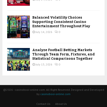
Balanced Volatility Choices
Supporting Consistent Casino
Entertainment Throughout Play
July 14, 2026
0
Analyze Football Betting Markets
Through Team Form, Fixtures, and
Statistical Comparisons Together
July 13, 2026
0
@2026 - casinobooi-online.com. All Right Reserved. Designed and Developed
by
casinobooi-online.com
Contact Us
About Us