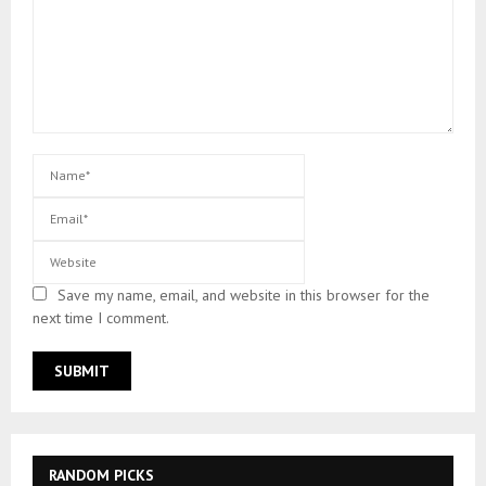
Save my name, email, and website in this browser for the
next time I comment.
RANDOM PICKS