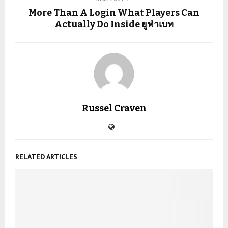
More Than A Login What Players Can
Actually Do Inside ยูฟ่าเบท
Russel Craven
RELATED ARTICLES