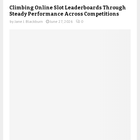
Climbing Online Slot Leaderboards Through
Steady Performance Across Competitions
by
Jane J. Blackburn
June 27, 2026
0