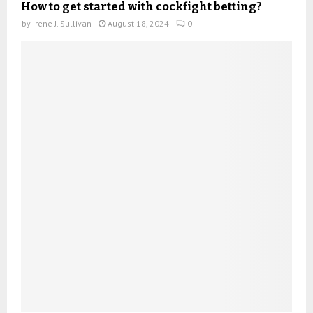
How to get started with cockfight betting?
by
Irene J. Sullivan
August 18, 2024
0