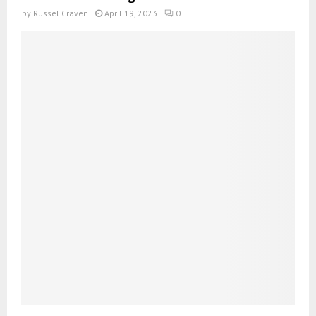
by
Russel Craven
April 19, 2023
0