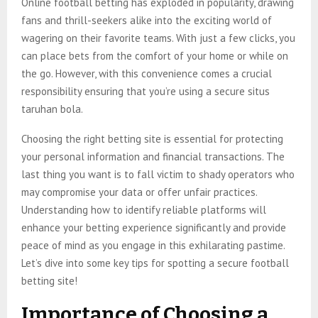
Online football betting has exploded in popularity, drawing
fans and thrill-seekers alike into the exciting world of
wagering on their favorite teams. With just a few clicks, you
can place bets from the comfort of your home or while on
the go. However, with this convenience comes a crucial
responsibility ensuring that you’re using a secure situs
taruhan bola.
Choosing the right betting site is essential for protecting
your personal information and financial transactions. The
last thing you want is to fall victim to shady operators who
may compromise your data or offer unfair practices.
Understanding how to identify reliable platforms will
enhance your betting experience significantly and provide
peace of mind as you engage in this exhilarating pastime.
Let’s dive into some key tips for spotting a secure football
betting site!
Importance of Choosing a