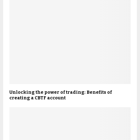
Unlocking the power of trading: Benefits of
creating a CBTF account