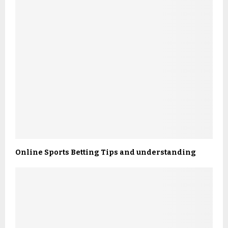
Online Sports Betting Tips and understanding