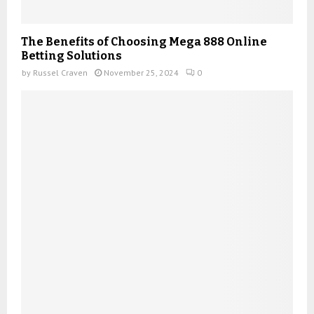
The Benefits of Choosing Mega 888 Online
Betting Solutions
by
Russel Craven
November 25, 2024
0