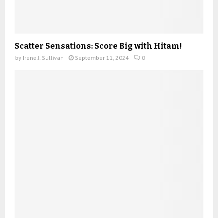
Scatter Sensations: Score Big with Hitam!
by
Irene J. Sullivan
September 11, 2024
0