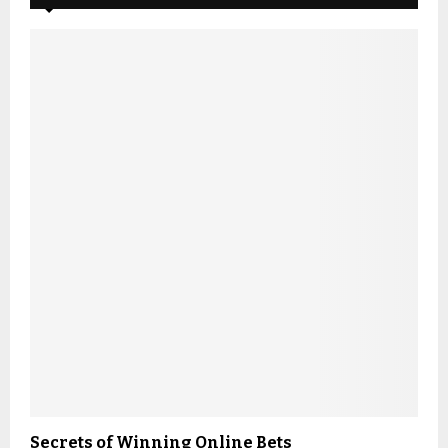
Secrets of Winning Online Bets