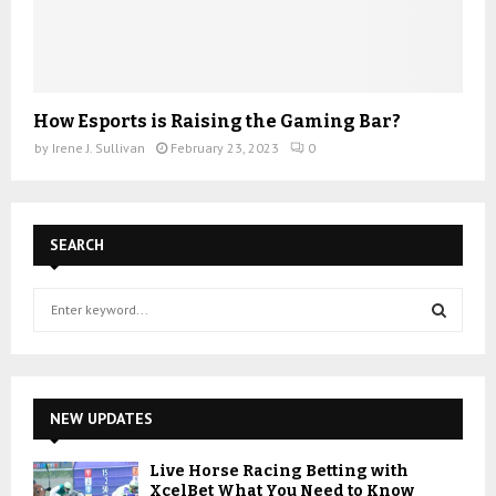
How Esports is Raising the Gaming Bar?
by
Irene J. Sullivan
February 23, 2023
0
SEARCH
S
e
a
S
r
c
E
h
NEW UPDATES
f
A
o
Live Horse Racing Betting with
r
R
XcelBet What You Need to Know