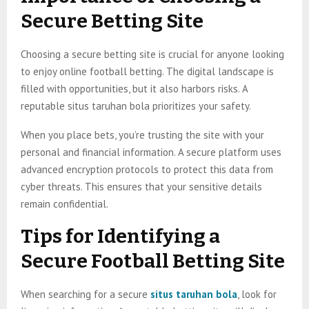
Secure Betting Site
Choosing a secure betting site is crucial for anyone looking
to enjoy online football betting. The digital landscape is
filled with opportunities, but it also harbors risks. A
reputable situs taruhan bola prioritizes your safety.
When you place bets, you’re trusting the site with your
personal and financial information. A secure platform uses
advanced encryption protocols to protect this data from
cyber threats. This ensures that your sensitive details
remain confidential.
Tips for Identifying a
Secure Football Betting Site
When searching for a secure
situs taruhan bola
, look for