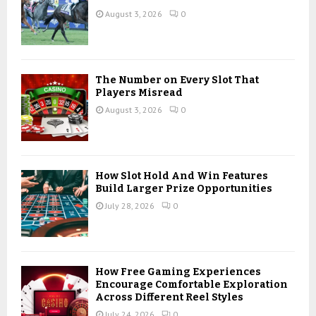
:
August 3, 2026
0
C
H
The Number on Every Slot That
Players Misread
August 3, 2026
0
How Slot Hold And Win Features
Build Larger Prize Opportunities
July 28, 2026
0
How Free Gaming Experiences
Encourage Comfortable Exploration
Across Different Reel Styles
July 24, 2026
0