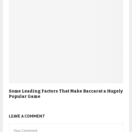
Some Leading Factors That Make Baccarat a Hugely
Popular Game
LEAVE A COMMENT