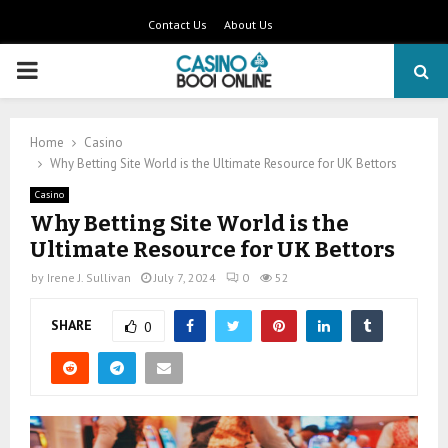
Contact Us
About Us
PRIMARY
MENU
Home
Casino
Why Betting Site World is the Ultimate Resource for UK Bettors
Casino
Why Betting Site World is the
Ultimate Resource for UK Bettors
by
Irene J. Sullivan
July 7, 2024
0
52
SHARE
0