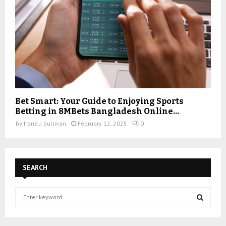
Bet Smart: Your Guide to Enjoying Sports
Betting in 8MBets Bangladesh Online...
by
Irene J. Sullivan
February 12, 2025
0
SEARCH
S
e
a
S
r