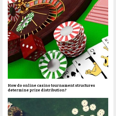
How do online casino tournament structures
determine prize distribution?