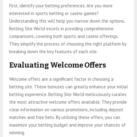
First, identify your betting preferences. Are you more
interested in sports betting or casino games?
Understanding this will help you narrow down the options.
Betting Site World excels in providing comprehensive
comparisons, covering both sports and casino offerings.
They simplify the process of choosing the right platform by
breaking down the key features of each site.
Evaluating Welcome Offers
Welcome offers are a significant factor in choosing a
betting site. These bonuses can greatly enhance your initial
betting experience. Betting Site World meticulously curates
the most attractive welcome offers available. They provide
clear information on various promotions, including deposit
matches and free bets. By utilizing these offers, you can
maximize your betting budget and improve your chances of
winning.