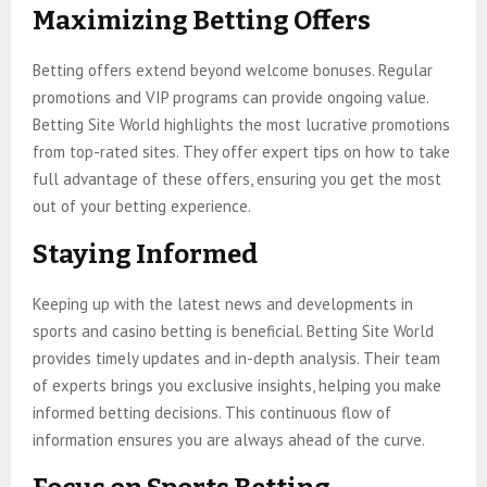
Maximizing Betting Offers
Betting offers extend beyond welcome bonuses. Regular
promotions and VIP programs can provide ongoing value.
Betting Site World highlights the most lucrative promotions
from top-rated sites. They offer expert tips on how to take
full advantage of these offers, ensuring you get the most
out of your betting experience.
Staying Informed
Keeping up with the latest news and developments in
sports and casino betting is beneficial. Betting Site World
provides timely updates and in-depth analysis. Their team
of experts brings you exclusive insights, helping you make
informed betting decisions. This continuous flow of
information ensures you are always ahead of the curve.