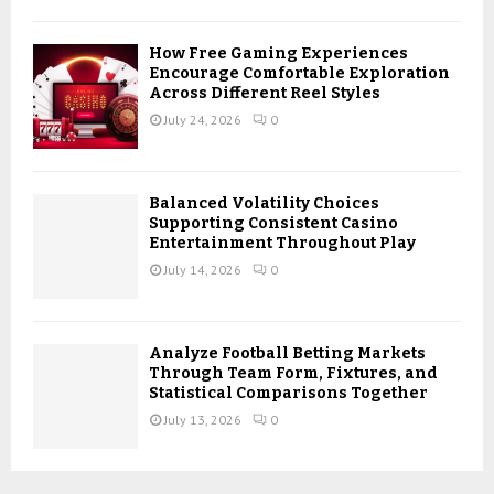
How Free Gaming Experiences
Encourage Comfortable Exploration
Across Different Reel Styles
July 24, 2026
0
Balanced Volatility Choices
Supporting Consistent Casino
Entertainment Throughout Play
July 14, 2026
0
Analyze Football Betting Markets
Through Team Form, Fixtures, and
Statistical Comparisons Together
July 13, 2026
0