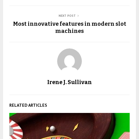
NEXT POST
Most innovative features in modern slot
machines
Irene J. Sullivan
RELATED ARTICLES