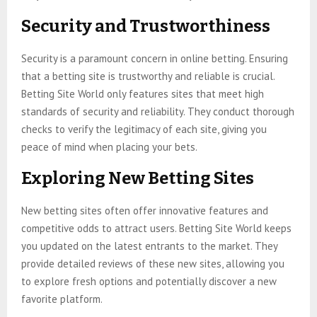
Security and Trustworthiness
Security is a paramount concern in online betting. Ensuring
that a betting site is trustworthy and reliable is crucial.
Betting Site World only features sites that meet high
standards of security and reliability. They conduct thorough
checks to verify the legitimacy of each site, giving you
peace of mind when placing your bets.
Exploring New Betting Sites
New betting sites often offer innovative features and
competitive odds to attract users. Betting Site World keeps
you updated on the latest entrants to the market. They
provide detailed reviews of these new sites, allowing you
to explore fresh options and potentially discover a new
favorite platform.