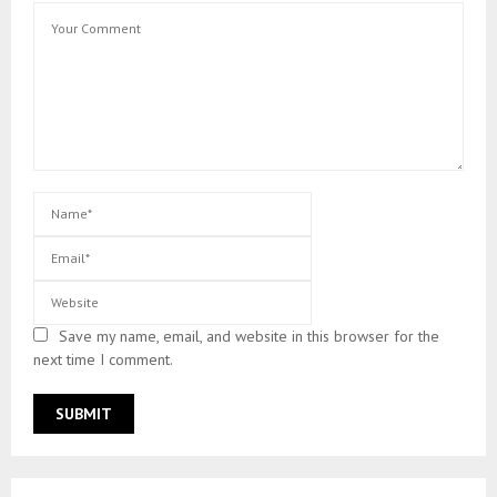
Save my name, email, and website in this browser for the
next time I comment.