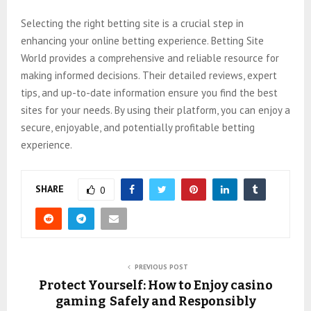
Selecting the right betting site is a crucial step in
enhancing your online betting experience. Betting Site
World provides a comprehensive and reliable resource for
making informed decisions. Their detailed reviews, expert
tips, and up-to-date information ensure you find the best
sites for your needs. By using their platform, you can enjoy a
secure, enjoyable, and potentially profitable betting
experience.
SHARE
0
PREVIOUS POST
Protect Yourself: How to Enjoy casino
gaming Safely and Responsibly