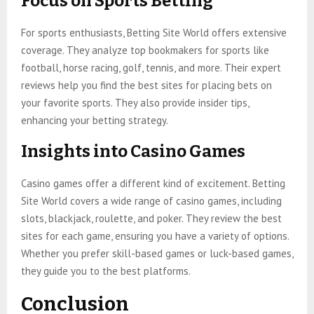
Focus on Sports Betting
For sports enthusiasts, Betting Site World offers extensive
coverage. They analyze top bookmakers for sports like
football, horse racing, golf, tennis, and more. Their expert
reviews help you find the best sites for placing bets on
your favorite sports. They also provide insider tips,
enhancing your betting strategy.
Insights into Casino Games
Casino games offer a different kind of excitement. Betting
Site World covers a wide range of casino games, including
slots, blackjack, roulette, and poker. They review the best
sites for each game, ensuring you have a variety of options.
Whether you prefer skill-based games or luck-based games,
they guide you to the best platforms.
Conclusion