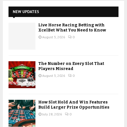
c
E
h
NEW UPDATES
f
A
o
Live Horse Racing Betting with
r
R
XcelBet What You Need to Know
:
August 3, 2026
0
C
H
The Number on Every Slot That
Players Misread
August 3, 2026
0
How Slot Hold And Win Features
Build Larger Prize Opportunities
July 28, 2026
0