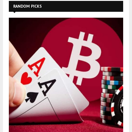
RANDOM PICKS