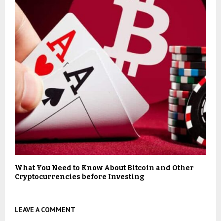
What You Need to Know About Bitcoin and Other
Cryptocurrencies before Investing
LEAVE A COMMENT