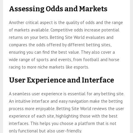
Assessing Odds and Markets
Another critical aspect is the quality of odds and the range
of markets available. Competitive odds increase potential
returns on your bets. Betting Site World evaluates and
compares the odds offered by different betting sites,
ensuring you can find the best value. They also cover a
wide range of sports and events, from football and horse
racing to more niche markets like esports.
User Experience and Interface
A seamless user experience is essential for any betting site.
An intuitive interface and easy navigation make the betting
process more enjoyable. Betting Site World reviews the user
experience of each site, highlighting those with the best
interfaces. This helps you choose a platform that is not
only functional but also user-friendly.