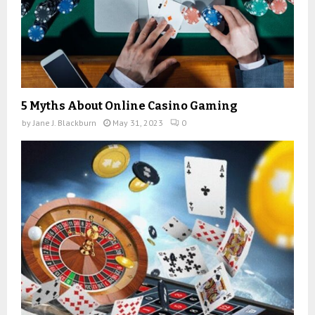
5 Myths About Online Casino Gaming
by
Jane J. Blackburn
May 31, 2023
0