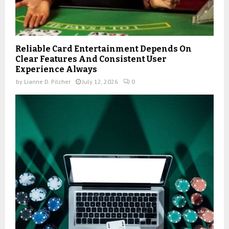
Reliable Card Entertainment Depends On
Clear Features And Consistent User
Experience Always
by
Lianne D. Pilcher
July 12, 2026
0