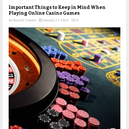
Important Things to Keep in Mind When
Playing Online Casino Games
by
Russel Craven
January 27, 2023
0