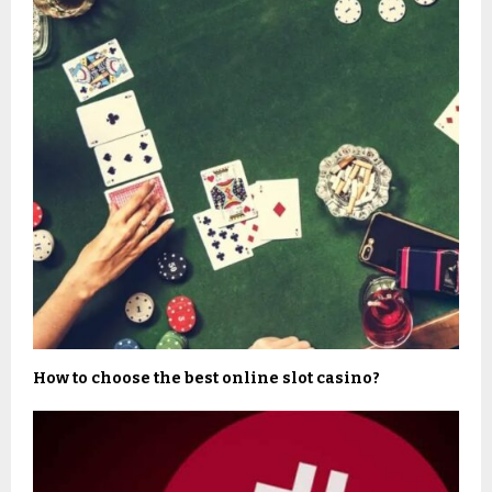
How to choose the best online slot casino?