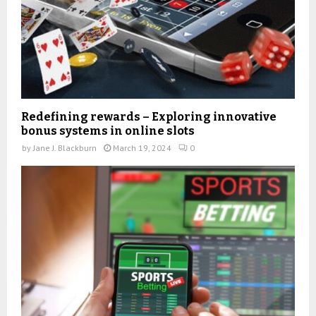
Redefining rewards – Exploring innovative
bonus systems in online slots
by
Jane J. Blackburn
March 19, 2024
0