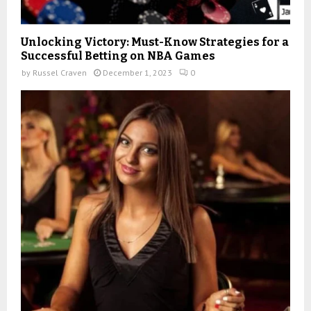
Unlocking Victory: Must-Know Strategies for a
Successful Betting on NBA Games
by
Russel Craven
December 1, 2023
0