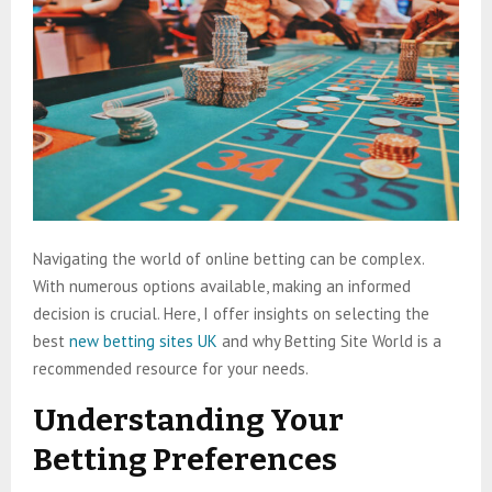
Navigating the world of online betting can be complex.
With numerous options available, making an informed
decision is crucial. Here, I offer insights on selecting the
best
new betting sites UK
and why Betting Site World is a
recommended resource for your needs.
Understanding Your
Betting Preferences